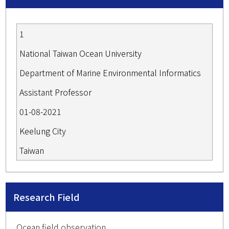
1
National Taiwan Ocean University
Department of Marine Environmental Informatics
Assistant Professor
01-08-2021
Keelung City
Taiwan
Research Field
Ocean field observation