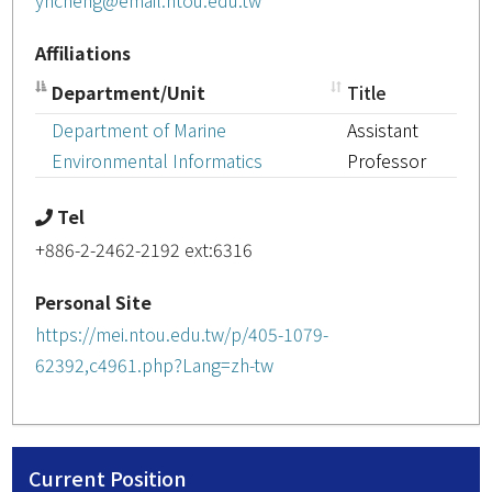
yhcheng@email.ntou.edu.tw
Affiliations
Department/Unit
Title
Department of Marine
Assistant
Environmental Informatics
Professor
Tel
+886-2-2462-2192 ext:6316
Personal Site
https://mei.ntou.edu.tw/p/405-1079-
62392,c4961.php?Lang=zh-tw
Current Position