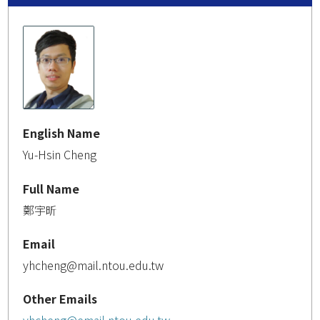
English Name
Yu-Hsin Cheng
Full Name
鄭宇昕
Email
yhcheng@mail.ntou.edu.tw
Other Emails