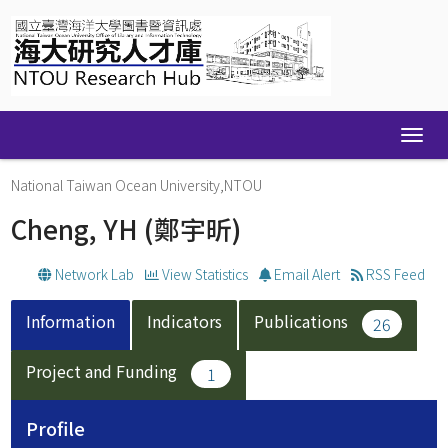
Skip
navigation
National Taiwan Ocean University,NTOU
Cheng, YH
(鄭宇昕)
Network Lab
View Statistics
Email Alert
RSS Feed
Information
Indicators
Publications
26
Project and Funding
1
Profile