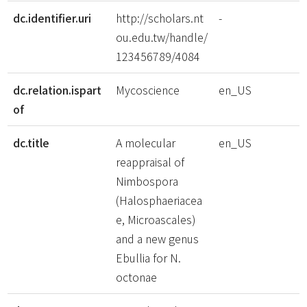
dc.identifier.uri
http://scholars.nt
-
ou.edu.tw/handle/
123456789/4084
dc.relation.ispart
Mycoscience
en_US
of
dc.title
A molecular
en_US
reappraisal of
Nimbospora
(Halosphaeriacea
e, Microascales)
and a new genus
Ebullia for N.
octonae