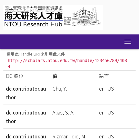
Skip
navigation
請用此 Handle URI 來引用此文件：
http://scholars.ntou.edu.tw/handle/123456789/408
4
DC 欄位
值
語言
dc.contributor.au
Chu, Y.
en_US
thor
dc.contributor.au
Alias, S. A.
en_US
thor
dc.contributor.au
Rizman-Idid, M.
en_US