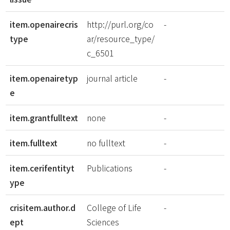
item.openairecris
http://purl.org/co
-
type
ar/resource_type/
c_6501
item.openairetyp
journal article
-
e
item.grantfulltext
none
-
item.fulltext
no fulltext
-
item.cerifentityt
Publications
-
ype
crisitem.author.d
College of Life
-
ept
Sciences