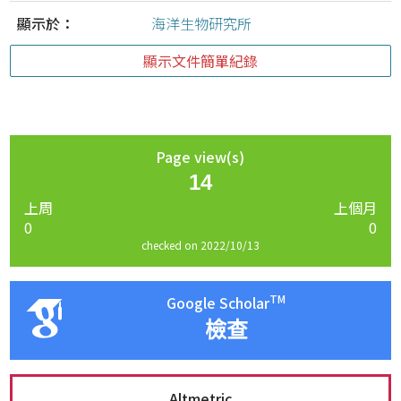
顯示於：
海洋生物研究所
顯示文件簡單紀錄
Page view(s)
14
上周
上個月
0
0
checked on 2022/10/13
TM
Google Scholar
檢查
Altmetric