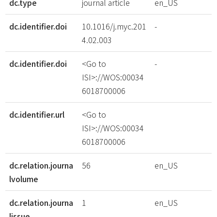
dc.type
journal article
en_US
dc.identifier.doi
10.1016/j.myc.201
-
4.02.003
dc.identifier.doi
<Go to
-
ISI>://WOS:00034
6018700006
dc.identifier.url
<Go to
ISI>://WOS:00034
6018700006
dc.relation.journa
56
en_US
lvolume
dc.relation.journa
1
en_US
lissue