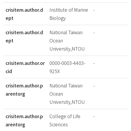
crisitem.author.d
Institute of Marine
-
ept
Biology
crisitem.author.d
National Taiwan
-
ept
Ocean
University,NTOU
crisitem.author.or
0000-0003-4403-
-
cid
925X
crisitem.author.p
National Taiwan
-
arentorg
Ocean
University,NTOU
crisitem.author.p
College of Life
-
arentorg
Sciences