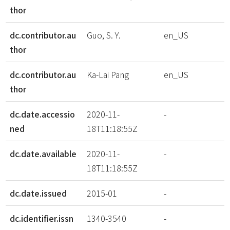
thor
dc.contributor.au
Guo, S. Y.
en_US
thor
dc.contributor.au
Ka-Lai Pang
en_US
thor
dc.date.accessio
2020-11-
-
ned
18T11:18:55Z
dc.date.available
2020-11-
-
18T11:18:55Z
dc.date.issued
2015-01
-
dc.identifier.issn
1340-3540
-