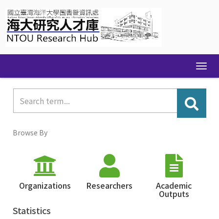
Skip
navigation
Browse By
Organizations
Researchers
Academic
Outputs
Statistics