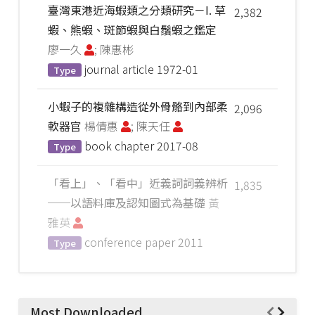
臺灣東港近海蝦類之分類研究－I. 草
2,382
蝦、熊蝦、斑節蝦與白鬚蝦之鑑定
廖一久
; 陳惠彬
journal article
1972-01
Type
小蝦子的複雜構造從外骨骼到內部柔
2,096
軟器官
楊倩惠
; 陳天任
book chapter
2017-08
Type
「看上」、「看中」近義詞詞義辨析
1,835
──以語料庫及認知圖式為基礎
黃
雅英
conference paper
2011
Type
Most Downloaded