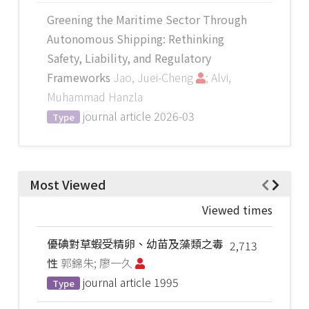
Greening the Maritime Sector Through
Autonomous Shipping: Rethinking
Safety, Liability, and Regulatory
Frameworks
Jao, Juei-Cheng
; Alvi,
Muhammad Hanzla
journal article
2026-03
Type
Most Viewed
Viewed times
優碘對草蝦受精卵、幼苗及藻類之毒
2,713
性
郭錦朱; 廖一久
journal article
1995
Type