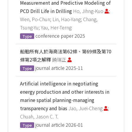
Measurement and Predictive Modeling of
PCD Drill Life in Drilling
Ho, Jihng-Kuo
;
Wen, Po-Chun; Lin, Hao-Yang; Chang,
Tsung-Yu; Yau, Her-Terng
conference paper
2025
Type
船舶所有人於海商法第62條、第69條及第70
條第2項之解釋
饒瑞正
journal article
2025-11
Type
Artificial intelligence in negotiating
energy production and other interests in
marine spatial planning-managing
transparency and bias
Jao, Juei-Cheng
;
Chuah, Jason C. T.
journal article
2026-01
Type