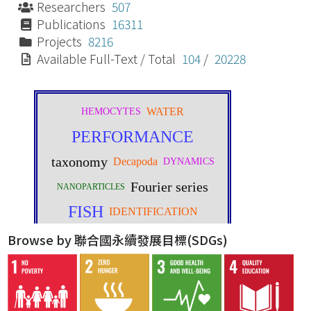
Researchers
507
Publications
16311
Projects
8216
Available Full-Text / Total
104
/
20228
Browse by 聯合國永續發展目標(SDGs)