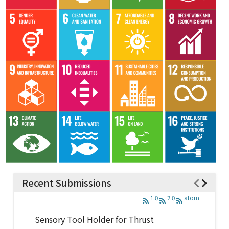
Recent Submissions
1.0
2.0
atom
Sensory Tool Holder for Thrust