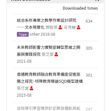
Downloaded times
結合系所專業之教學作業設計研究
634
──文本視覺化
顏智英
; 莊育鲤
other
2018-08
Type
未來教師影響力實驗室轉型思維之開
305
展與實踐探究
張芝萱
2021-08
普通教育教師融合教育準備度促進策
301
略之探究~特殊教育導論SQD模型建構
張芝萱
2023-08
自我導引學習應用於定期貨櫃航商船
247