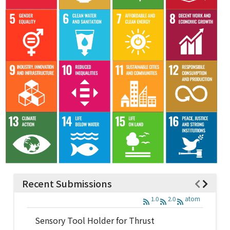
Recent Submissions
1.0
2.0
atom
Sensory Tool Holder for Thrust