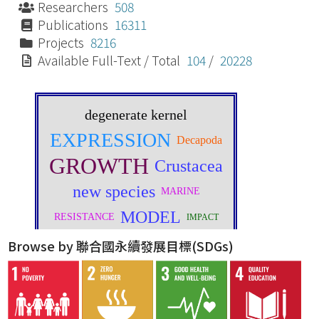
Researchers
508
Publications
16311
Projects
8216
Available Full-Text / Total
104
/
20228
Browse by 聯合國永續發展目標(SDGs)