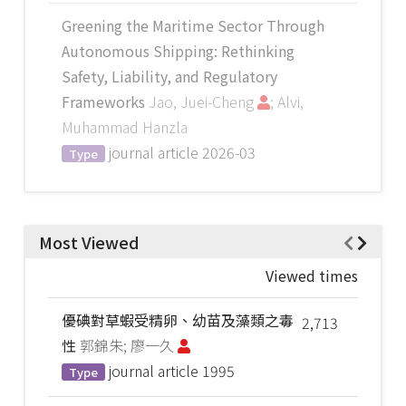
Greening the Maritime Sector Through
Autonomous Shipping: Rethinking
Safety, Liability, and Regulatory
Frameworks
Jao, Juei-Cheng
; Alvi,
Muhammad Hanzla
journal article
2026-03
Type
Most Viewed
Viewed times
優碘對草蝦受精卵、幼苗及藻類之毒
2,713
性
郭錦朱; 廖一久
journal article
1995
Type