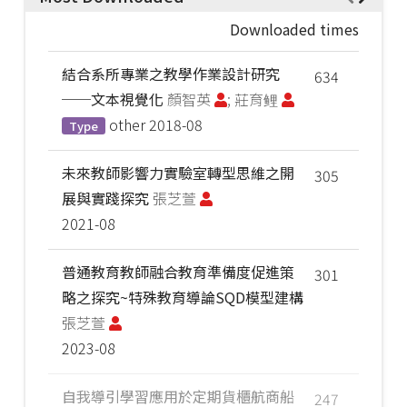
Downloaded times
結合系所專業之教學作業設計研究
634
──文本視覺化
顏智英
; 莊育鲤
other
2018-08
Type
未來教師影響力實驗室轉型思維之開
305
展與實踐探究
張芝萱
2021-08
普通教育教師融合教育準備度促進策
301
略之探究~特殊教育導論SQD模型建構
張芝萱
2023-08
自我導引學習應用於定期貨櫃航商船
247