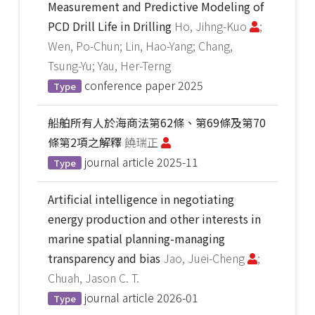
Measurement and Predictive Modeling of
PCD Drill Life in Drilling
Ho, Jihng-Kuo
;
Wen, Po-Chun; Lin, Hao-Yang; Chang,
Tsung-Yu; Yau, Her-Terng
conference paper
2025
Type
船舶所有人於海商法第62條、第69條及第70
條第2項之解釋
饒瑞正
journal article
2025-11
Type
Artificial intelligence in negotiating
energy production and other interests in
marine spatial planning-managing
transparency and bias
Jao, Juei-Cheng
;
Chuah, Jason C. T.
journal article
2026-01
Type