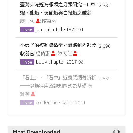
臺灣東港近海蝦類之分類研究－I. 草
2,382
蝦、熊蝦、斑節蝦與白鬚蝦之鑑定
廖一久
; 陳惠彬
journal article
1972-01
Type
小蝦子的複雜構造從外骨骼到內部柔
2,096
軟器官
楊倩惠
; 陳天任
book chapter
2017-08
Type
「看上」、「看中」近義詞詞義辨析
1,835
──以語料庫及認知圖式為基礎
黃
雅英
conference paper
2011
Type
Most Downloaded