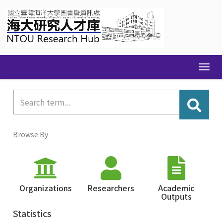
Skip
navigation
Browse By
Organizations
Researchers
Academic
Outputs
Statistics