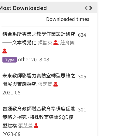
Most Downloaded
Downloaded times
結合系所專業之教學作業設計研究
634
──文本視覺化
顏智英
; 莊育鲤
other
2018-08
Type
未來教師影響力實驗室轉型思維之
305
開展與實踐探究
張芝萱
2021-08
普通教育教師融合教育準備度促進
301
策略之探究~特殊教育導論SQD模
型建構
張芝萱
2023-08