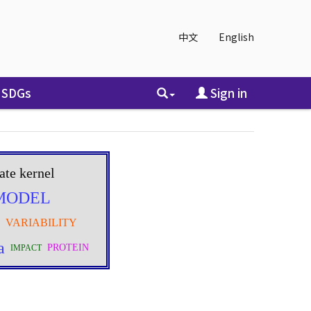
中文
English
SDGs
Sign in