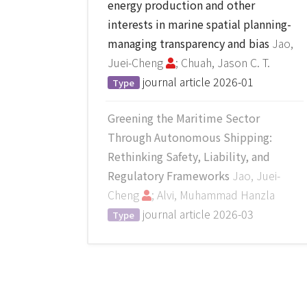
energy production and other
interests in marine spatial planning-
managing transparency and bias
Jao,
Juei-Cheng
; Chuah, Jason C. T.
journal article
2026-01
Type
Greening the Maritime Sector
Through Autonomous Shipping:
Rethinking Safety, Liability, and
Regulatory Frameworks
Jao, Juei-
Cheng
; Alvi, Muhammad Hanzla
journal article
2026-03
Type