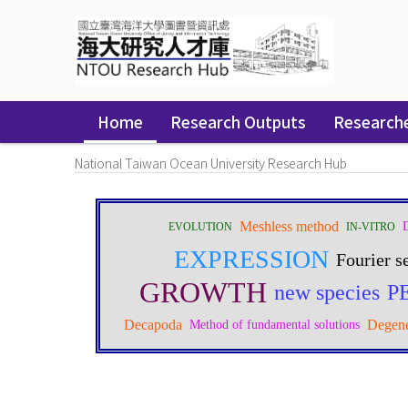
Skip
navigation
Home
Research Outputs
Research
National Taiwan Ocean University Research Hub