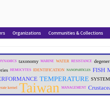
ers
Organizations
Communities & Collections