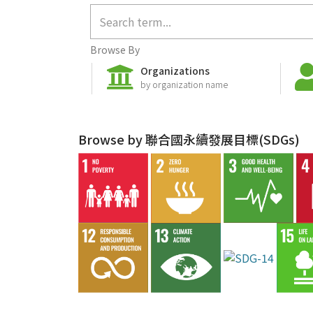
Browse By
Organizations
by organization name
Browse by 聯合國永續發展目標(SDGs)