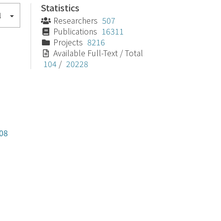
Statistics
l
Researchers
507
Publications
16311
Projects
8216
Available Full-Text / Total
104
/
20228