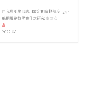
自我導引學習應用於定期貨櫃航商
247
船期規劃教學實作之研究
盧華安
2022-08