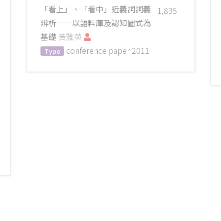
「看上」、「看中」近義詞詞義
1,835
辨析──以語料庫及認知圖式為
基礎
黃雅英
conference paper
2011
Type