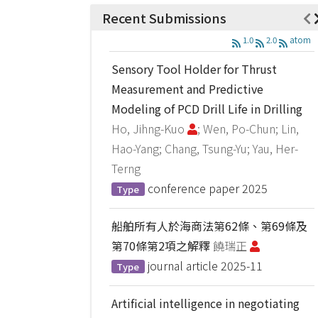
Recent Submissions
1.0
2.0
atom
Sensory Tool Holder for Thrust
Measurement and Predictive
Modeling of PCD Drill Life in Drilling
Ho, Jihng-Kuo
; Wen, Po-Chun; Lin,
Hao-Yang; Chang, Tsung-Yu; Yau, Her-
Terng
conference paper
2025
Type
船舶所有人於海商法第62條、第69條及
第70條第2項之解釋
饒瑞正
journal article
2025-11
Type
Artificial intelligence in negotiating