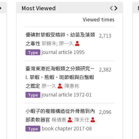
Most Viewed
Viewed times
優碘對草蝦受精卵、幼苗及藻類
2,713
之毒性
郭錦朱; 廖一久
journal article
1995
Type
臺灣東港近海蝦類之分類研究－
2,382
I. 草蝦、熊蝦、斑節蝦與白鬚蝦
之鑑定
廖一久
; 陳惠彬
journal article
1972-01
Type
小蝦子的複雜構造從外骨骼到內
2,096
部柔軟器官
楊倩惠
; 陳天任
book chapter
2017-08
Type