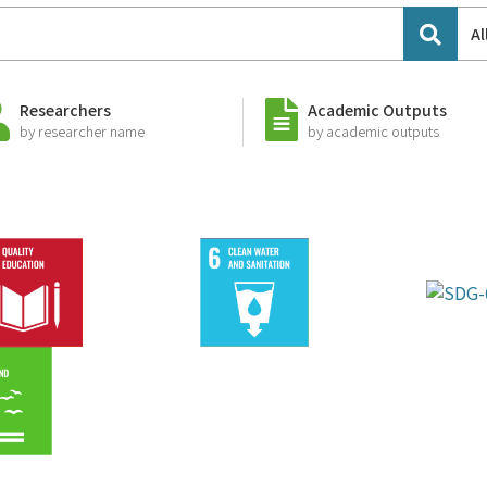
Al
Researchers
Academic Outputs
by researcher name
by academic outputs