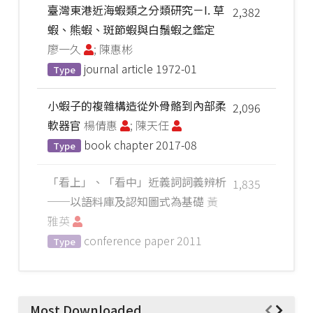
臺灣東港近海蝦類之分類研究－I. 草
2,382
蝦、熊蝦、斑節蝦與白鬚蝦之鑑定
廖一久
; 陳惠彬
journal article
1972-01
Type
小蝦子的複雜構造從外骨骼到內部柔
2,096
軟器官
楊倩惠
; 陳天任
book chapter
2017-08
Type
「看上」、「看中」近義詞詞義辨析
1,835
──以語料庫及認知圖式為基礎
黃
雅英
conference paper
2011
Type
Most Downloaded