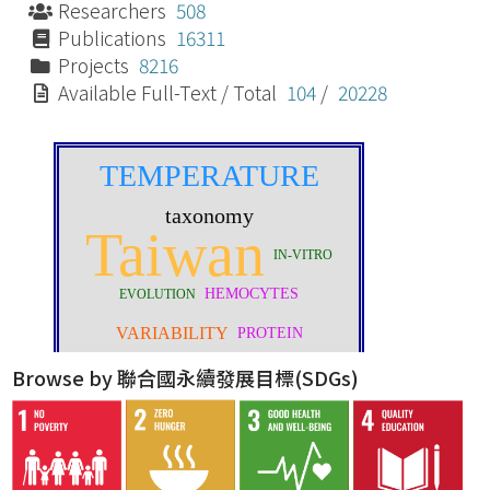
Researchers
508
Publications
16311
Projects
8216
Available Full-Text / Total
104
/
20228
Browse by 聯合國永續發展目標(SDGs)