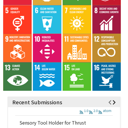
Recent Submissions
1.0
2.0
atom
Sensory Tool Holder for Thrust