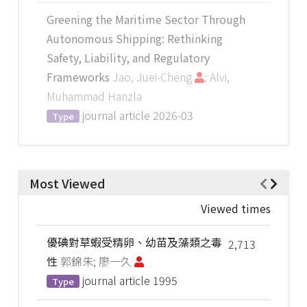
Greening the Maritime Sector Through
Autonomous Shipping: Rethinking
Safety, Liability, and Regulatory
Frameworks
Jao, Juei-Cheng
; Alvi,
Muhammad Hanzla
journal article
2026-03
Type
Most Viewed
Viewed times
優碘對草蝦受精卵、幼苗及藻類之毒
2,713
性
郭錦朱; 廖一久
journal article
1995
Type