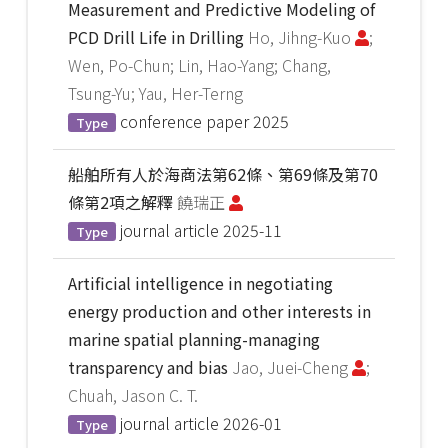
Measurement and Predictive Modeling of
PCD Drill Life in Drilling
Ho, Jihng-Kuo
;
Wen, Po-Chun; Lin, Hao-Yang; Chang,
Tsung-Yu; Yau, Her-Terng
conference paper
2025
Type
船舶所有人於海商法第62條、第69條及第70
條第2項之解釋
饒瑞正
journal article
2025-11
Type
Artificial intelligence in negotiating
energy production and other interests in
marine spatial planning-managing
transparency and bias
Jao, Juei-Cheng
;
Chuah, Jason C. T.
journal article
2026-01
Type