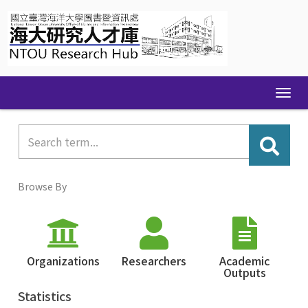
Skip
navigation
Browse By
Organizations
Researchers
Academic
Outputs
Statistics