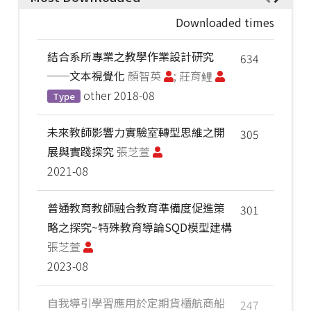
Downloaded times
結合系所專業之教學作業設計研究
634
──文本視覺化
顏智英
; 莊育鲤
other
2018-08
Type
未來教師影響力實驗室轉型思維之開
305
展與實踐探究
張芝萱
2021-08
普通教育教師融合教育準備度促進策
301
略之探究~特殊教育導論SQD模型建構
張芝萱
2023-08
自我導引學習應用於定期貨櫃航商船
247