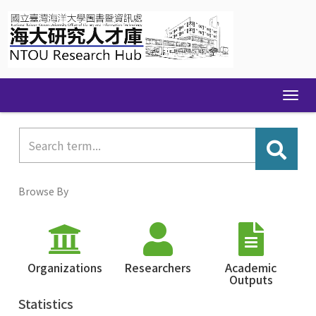
Skip
navigation
Browse By
Organizations
Researchers
Academic
Outputs
Statistics