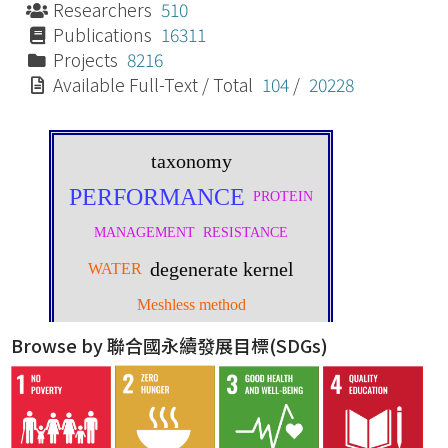
Researchers
510
Publications
16311
Projects
8216
Available Full-Text / Total
104
/
20228
Browse by 聯合國永續發展目標(SDGs)