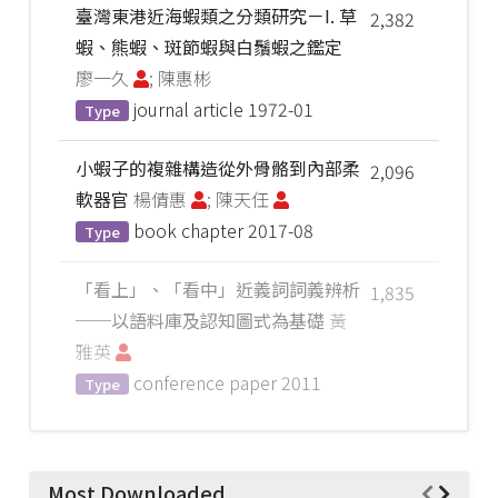
臺灣東港近海蝦類之分類研究－I. 草
2,382
蝦、熊蝦、斑節蝦與白鬚蝦之鑑定
廖一久
; 陳惠彬
journal article
1972-01
Type
小蝦子的複雜構造從外骨骼到內部柔
2,096
軟器官
楊倩惠
; 陳天任
book chapter
2017-08
Type
「看上」、「看中」近義詞詞義辨析
1,835
──以語料庫及認知圖式為基礎
黃
雅英
conference paper
2011
Type
Most Downloaded