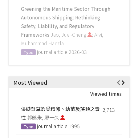
Greening the Maritime Sector Through
Autonomous Shipping: Rethinking
Safety, Liability, and Regulatory
Frameworks
Jao, Juei-Cheng
; Alvi,
Muhammad Hanzla
journal article
2026-03
Type
Most Viewed
Viewed times
優碘對草蝦受精卵、幼苗及藻類之毒
2,713
性
郭錦朱; 廖一久
journal article
1995
Type