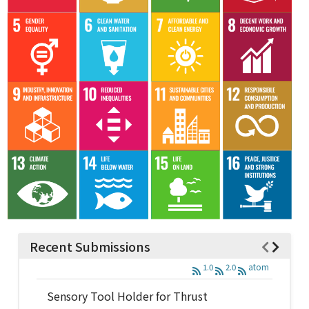
Recent Submissions
1.0
2.0
atom
Sensory Tool Holder for Thrust