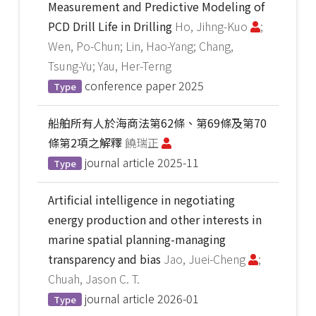
Measurement and Predictive Modeling of
PCD Drill Life in Drilling
Ho, Jihng-Kuo
;
Wen, Po-Chun; Lin, Hao-Yang; Chang,
Tsung-Yu; Yau, Her-Terng
conference paper
2025
Type
船舶所有人於海商法第62條、第69條及第70
條第2項之解釋
饒瑞正
journal article
2025-11
Type
Artificial intelligence in negotiating
energy production and other interests in
marine spatial planning-managing
transparency and bias
Jao, Juei-Cheng
;
Chuah, Jason C. T.
journal article
2026-01
Type