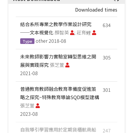
Downloaded times
結合系所專業之教學作業設計研究
634
──文本視覺化
顏智英
; 莊育鲤
other
2018-08
Type
未來教師影響力實驗室轉型思維之開
305
展與實踐探究
張芝萱
2021-08
普通教育教師融合教育準備度促進策
301
略之探究~特殊教育導論SQD模型建構
張芝萱
2023-08
自我導引學習應用於定期貨櫃航商船
247