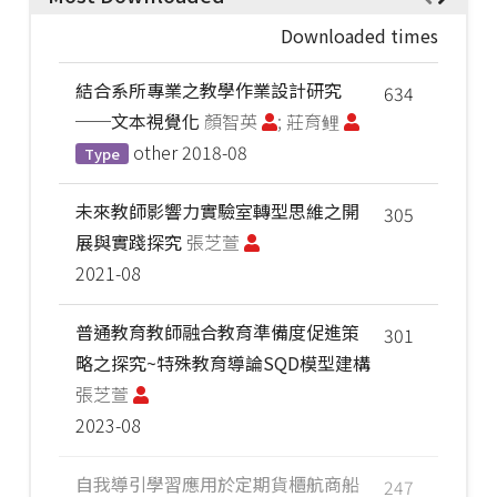
Downloaded times
結合系所專業之教學作業設計研究
634
──文本視覺化
顏智英
; 莊育鲤
other
2018-08
Type
未來教師影響力實驗室轉型思維之開
305
展與實踐探究
張芝萱
2021-08
普通教育教師融合教育準備度促進策
301
略之探究~特殊教育導論SQD模型建構
張芝萱
2023-08
自我導引學習應用於定期貨櫃航商船
247