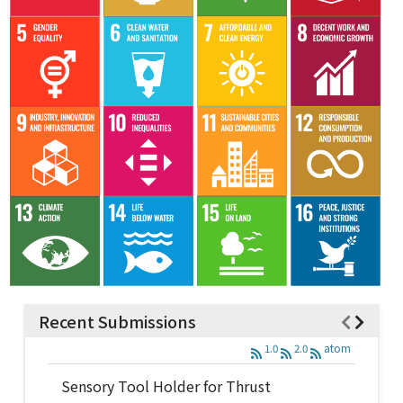
Recent Submissions
1.0
2.0
atom
Sensory Tool Holder for Thrust