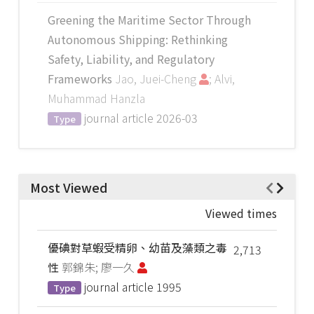
Greening the Maritime Sector Through
Autonomous Shipping: Rethinking
Safety, Liability, and Regulatory
Frameworks
Jao, Juei-Cheng
; Alvi,
Muhammad Hanzla
journal article
2026-03
Type
Most Viewed
Viewed times
優碘對草蝦受精卵、幼苗及藻類之毒
2,713
性
郭錦朱; 廖一久
journal article
1995
Type