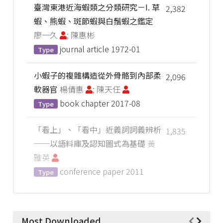
臺灣東港近海蝦類之分類研究－I. 草
2,382
蝦、熊蝦、斑節蝦與白鬚蝦之鑑定
廖一久
; 陳惠彬
journal article
1972-01
Type
小蝦子的複雜構造從外骨骼到內部柔
2,096
軟器官
楊倩惠
; 陳天任
book chapter
2017-08
Type
「看上」、「看中」近義詞詞義辨析
1,835
──以語料庫及認知圖式為基礎
黃
雅英
conference paper
2011
Type
Most Downloaded