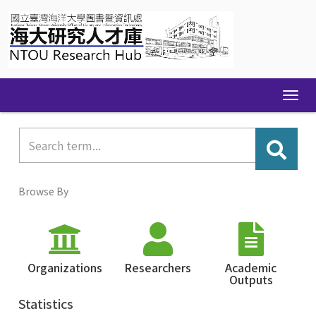
Skip
navigation
Browse By
Organizations
Researchers
Academic
Outputs
Statistics