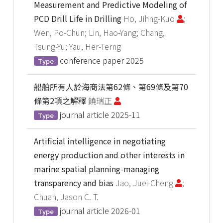
Measurement and Predictive Modeling of
PCD Drill Life in Drilling
Ho, Jihng-Kuo
;
Wen, Po-Chun; Lin, Hao-Yang; Chang,
Tsung-Yu; Yau, Her-Terng
conference paper
2025
Type
船舶所有人於海商法第62條、第69條及第70
條第2項之解釋
饒瑞正
journal article
2025-11
Type
Artificial intelligence in negotiating
energy production and other interests in
marine spatial planning-managing
transparency and bias
Jao, Juei-Cheng
;
Chuah, Jason C. T.
journal article
2026-01
Type