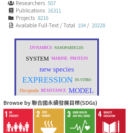
Researchers
507
Publications
16311
Projects
8216
Available Full-Text / Total
104
/
20228
Browse by 聯合國永續發展目標(SDGs)