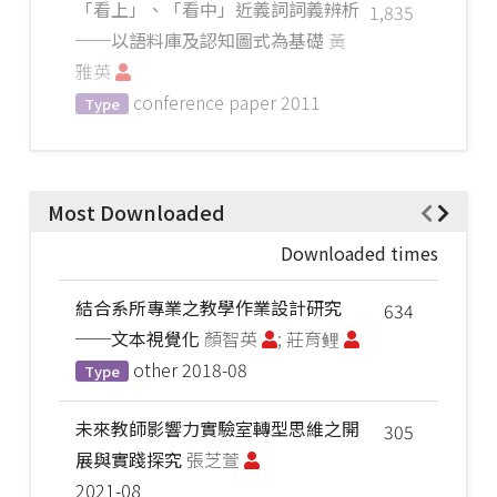
「看上」、「看中」近義詞詞義辨析
1,835
──以語料庫及認知圖式為基礎
黃
雅英
conference paper
2011
Type
Most Downloaded
Downloaded times
結合系所專業之教學作業設計研究
634
──文本視覺化
顏智英
; 莊育鲤
other
2018-08
Type
未來教師影響力實驗室轉型思維之開
305
展與實踐探究
張芝萱
2021-08