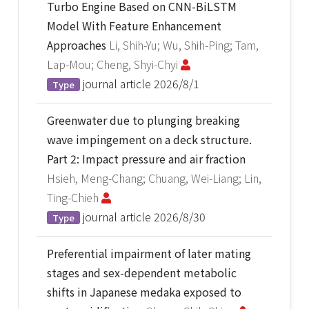
Turbo Engine Based on CNN-BiLSTM
Model With Feature Enhancement
Approaches
Li, Shih-Yu; Wu, Shih-Ping; Tam,
Lap-Mou; Cheng, Shyi-Chyi
journal article
2026/8/1
Type
Greenwater due to plunging breaking
wave impingement on a deck structure.
Part 2: Impact pressure and air fraction
Hsieh, Meng-Chang; Chuang, Wei-Liang; Lin,
Ting-Chieh
journal article
2026/8/30
Type
Preferential impairment of later mating
stages and sex-dependent metabolic
shifts in Japanese medaka exposed to