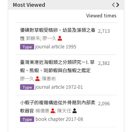
Most Viewed
Viewed times
優碘對草蝦受精卵、幼苗及藻類之毒
2,713
性
郭錦朱; 廖一久
journal article
1995
Type
臺灣東港近海蝦類之分類研究－I. 草
2,382
蝦、熊蝦、斑節蝦與白鬚蝦之鑑定
廖一久
; 陳惠彬
journal article
1972-01
Type
小蝦子的複雜構造從外骨骼到內部柔
2,096
軟器官
楊倩惠
; 陳天任
book chapter
2017-08
Type