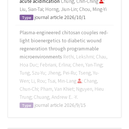
acute acidification
Chung, Chih-Ching
;
Liu, Sian-Tai; Horng, Jiun-Lin; Chou, Ming-Yi
journal article
2026/10/1
Type
Plasma-engineered chitosan couples red-
light bioenergetics to diabetic wound
regeneration through programmable
microenvironments
Rethi, Lekshmi; Chau,
Hoa Duc; Febriani, Erlina; Chen, Yan-Ting;
Tung, Szu-Yu; Jheng, Pei-Ru; Tseng, Yu-
Wen; Li, Rou; Tsai, Min-Lang
; Chang,
Chun-Chi; Pham, Van Khiet; Nguyen, Hieu
Trung; Chuang, Andrew E. -Y.
journal article
2026/9/15
Type