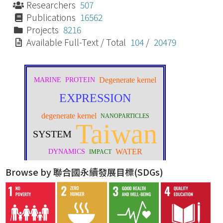
Researchers
507
Publications
16562
Projects
8216
Available Full-Text / Total
104
/
20479
Browse by 聯合國永續發展目標(SDGs)