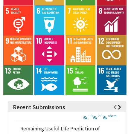
Recent Submissions
1.0
2.0
atom
Remaining Useful Life Prediction of