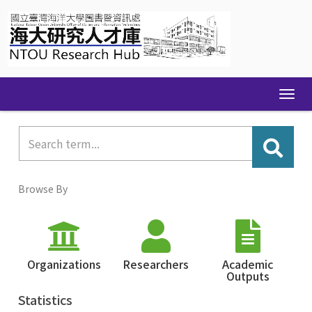
Skip
navigation
Browse By
Organizations
Researchers
Academic
Outputs
Statistics