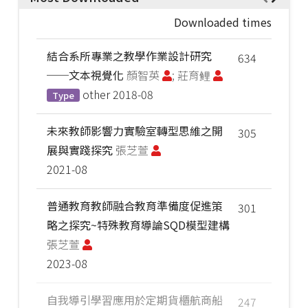
Downloaded times
結合系所專業之教學作業設計研究
634
──文本視覺化
顏智英
; 莊育鲤
other
2018-08
Type
未來教師影響力實驗室轉型思維之開
305
展與實踐探究
張芝萱
2021-08
普通教育教師融合教育準備度促進策
301
略之探究~特殊教育導論SQD模型建構
張芝萱
2023-08
自我導引學習應用於定期貨櫃航商船
247