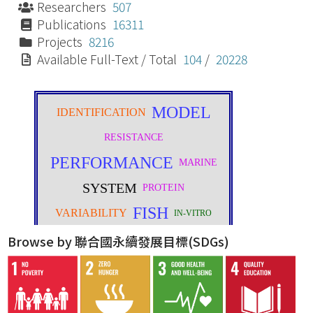
Researchers
507
Publications
16311
Projects
8216
Available Full-Text / Total
104
/
20228
Browse by 聯合國永續發展目標(SDGs)