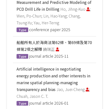
Measurement and Predictive Modeling of
PCD Drill Life in Drilling
Ho, Jihng-Kuo
;
Wen, Po-Chun; Lin, Hao-Yang; Chang,
Tsung-Yu; Yau, Her-Terng
conference paper
2025
Type
船舶所有人於海商法第62條、第69條及第70
條第2項之解釋
饒瑞正
journal article
2025-11
Type
Artificial intelligence in negotiating
energy production and other interests in
marine spatial planning-managing
transparency and bias
Jao, Juei-Cheng
;
Chuah, Jason C. T.
journal article
2026-01
Type