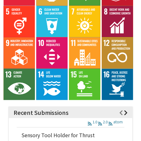
Recent Submissions
1.0
2.0
atom
Sensory Tool Holder for Thrust