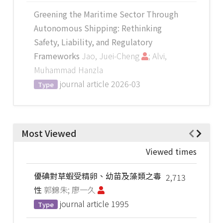
Greening the Maritime Sector Through
Autonomous Shipping: Rethinking
Safety, Liability, and Regulatory
Frameworks
Jao, Juei-Cheng
; Alvi,
Muhammad Hanzla
journal article
2026-03
Type
Most Viewed
Viewed times
優碘對草蝦受精卵、幼苗及藻類之毒
2,713
性
郭錦朱; 廖一久
journal article
1995
Type