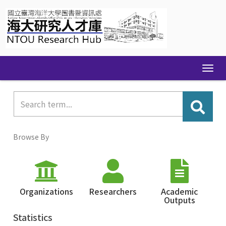
Skip
navigation
Browse By
Organizations
Researchers
Academic
Outputs
Statistics