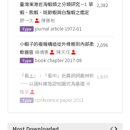
臺灣東港近海蝦類之分類研究－I. 草
2,382
蝦、熊蝦、斑節蝦與白鬚蝦之鑑定
廖一久
; 陳惠彬
journal article
1972-01
Type
小蝦子的複雜構造從外骨骼到內部柔
2,096
軟器官
楊倩惠
; 陳天任
book chapter
2017-08
Type
「看上」、「看中」近義詞詞義辨析
1,835
──以語料庫及認知圖式為基礎
黃
雅英
conference paper
2011
Type
Most Downloaded