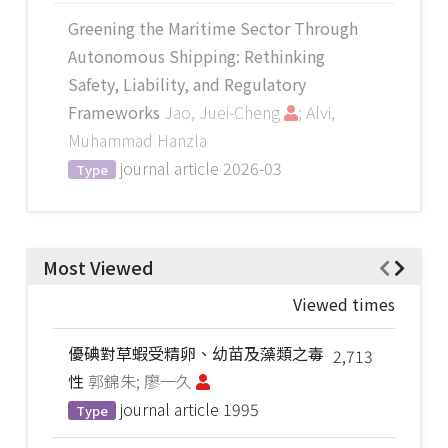
Greening the Maritime Sector Through
Autonomous Shipping: Rethinking
Safety, Liability, and Regulatory
Frameworks
Jao, Juei-Cheng
; Alvi,
Muhammad Hanzla
journal article
2026-03
Type
Most Viewed
Viewed times
優碘對草蝦受精卵、幼苗及藻類之毒
2,713
性
郭錦朱; 廖一久
journal article
1995
Type