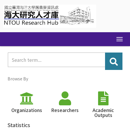
Skip
navigation
Browse By
Organizations
Researchers
Academic
Outputs
Statistics