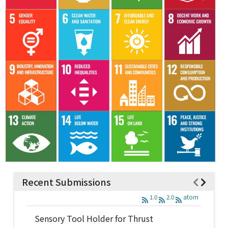
Recent Submissions
1.0
2.0
atom
Sensory Tool Holder for Thrust