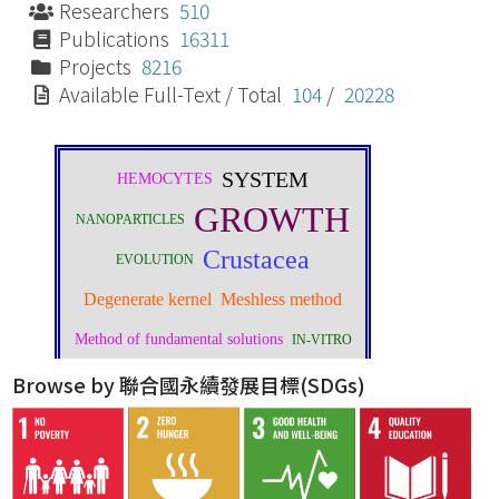
Researchers
510
Publications
16311
Projects
8216
Available Full-Text / Total
104
/
20228
Browse by 聯合國永續發展目標(SDGs)