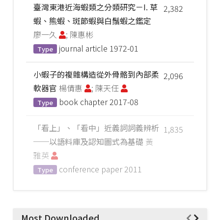
臺灣東港近海蝦類之分類研究－I. 草
2,382
蝦、熊蝦、斑節蝦與白鬚蝦之鑑定
廖一久
; 陳惠彬
journal article
1972-01
Type
小蝦子的複雜構造從外骨骼到內部柔
2,096
軟器官
楊倩惠
; 陳天任
book chapter
2017-08
Type
「看上」、「看中」近義詞詞義辨析
1,835
──以語料庫及認知圖式為基礎
黃
雅英
conference paper
2011
Type
Most Downloaded