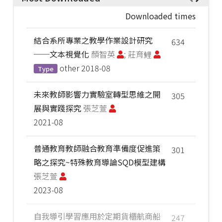
Downloaded times
結合系所專業之教學作業設計研究
634
──文本視覺化
顏智英
; 莊育鲤
other
2018-08
Type
未來教師影響力實驗室轉型思維之開
305
展與實踐探究
張芝萱
2021-08
普通教育教師融合教育準備度促進策
301
略之探究~特殊教育導論SQD模型建構
張芝萱
2023-08
自我導引學習應用於定期貨櫃航商船
247