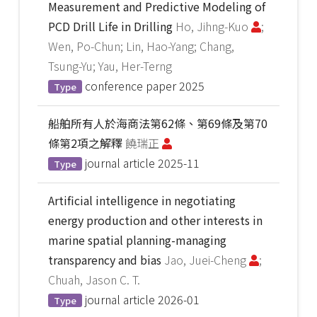
Measurement and Predictive Modeling of
PCD Drill Life in Drilling
Ho, Jihng-Kuo
;
Wen, Po-Chun; Lin, Hao-Yang; Chang,
Tsung-Yu; Yau, Her-Terng
conference paper
2025
Type
船舶所有人於海商法第62條、第69條及第70
條第2項之解釋
饒瑞正
journal article
2025-11
Type
Artificial intelligence in negotiating
energy production and other interests in
marine spatial planning-managing
transparency and bias
Jao, Juei-Cheng
;
Chuah, Jason C. T.
journal article
2026-01
Type