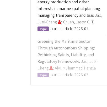
energy production and other
interests in marine spatial planning-
managing transparency and bias
Jao,
Juei-Cheng
; Chuah, Jason C. T.
journal article
2026-01
Type
Greening the Maritime Sector
Through Autonomous Shipping:
Rethinking Safety, Liability, and
Regulatory Frameworks
Jao, Juei-
Cheng
; Alvi, Muhammad Hanzla
journal article
2026-03
Type