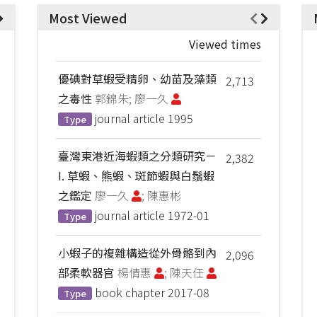
Most Viewed
Viewed times
優碘對草蝦受精卵、幼苗及藻類
2,713
之毒性
郭錦朱; 廖一久
journal article
1995
Type
臺灣東港近海蝦類之分類研究－
2,382
I. 草蝦、熊蝦、斑節蝦與白鬚蝦
之鑑定
廖一久
; 陳惠彬
journal article
1972-01
Type
小蝦子的複雜構造從外骨骼到內
2,096
部柔軟器官
楊倩惠
; 陳天任
book chapter
2017-08
Type