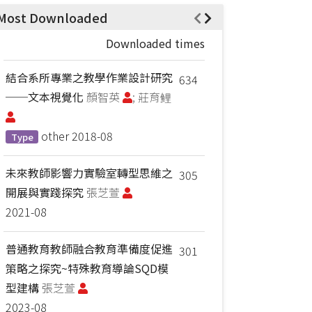
Most Downloaded
Downloaded times
結合系所專業之教學作業設計研究
634
──文本視覺化
顏智英
; 莊育鲤
other
2018-08
Type
未來教師影響力實驗室轉型思維之
305
開展與實踐探究
張芝萱
2021-08
普通教育教師融合教育準備度促進
301
策略之探究~特殊教育導論SQD模
型建構
張芝萱
2023-08