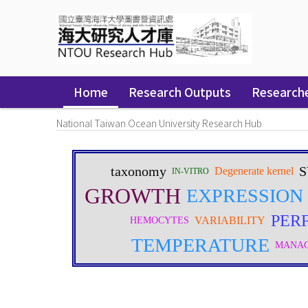
Skip
navigation
Home
Research Outputs
Research
National Taiwan Ocean University Research Hub