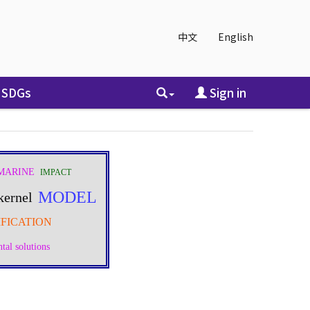
中文
English
SDGs
Sign in