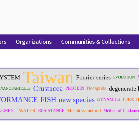
ers
Organizations
Communities & Collections