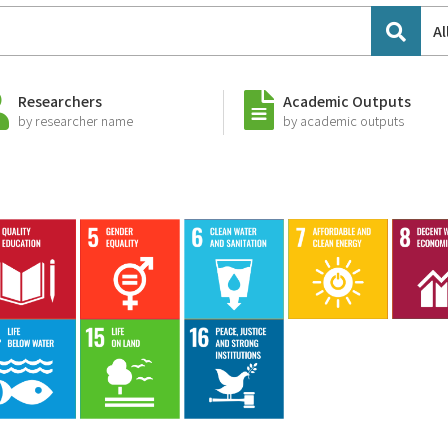
Al
Researchers
Academic Outputs
by researcher name
by academic outputs