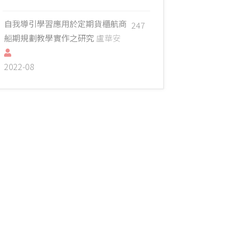
自我導引學習應用於定期貨櫃航商
247
船期規劃教學實作之研究
盧華安
2022-08