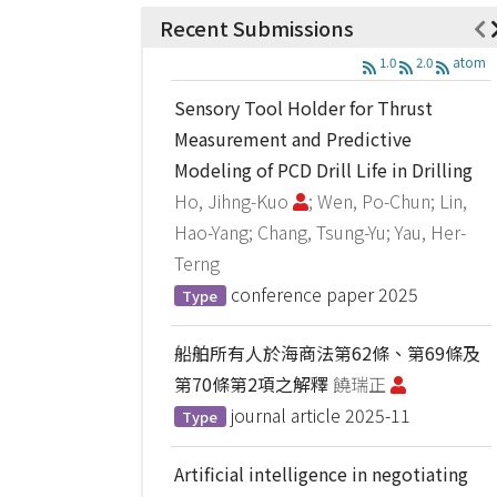
Recent Submissions
1.0
2.0
atom
Sensory Tool Holder for Thrust
Measurement and Predictive
Modeling of PCD Drill Life in Drilling
Ho, Jihng-Kuo
; Wen, Po-Chun; Lin,
Hao-Yang; Chang, Tsung-Yu; Yau, Her-
Terng
conference paper
2025
Type
船舶所有人於海商法第62條、第69條及
第70條第2項之解釋
饒瑞正
journal article
2025-11
Type
Artificial intelligence in negotiating