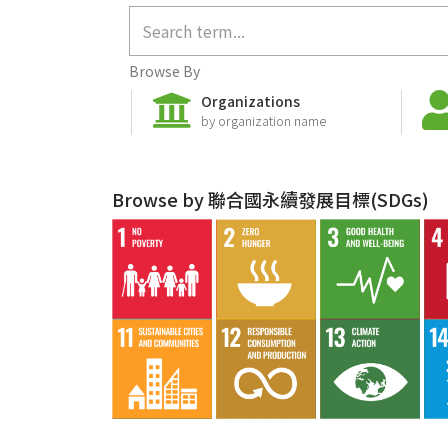
Browse By
Organizations
by organization name
Browse by 聯合國永續發展目標(SDGs)