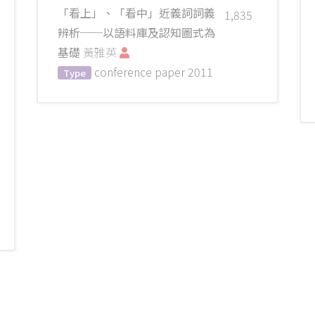
「看上」、「看中」近義詞詞義
1,835
辨析──以語料庫及認知圖式為
基礎
黃雅英
conference paper
2011
Type