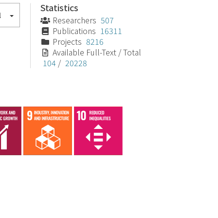
Statistics
l
Researchers
507
Publications
16311
Projects
8216
Available Full-Text / Total
104
/
20228