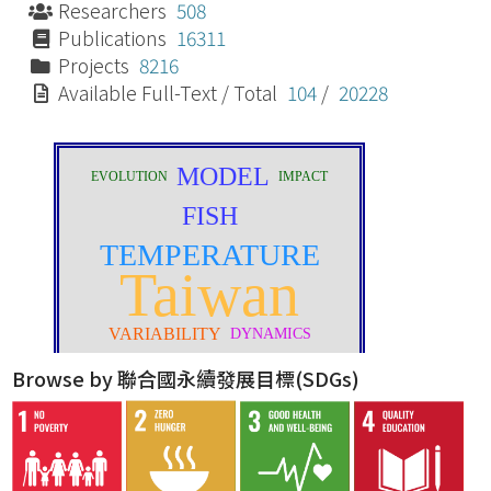
Researchers
508
Publications
16311
Projects
8216
Available Full-Text / Total
104
/
20228
Browse by 聯合國永續發展目標(SDGs)