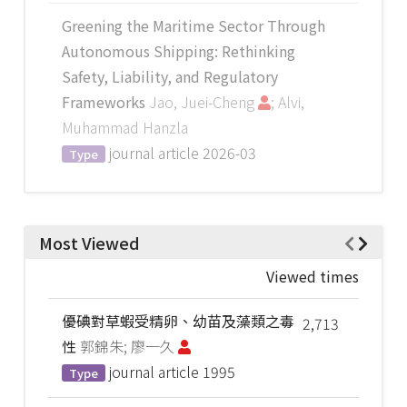
Greening the Maritime Sector Through
Autonomous Shipping: Rethinking
Safety, Liability, and Regulatory
Frameworks
Jao, Juei-Cheng
; Alvi,
Muhammad Hanzla
journal article
2026-03
Type
Most Viewed
Viewed times
優碘對草蝦受精卵、幼苗及藻類之毒
2,713
性
郭錦朱; 廖一久
journal article
1995
Type