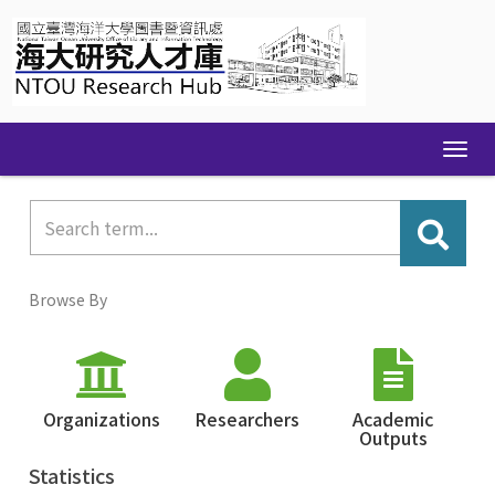
Skip
navigation
Browse By
Organizations
Researchers
Academic
Outputs
Statistics