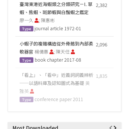
臺灣東港近海蝦類之分類研究－I. 草
2,382
蝦、熊蝦、斑節蝦與白鬚蝦之鑑定
廖一久
; 陳惠彬
journal article
1972-01
Type
小蝦子的複雜構造從外骨骼到內部柔
2,096
軟器官
楊倩惠
; 陳天任
book chapter
2017-08
Type
「看上」、「看中」近義詞詞義辨析
1,835
──以語料庫及認知圖式為基礎
黃
雅英
conference paper
2011
Type
Most Downloaded