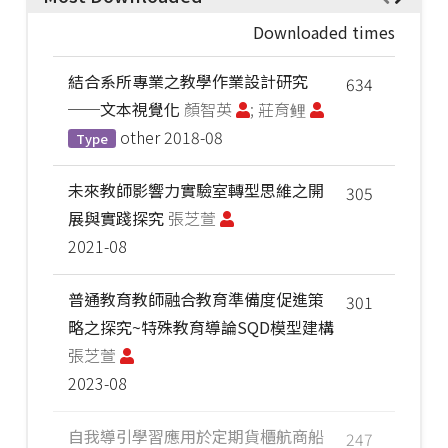
Downloaded times
結合系所專業之教學作業設計研究
634
──文本視覺化
顏智英
; 莊育鲤
other
2018-08
Type
未來教師影響力實驗室轉型思維之開
305
展與實踐探究
張芝萱
2021-08
普通教育教師融合教育準備度促進策
301
略之探究~特殊教育導論SQD模型建構
張芝萱
2023-08
自我導引學習應用於定期貨櫃航商船
247