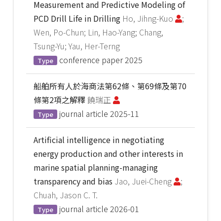
Measurement and Predictive Modeling of
PCD Drill Life in Drilling
Ho, Jihng-Kuo
;
Wen, Po-Chun; Lin, Hao-Yang; Chang,
Tsung-Yu; Yau, Her-Terng
conference paper
2025
Type
船舶所有人於海商法第62條、第69條及第70
條第2項之解釋
饒瑞正
journal article
2025-11
Type
Artificial intelligence in negotiating
energy production and other interests in
marine spatial planning-managing
transparency and bias
Jao, Juei-Cheng
;
Chuah, Jason C. T.
journal article
2026-01
Type