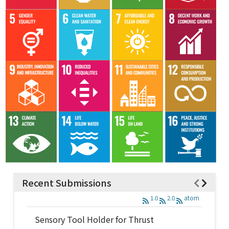
Recent Submissions
1.0
2.0
atom
Sensory Tool Holder for Thrust