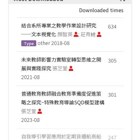
Downloaded times
結合系所專業之教學作業設計研究
634
──文本視覺化
顏智英
; 莊育鲤
other
2018-08
Type
未來教師影響力實驗室轉型思維之開
305
展與實踐探究
張芝萱
2021-08
普通教育教師融合教育準備度促進策
301
略之探究~特殊教育導論SQD模型建構
張芝萱
2023-08
自我導引學習應用於定期貨櫃航商船
247