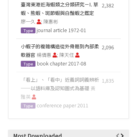
臺灣東港近海蝦類之分類研究－I. 草
2,382
蝦、熊蝦、斑節蝦與白鬚蝦之鑑定
廖一久
; 陳惠彬
journal article
1972-01
Type
小蝦子的複雜構造從外骨骼到內部柔
2,096
軟器官
楊倩惠
; 陳天任
book chapter
2017-08
Type
「看上」、「看中」近義詞詞義辨析
1,835
──以語料庫及認知圖式為基礎
黃
雅英
conference paper
2011
Type
Most Downloaded