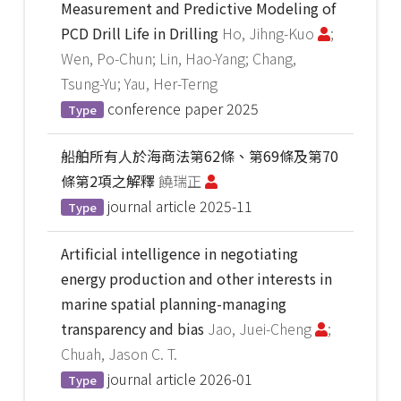
Measurement and Predictive Modeling of
PCD Drill Life in Drilling
Ho, Jihng-Kuo
;
Wen, Po-Chun; Lin, Hao-Yang; Chang,
Tsung-Yu; Yau, Her-Terng
conference paper
2025
Type
船舶所有人於海商法第62條、第69條及第70
條第2項之解釋
饒瑞正
journal article
2025-11
Type
Artificial intelligence in negotiating
energy production and other interests in
marine spatial planning-managing
transparency and bias
Jao, Juei-Cheng
;
Chuah, Jason C. T.
journal article
2026-01
Type