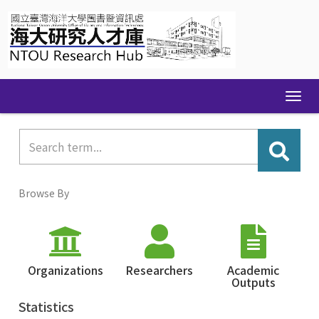
Skip
navigation
Browse By
Organizations
Researchers
Academic
Outputs
Statistics