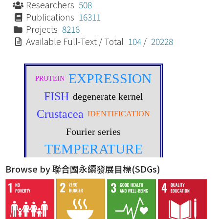
Researchers
508
Publications
16311
Projects
8216
Available Full-Text / Total
104
/
20228
Browse by 聯合國永續發展目標(SDGs)