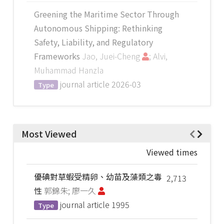
Greening the Maritime Sector Through
Autonomous Shipping: Rethinking
Safety, Liability, and Regulatory
Frameworks
Jao, Juei-Cheng
; Alvi,
Muhammad Hanzla
journal article
2026-03
Type
Most Viewed
Viewed times
優碘對草蝦受精卵、幼苗及藻類之毒
2,713
性
郭錦朱; 廖一久
journal article
1995
Type