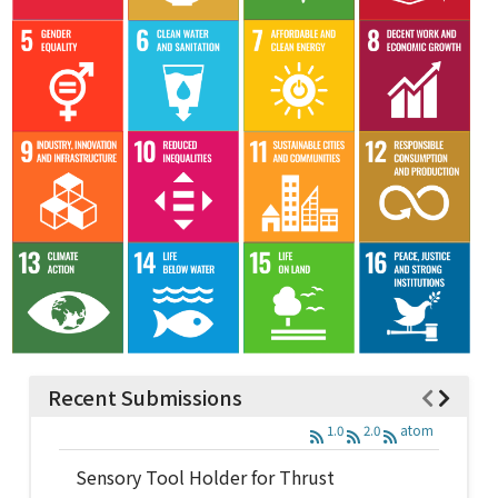
Recent Submissions
1.0
2.0
atom
Sensory Tool Holder for Thrust