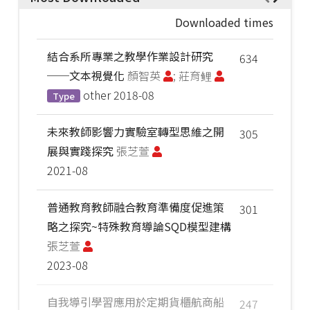
Downloaded times
結合系所專業之教學作業設計研究
634
──文本視覺化
顏智英
; 莊育鲤
other
2018-08
Type
未來教師影響力實驗室轉型思維之開
305
展與實踐探究
張芝萱
2021-08
普通教育教師融合教育準備度促進策
301
略之探究~特殊教育導論SQD模型建構
張芝萱
2023-08
自我導引學習應用於定期貨櫃航商船
247