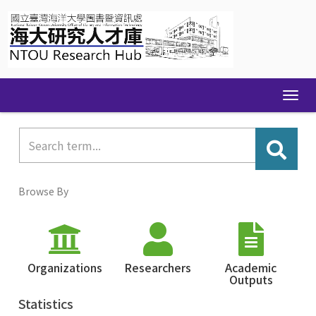
Skip
navigation
Browse By
Organizations
Researchers
Academic
Outputs
Statistics