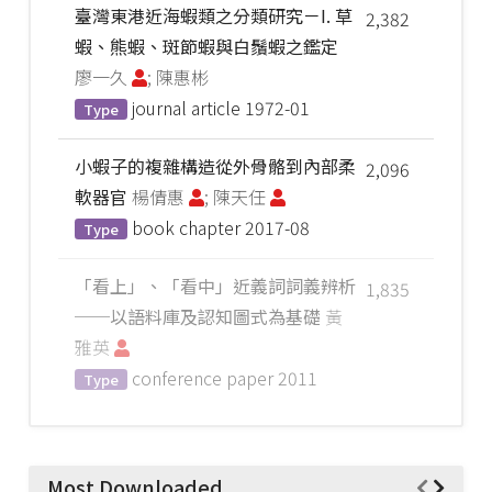
臺灣東港近海蝦類之分類研究－I. 草
2,382
蝦、熊蝦、斑節蝦與白鬚蝦之鑑定
廖一久
; 陳惠彬
journal article
1972-01
Type
小蝦子的複雜構造從外骨骼到內部柔
2,096
軟器官
楊倩惠
; 陳天任
book chapter
2017-08
Type
「看上」、「看中」近義詞詞義辨析
1,835
──以語料庫及認知圖式為基礎
黃
雅英
conference paper
2011
Type
Most Downloaded