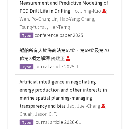
Measurement and Predictive Modeling of
PCD Drill Life in Drilling
Ho, Jihng-Kuo
;
Wen, Po-Chun; Lin, Hao-Yang; Chang,
Tsung-Yu; Yau, Her-Terng
conference paper
2025
Type
船舶所有人於海商法第62條、第69條及第70
條第2項之解釋
饒瑞正
journal article
2025-11
Type
Artificial intelligence in negotiating
energy production and other interests in
marine spatial planning-managing
transparency and bias
Jao, Juei-Cheng
;
Chuah, Jason C. T.
journal article
2026-01
Type