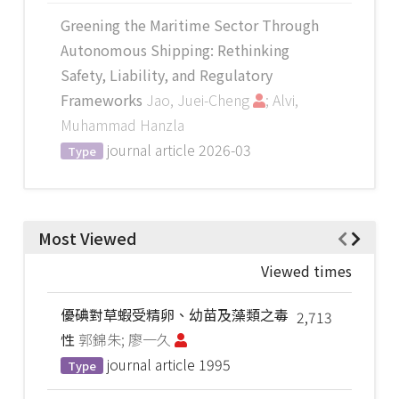
Greening the Maritime Sector Through
Autonomous Shipping: Rethinking
Safety, Liability, and Regulatory
Frameworks
Jao, Juei-Cheng
; Alvi,
Muhammad Hanzla
journal article
2026-03
Type
Most Viewed
Viewed times
優碘對草蝦受精卵、幼苗及藻類之毒
2,713
性
郭錦朱; 廖一久
journal article
1995
Type