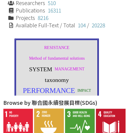
Researchers
510
Publications
16311
Projects
8216
Available Full-Text / Total
104
/
20228
Browse by 聯合國永續發展目標(SDGs)