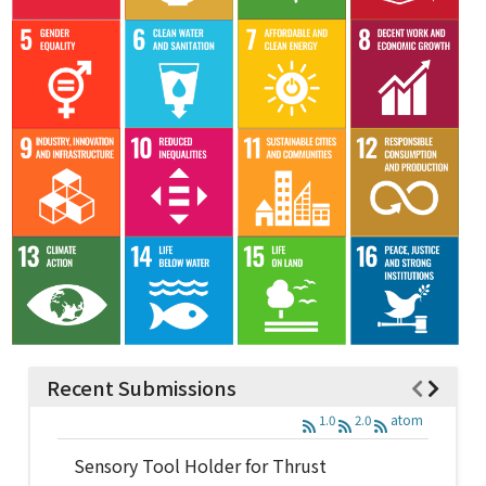
Recent Submissions
1.0
2.0
atom
Sensory Tool Holder for Thrust