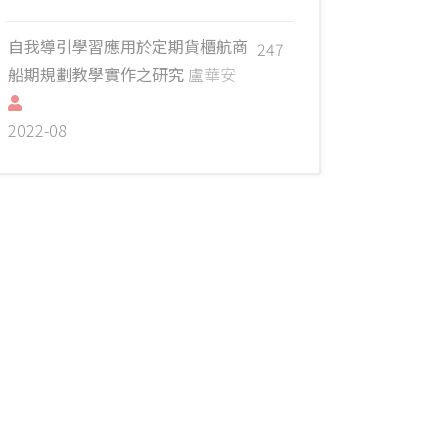
自我導引學習應用於定期貨櫃航商
247
船期規劃教學實作之研究
盧華安
2022-08