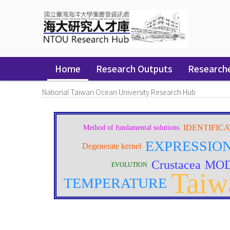
Skip
navigation
Home
Research Outputs
Research
National Taiwan Ocean University Research Hub