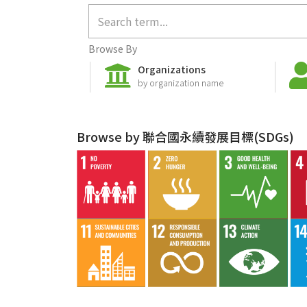
Browse By
Organizations
by organization name
Browse by 聯合國永續發展目標(SDGs)