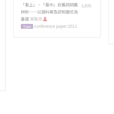
「看上」、「看中」近義詞詞義
1,835
辨析──以語料庫及認知圖式為
基礎
黃雅英
conference paper
2011
Type