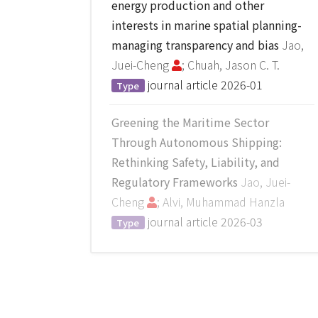
energy production and other
interests in marine spatial planning-
managing transparency and bias
Jao,
Juei-Cheng
; Chuah, Jason C. T.
journal article
2026-01
Type
Greening the Maritime Sector
Through Autonomous Shipping:
Rethinking Safety, Liability, and
Regulatory Frameworks
Jao, Juei-
Cheng
; Alvi, Muhammad Hanzla
journal article
2026-03
Type