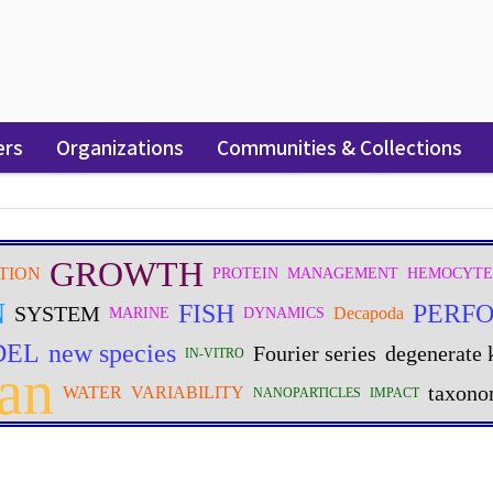
ers
Organizations
Communities & Collections