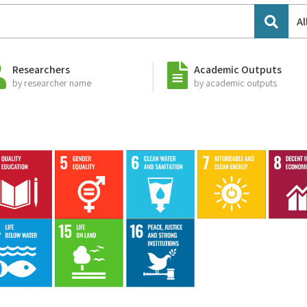
Al
Researchers
Academic Outputs
by researcher name
by academic outputs