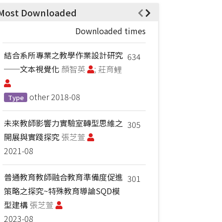
Most Downloaded
Downloaded times
結合系所專業之教學作業設計研究
634
──文本視覺化
顏智英
; 莊育鲤
other
2018-08
Type
未來教師影響力實驗室轉型思維之
305
開展與實踐探究
張芝萱
2021-08
普通教育教師融合教育準備度促進
301
策略之探究~特殊教育導論SQD模
型建構
張芝萱
2023-08