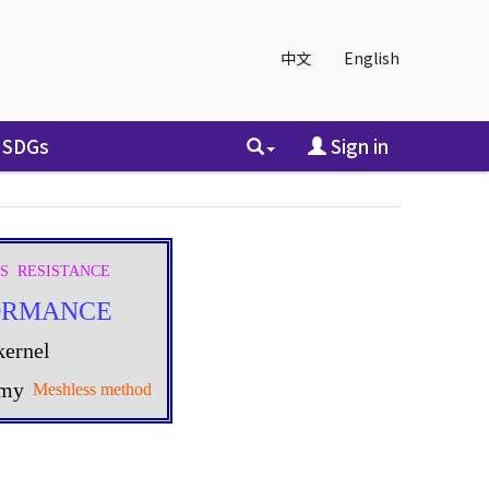
中文
English
SDGs
Sign in