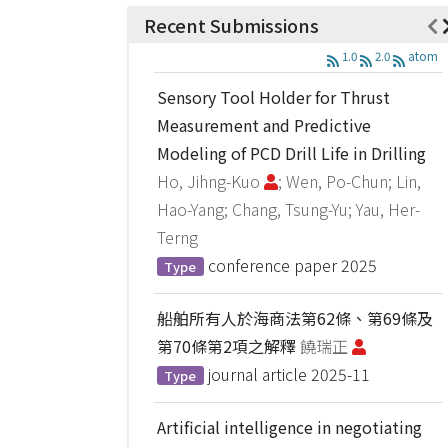
Recent Submissions
1.0
2.0
atom
Sensory Tool Holder for Thrust
Measurement and Predictive
Modeling of PCD Drill Life in Drilling
Ho, Jihng-Kuo
; Wen, Po-Chun; Lin,
Hao-Yang; Chang, Tsung-Yu; Yau, Her-
Terng
conference paper
2025
Type
船舶所有人於海商法第62條、第69條及
第70條第2項之解釋
饒瑞正
journal article
2025-11
Type
Artificial intelligence in negotiating