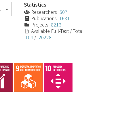
Statistics
l
Researchers
507
Publications
16311
Projects
8216
Available Full-Text / Total
104
/
20228