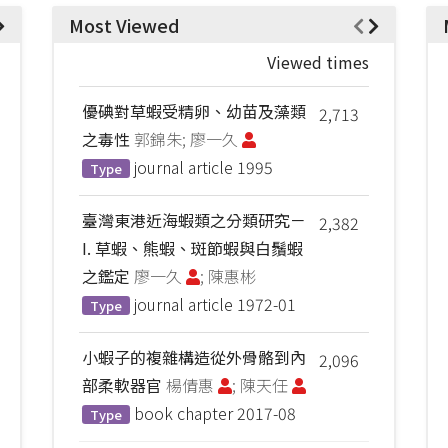
Most Viewed
Viewed times
優碘對草蝦受精卵、幼苗及藻類
2,713
之毒性
郭錦朱; 廖一久
journal article
1995
Type
臺灣東港近海蝦類之分類研究－
2,382
I. 草蝦、熊蝦、斑節蝦與白鬚蝦
之鑑定
廖一久
; 陳惠彬
journal article
1972-01
Type
小蝦子的複雜構造從外骨骼到內
2,096
部柔軟器官
楊倩惠
; 陳天任
book chapter
2017-08
Type