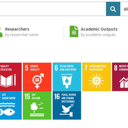
Al
Researchers
Academic Outputs
by researcher name
by academic outputs