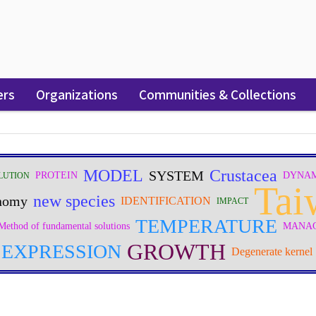
ers
Organizations
Communities & Collections