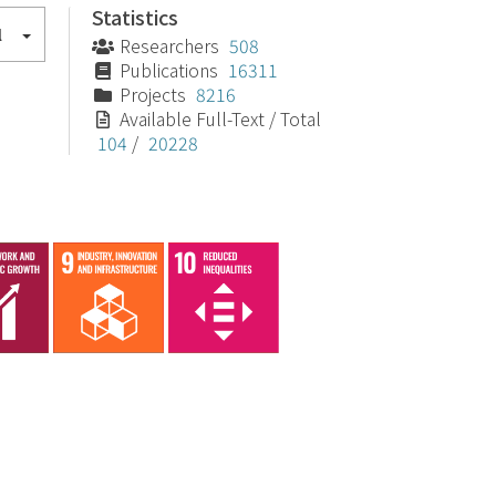
Statistics
l
Researchers
508
Publications
16311
Projects
8216
Available Full-Text / Total
104
/
20228