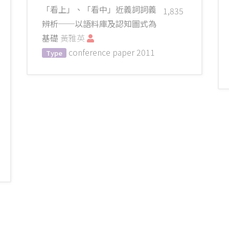
「看上」、「看中」近義詞詞義
1,835
辨析──以語料庫及認知圖式為
基礎
黃雅英
conference paper
2011
Type