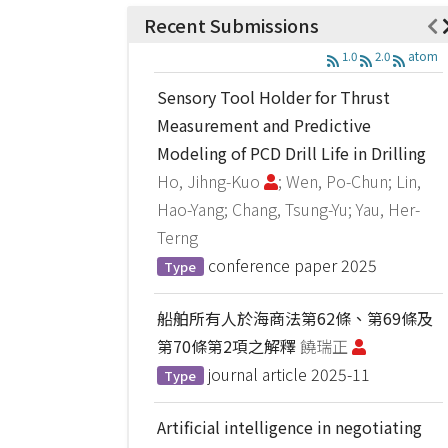
Recent Submissions
1.0
2.0
atom
Sensory Tool Holder for Thrust
Measurement and Predictive
Modeling of PCD Drill Life in Drilling
Ho, Jihng-Kuo
; Wen, Po-Chun; Lin,
Hao-Yang; Chang, Tsung-Yu; Yau, Her-
Terng
conference paper
2025
Type
船舶所有人於海商法第62條、第69條及
第70條第2項之解釋
饒瑞正
journal article
2025-11
Type
Artificial intelligence in negotiating