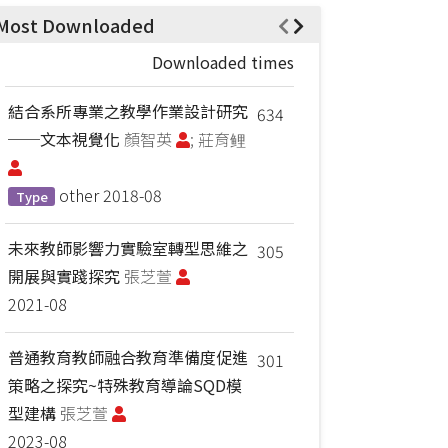
Most Downloaded
Downloaded times
結合系所專業之教學作業設計研究
634
──文本視覺化
顏智英
; 莊育鲤
other
2018-08
Type
未來教師影響力實驗室轉型思維之
305
開展與實踐探究
張芝萱
2021-08
普通教育教師融合教育準備度促進
301
策略之探究~特殊教育導論SQD模
型建構
張芝萱
2023-08