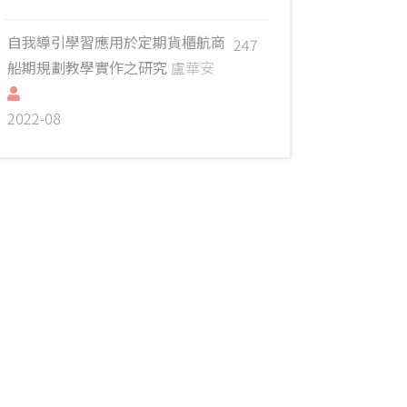
自我導引學習應用於定期貨櫃航商
247
船期規劃教學實作之研究
盧華安
2022-08