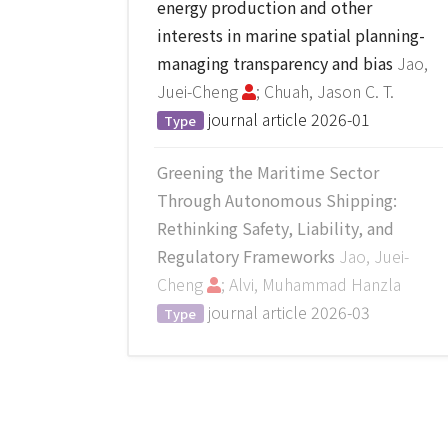
energy production and other
interests in marine spatial planning-
managing transparency and bias
Jao,
Juei-Cheng
; Chuah, Jason C. T.
journal article
2026-01
Type
Greening the Maritime Sector
Through Autonomous Shipping:
Rethinking Safety, Liability, and
Regulatory Frameworks
Jao, Juei-
Cheng
; Alvi, Muhammad Hanzla
journal article
2026-03
Type