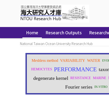
Skip
navigation
Home
Research Outputs
Research
National Taiwan Ocean University Research Hub