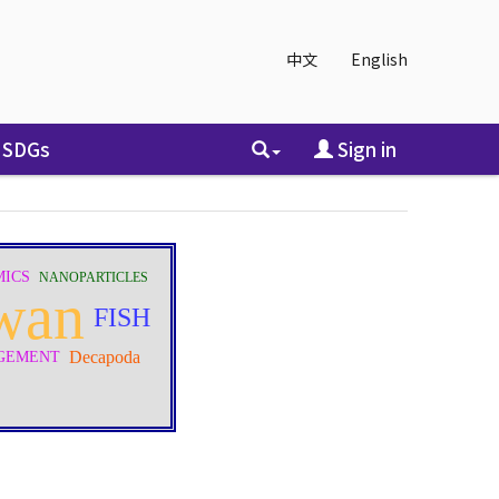
中文
English
SDGs
Sign in