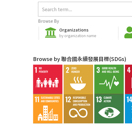
Browse By
Organizations
by organization name
Browse by 聯合國永續發展目標(SDGs)