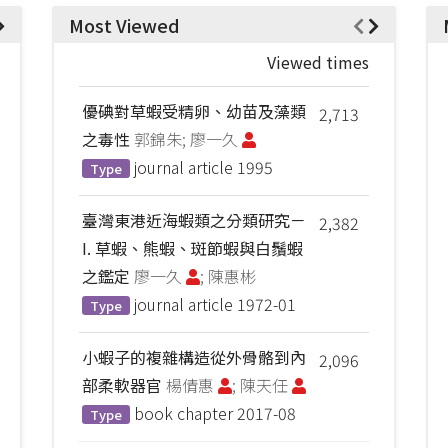
Most Viewed
Viewed times
優碘對草蝦受精卵、幼苗及藻類
2,713
之毒性
郭錦朱; 廖一久
journal article
1995
Type
臺灣東港近海蝦類之分類研究－
2,382
I. 草蝦、熊蝦、斑節蝦與白鬚蝦
之鑑定
廖一久
; 陳惠彬
journal article
1972-01
Type
小蝦子的複雜構造從外骨骼到內
2,096
部柔軟器官
楊倩惠
; 陳天任
book chapter
2017-08
Type