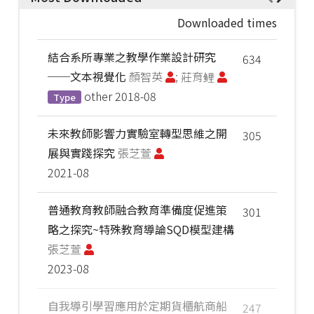
Downloaded times
結合系所專業之教學作業設計研究
634
──文本視覺化
顏智英
; 莊育鲤
other
2018-08
Type
未來教師影響力實驗室轉型思維之開
305
展與實踐探究
張芝萱
2021-08
普通教育教師融合教育準備度促進策
301
略之探究~特殊教育導論SQD模型建構
張芝萱
2023-08
自我導引學習應用於定期貨櫃航商船
247