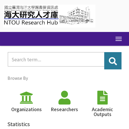
Skip
navigation
Browse By
Organizations
Researchers
Academic
Outputs
Statistics