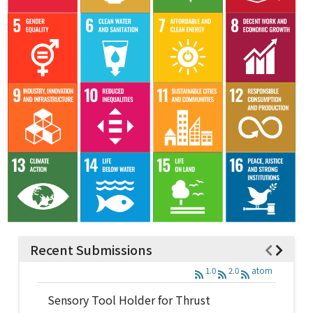
Recent Submissions
1.0
2.0
atom
Sensory Tool Holder for Thrust