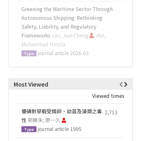
Greening the Maritime Sector Through
Autonomous Shipping: Rethinking
Safety, Liability, and Regulatory
Frameworks
Jao, Juei-Cheng
; Alvi,
Muhammad Hanzla
journal article
2026-03
Type
Most Viewed
Viewed times
優碘對草蝦受精卵、幼苗及藻類之毒
2,713
性
郭錦朱; 廖一久
journal article
1995
Type