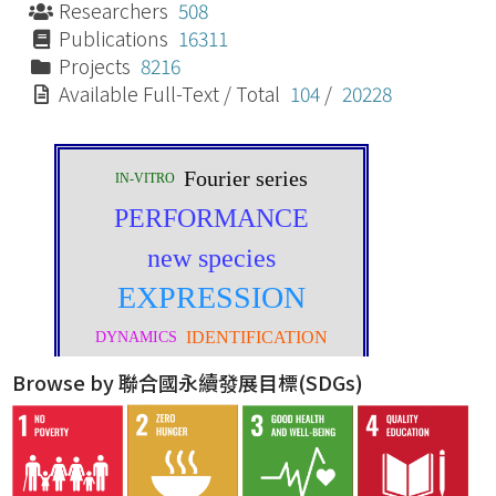
Researchers
508
Publications
16311
Projects
8216
Available Full-Text / Total
104
/
20228
Browse by 聯合國永續發展目標(SDGs)