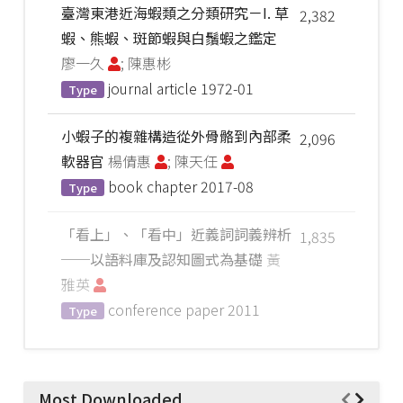
臺灣東港近海蝦類之分類研究－I. 草
2,382
蝦、熊蝦、斑節蝦與白鬚蝦之鑑定
廖一久
; 陳惠彬
journal article
1972-01
Type
小蝦子的複雜構造從外骨骼到內部柔
2,096
軟器官
楊倩惠
; 陳天任
book chapter
2017-08
Type
「看上」、「看中」近義詞詞義辨析
1,835
──以語料庫及認知圖式為基礎
黃
雅英
conference paper
2011
Type
Most Downloaded