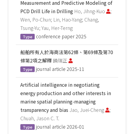
Measurement and Predictive Modeling of
PCD Drill Life in Drilling
Ho, Jihng-Kuo
;
Wen, Po-Chun; Lin, Hao-Yang; Chang,
Tsung-Yu; Yau, Her-Terng
conference paper
2025
Type
船舶所有人於海商法第62條、第69條及第70
條第2項之解釋
饒瑞正
journal article
2025-11
Type
Artificial intelligence in negotiating
energy production and other interests in
marine spatial planning-managing
transparency and bias
Jao, Juei-Cheng
;
Chuah, Jason C. T.
journal article
2026-01
Type