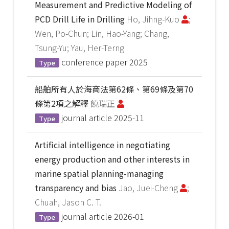
Measurement and Predictive Modeling of
PCD Drill Life in Drilling
Ho, Jihng-Kuo
;
Wen, Po-Chun; Lin, Hao-Yang; Chang,
Tsung-Yu; Yau, Her-Terng
conference paper
2025
Type
船舶所有人於海商法第62條、第69條及第70
條第2項之解釋
饒瑞正
journal article
2025-11
Type
Artificial intelligence in negotiating
energy production and other interests in
marine spatial planning-managing
transparency and bias
Jao, Juei-Cheng
;
Chuah, Jason C. T.
journal article
2026-01
Type