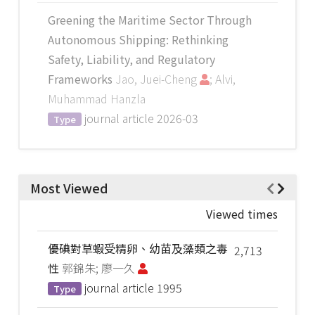
Greening the Maritime Sector Through
Autonomous Shipping: Rethinking
Safety, Liability, and Regulatory
Frameworks
Jao, Juei-Cheng
; Alvi,
Muhammad Hanzla
journal article
2026-03
Type
Most Viewed
Viewed times
優碘對草蝦受精卵、幼苗及藻類之毒
2,713
性
郭錦朱; 廖一久
journal article
1995
Type