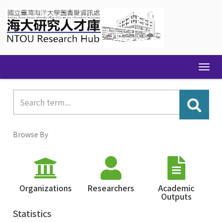
Skip
navigation
Browse By
Organizations
Researchers
Academic
Outputs
Statistics