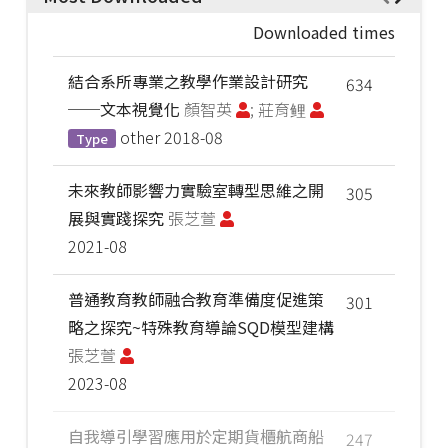
Downloaded times
結合系所專業之教學作業設計研究
634
──文本視覺化
顏智英
; 莊育鲤
other
2018-08
Type
未來教師影響力實驗室轉型思維之開
305
展與實踐探究
張芝萱
2021-08
普通教育教師融合教育準備度促進策
301
略之探究~特殊教育導論SQD模型建構
張芝萱
2023-08
自我導引學習應用於定期貨櫃航商船
247