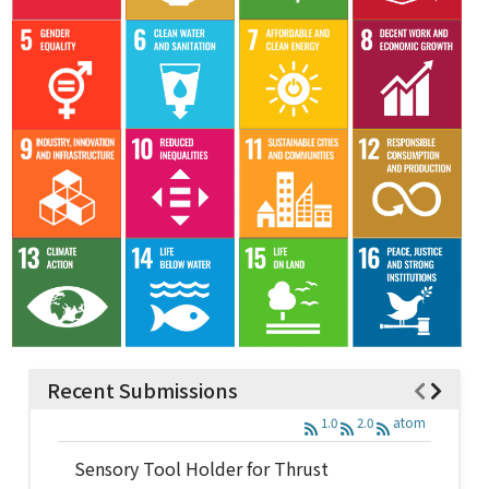
Recent Submissions
1.0
2.0
atom
Sensory Tool Holder for Thrust