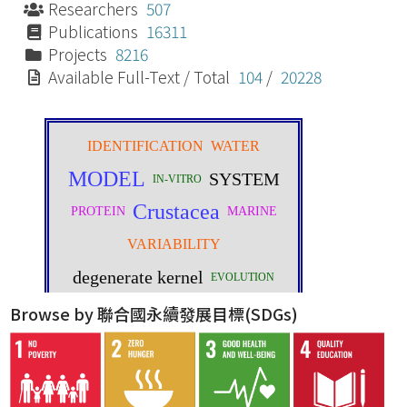
Researchers
507
Publications
16311
Projects
8216
Available Full-Text / Total
104
/
20228
Browse by 聯合國永續發展目標(SDGs)