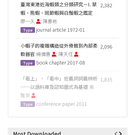
臺灣東港近海蝦類之分類研究－I. 草
2,382
蝦、熊蝦、斑節蝦與白鬚蝦之鑑定
廖一久
; 陳惠彬
journal article
1972-01
Type
小蝦子的複雜構造從外骨骼到內部柔
2,096
軟器官
楊倩惠
; 陳天任
book chapter
2017-08
Type
「看上」、「看中」近義詞詞義辨析
1,835
──以語料庫及認知圖式為基礎
黃
雅英
conference paper
2011
Type
Most Downloaded