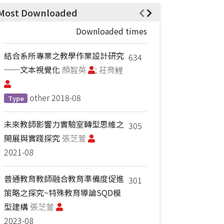
Most Downloaded
Downloaded times
結合系所專業之教學作業設計研究
634
──文本視覺化
顏智英
; 莊育鲤
other
2018-08
Type
未來教師影響力實驗室轉型思維之
305
開展與實踐探究
張芝萱
2021-08
普通教育教師融合教育準備度促進
301
策略之探究~特殊教育導論SQD模
型建構
張芝萱
2023-08