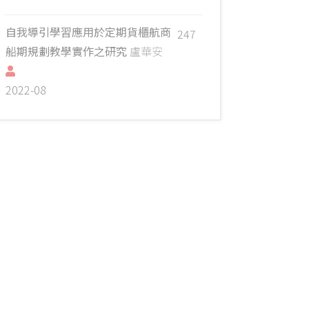
自我導引學習應用於定期貨櫃航商
247
船期規劃教學實作之研究
盧華安
2022-08