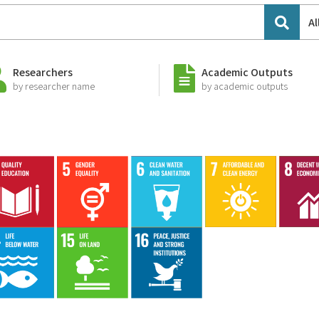
Al
Researchers
Academic Outputs
by researcher name
by academic outputs