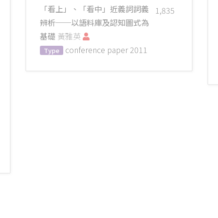
「看上」、「看中」近義詞詞義
1,835
辨析──以語料庫及認知圖式為
基礎
黃雅英
conference paper
2011
Type