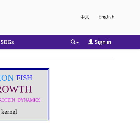
中文
English
SDGs
Sign in