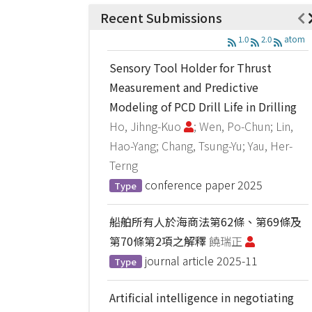
Recent Submissions
1.0
2.0
atom
Sensory Tool Holder for Thrust
Measurement and Predictive
Modeling of PCD Drill Life in Drilling
Ho, Jihng-Kuo
; Wen, Po-Chun; Lin,
Hao-Yang; Chang, Tsung-Yu; Yau, Her-
Terng
conference paper
2025
Type
船舶所有人於海商法第62條、第69條及
第70條第2項之解釋
饒瑞正
journal article
2025-11
Type
Artificial intelligence in negotiating