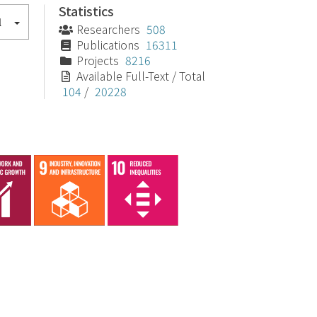
Statistics
l
Researchers
508
Publications
16311
Projects
8216
Available Full-Text / Total
104
/
20228