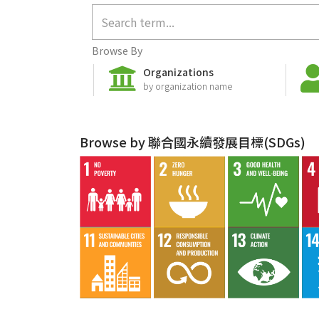
Browse By
Organizations
by organization name
Browse by 聯合國永續發展目標(SDGs)