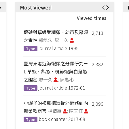
Most Viewed
Viewed times
優碘對草蝦受精卵、幼苗及藻類
2,713
之毒性
郭錦朱; 廖一久
journal article
1995
Type
臺灣東港近海蝦類之分類研究－
2,382
I. 草蝦、熊蝦、斑節蝦與白鬚蝦
之鑑定
廖一久
; 陳惠彬
journal article
1972-01
Type
小蝦子的複雜構造從外骨骼到內
2,096
部柔軟器官
楊倩惠
; 陳天任
book chapter
2017-08
Type