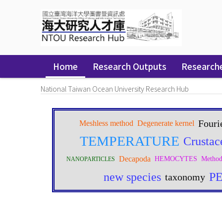
Skip
navigation
Home
Research Outputs
Research
National Taiwan Ocean University Research Hub