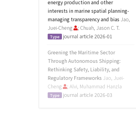
energy production and other
interests in marine spatial planning-
managing transparency and bias
Jao,
Juei-Cheng
; Chuah, Jason C. T.
journal article
2026-01
Type
Greening the Maritime Sector
Through Autonomous Shipping:
Rethinking Safety, Liability, and
Regulatory Frameworks
Jao, Juei-
Cheng
; Alvi, Muhammad Hanzla
journal article
2026-03
Type