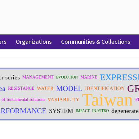
ers
Organizations
Communities & Collections