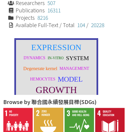
Researchers
507
Publications
16311
Projects
8216
Available Full-Text / Total
104
/
20228
Browse by 聯合國永續發展目標(SDGs)