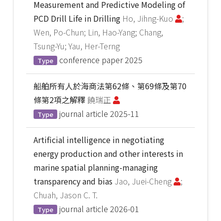
Measurement and Predictive Modeling of
PCD Drill Life in Drilling
Ho, Jihng-Kuo
;
Wen, Po-Chun; Lin, Hao-Yang; Chang,
Tsung-Yu; Yau, Her-Terng
conference paper
2025
Type
船舶所有人於海商法第62條、第69條及第70
條第2項之解釋
饒瑞正
journal article
2025-11
Type
Artificial intelligence in negotiating
energy production and other interests in
marine spatial planning-managing
transparency and bias
Jao, Juei-Cheng
;
Chuah, Jason C. T.
journal article
2026-01
Type