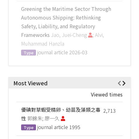
Greening the Maritime Sector Through
Autonomous Shipping: Rethinking
Safety, Liability, and Regulatory
Frameworks
Jao, Juei-Cheng
; Alvi,
Muhammad Hanzla
journal article
2026-03
Type
Most Viewed
Viewed times
優碘對草蝦受精卵、幼苗及藻類之毒
2,713
性
郭錦朱; 廖一久
journal article
1995
Type