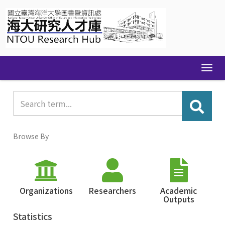
Skip
navigation
Browse By
Organizations
Researchers
Academic
Outputs
Statistics