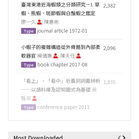
臺灣東港近海蝦類之分類研究－I. 草
2,382
蝦、熊蝦、斑節蝦與白鬚蝦之鑑定
廖一久
; 陳惠彬
journal article
1972-01
Type
小蝦子的複雜構造從外骨骼到內部柔
2,096
軟器官
楊倩惠
; 陳天任
book chapter
2017-08
Type
「看上」、「看中」近義詞詞義辨析
1,835
──以語料庫及認知圖式為基礎
黃
雅英
conference paper
2011
Type
Most Downloaded