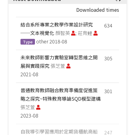
Downloaded times
結合系所專業之教學作業設計研究
634
──文本視覺化
顏智英
; 莊育鲤
other
2018-08
Type
未來教師影響力實驗室轉型思維之開
305
展與實踐探究
張芝萱
2021-08
普通教育教師融合教育準備度促進策
301
略之探究~特殊教育導論SQD模型建構
張芝萱
2023-08
自我導引學習應用於定期貨櫃航商船
247