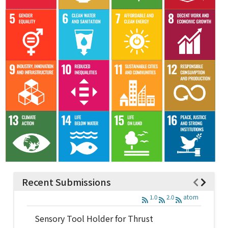
Recent Submissions
1.0
2.0
atom
Sensory Tool Holder for Thrust