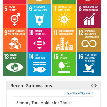
Recent Submissions
1.0
2.0
atom
Sensory Tool Holder for Thrust