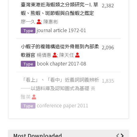
臺灣東港近海蝦類之分類研究－I. 草
2,382
蝦、熊蝦、斑節蝦與白鬚蝦之鑑定
廖一久
; 陳惠彬
journal article
1972-01
Type
小蝦子的複雜構造從外骨骼到內部柔
2,096
軟器官
楊倩惠
; 陳天任
book chapter
2017-08
Type
「看上」、「看中」近義詞詞義辨析
1,835
──以語料庫及認知圖式為基礎
黃
雅英
conference paper
2011
Type
Most Downloaded