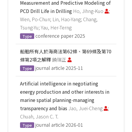
Measurement and Predictive Modeling of
PCD Drill Life in Drilling
Ho, Jihng-Kuo
;
Wen, Po-Chun; Lin, Hao-Yang; Chang,
Tsung-Yu; Yau, Her-Terng
conference paper
2025
Type
船舶所有人於海商法第62條、第69條及第70
條第2項之解釋
饒瑞正
journal article
2025-11
Type
Artificial intelligence in negotiating
energy production and other interests in
marine spatial planning-managing
transparency and bias
Jao, Juei-Cheng
;
Chuah, Jason C. T.
journal article
2026-01
Type