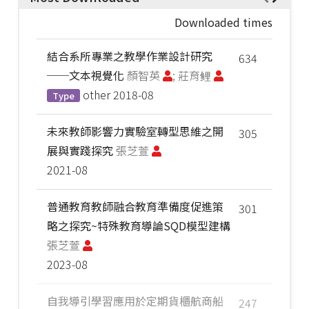
Downloaded times
結合系所專業之教學作業設計研究
634
──文本視覺化
顏智英
; 莊育鲤
other
2018-08
Type
未來教師影響力實驗室轉型思維之開
305
展與實踐探究
張芝萱
2021-08
普通教育教師融合教育準備度促進策
301
略之探究~特殊教育導論SQD模型建構
張芝萱
2023-08
自我導引學習應用於定期貨櫃航商船
247