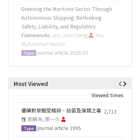
Greening the Maritime Sector Through
Autonomous Shipping: Rethinking
Safety, Liability, and Regulatory
Frameworks
Jao, Juei-Cheng
; Alvi,
Muhammad Hanzla
journal article
2026-03
Type
Most Viewed
Viewed times
優碘對草蝦受精卵、幼苗及藻類之毒
2,713
性
郭錦朱; 廖一久
journal article
1995
Type