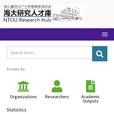
Skip
navigation
Browse By
Organizations
Researchers
Academic
Outputs
Statistics