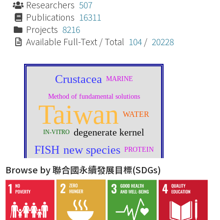
Researchers
507
Publications
16311
Projects
8216
Available Full-Text / Total
104
/
20228
Browse by 聯合國永續發展目標(SDGs)