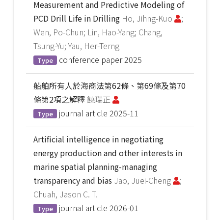
Measurement and Predictive Modeling of
PCD Drill Life in Drilling
Ho, Jihng-Kuo
;
Wen, Po-Chun; Lin, Hao-Yang; Chang,
Tsung-Yu; Yau, Her-Terng
conference paper
2025
Type
船舶所有人於海商法第62條、第69條及第70
條第2項之解釋
饒瑞正
journal article
2025-11
Type
Artificial intelligence in negotiating
energy production and other interests in
marine spatial planning-managing
transparency and bias
Jao, Juei-Cheng
;
Chuah, Jason C. T.
journal article
2026-01
Type