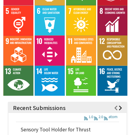
Recent Submissions
1.0
2.0
atom
Sensory Tool Holder for Thrust