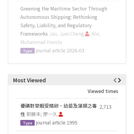
Greening the Maritime Sector Through
Autonomous Shipping: Rethinking
Safety, Liability, and Regulatory
Frameworks
Jao, Juei-Cheng
; Alvi,
Muhammad Hanzla
journal article
2026-03
Type
Most Viewed
Viewed times
優碘對草蝦受精卵、幼苗及藻類之毒
2,713
性
郭錦朱; 廖一久
journal article
1995
Type