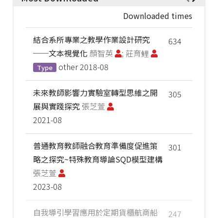
Downloaded times
結合系所專業之教學作業設計研究
634
──文本視覺化
顏智英
; 莊育鲤
other
2018-08
Type
未來教師影響力實驗室轉型思維之開
305
展與實踐探究
張芝萱
2021-08
普通教育教師融合教育準備度促進策
301
略之探究~特殊教育導論SQD模型建構
張芝萱
2023-08
自我導引學習應用於定期貨櫃航商船
247