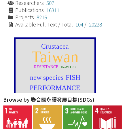
Researchers
507
Publications
16311
Projects
8216
Available Full-Text / Total
104
/
20228
Browse by 聯合國永續發展目標(SDGs)