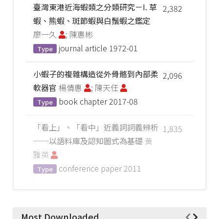
臺灣東港近海蝦類之分類研究－I. 草
2,382
蝦、熊蝦、斑節蝦與白鬚蝦之鑑定
廖一久
; 陳惠彬
journal article
1972-01
Type
小蝦子的複雜構造從外骨骼到內部柔
2,096
軟器官
楊倩惠
; 陳天任
book chapter
2017-08
Type
「看上」、「看中」近義詞詞義辨析
1,835
──以語料庫及認知圖式為基礎
黃
雅英
conference paper
2011
Type
Most Downloaded