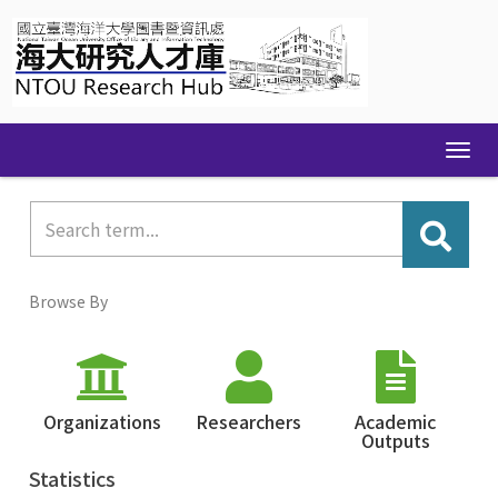
Skip
navigation
Browse By
Organizations
Researchers
Academic
Outputs
Statistics