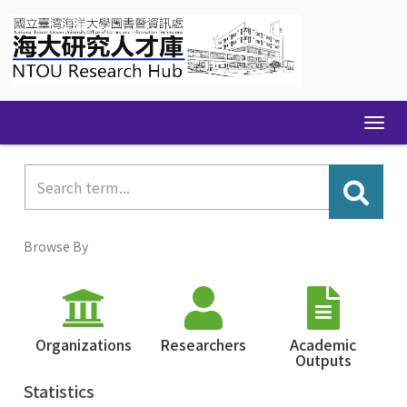
Skip
navigation
Browse By
Organizations
Researchers
Academic
Outputs
Statistics