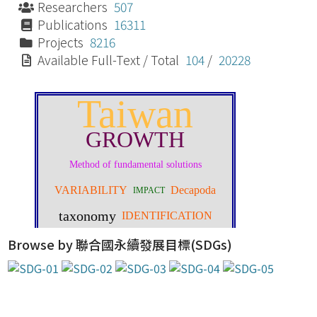
Researchers
507
Publications
16311
Projects
8216
Available Full-Text / Total
104
/
20228
Browse by 聯合國永續發展目標(SDGs)