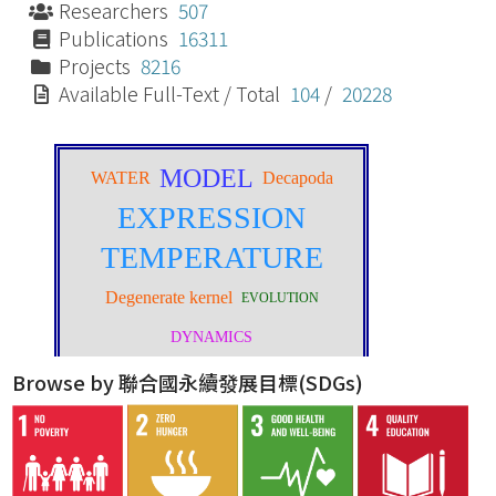
Researchers
507
Publications
16311
Projects
8216
Available Full-Text / Total
104
/
20228
Browse by 聯合國永續發展目標(SDGs)