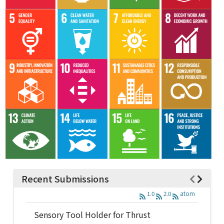
Recent Submissions
1.0
2.0
atom
Sensory Tool Holder for Thrust