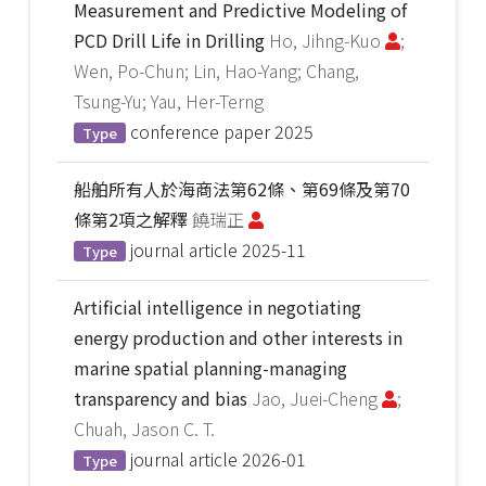
Measurement and Predictive Modeling of
PCD Drill Life in Drilling
Ho, Jihng-Kuo
;
Wen, Po-Chun; Lin, Hao-Yang; Chang,
Tsung-Yu; Yau, Her-Terng
conference paper
2025
Type
船舶所有人於海商法第62條、第69條及第70
條第2項之解釋
饒瑞正
journal article
2025-11
Type
Artificial intelligence in negotiating
energy production and other interests in
marine spatial planning-managing
transparency and bias
Jao, Juei-Cheng
;
Chuah, Jason C. T.
journal article
2026-01
Type