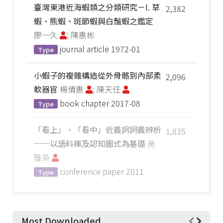
臺灣東港近海蝦類之分類研究－I. 草
2,382
蝦、熊蝦、斑節蝦與白鬚蝦之鑑定
廖一久
; 陳惠彬
journal article
1972-01
Type
小蝦子的複雜構造從外骨骼到內部柔
2,096
軟器官
楊倩惠
; 陳天任
book chapter
2017-08
Type
「看上」、「看中」近義詞詞義辨析
1,835
──以語料庫及認知圖式為基礎
黃
雅英
conference paper
2011
Type
Most Downloaded