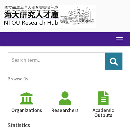
Skip
navigation
Browse By
Organizations
Researchers
Academic
Outputs
Statistics