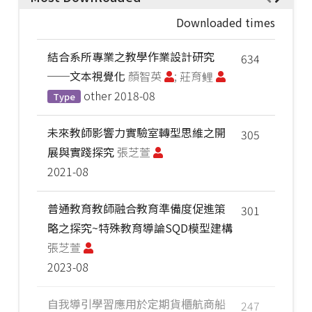
Downloaded times
結合系所專業之教學作業設計研究
634
──文本視覺化
顏智英
; 莊育鲤
other
2018-08
Type
未來教師影響力實驗室轉型思維之開
305
展與實踐探究
張芝萱
2021-08
普通教育教師融合教育準備度促進策
301
略之探究~特殊教育導論SQD模型建構
張芝萱
2023-08
自我導引學習應用於定期貨櫃航商船
247