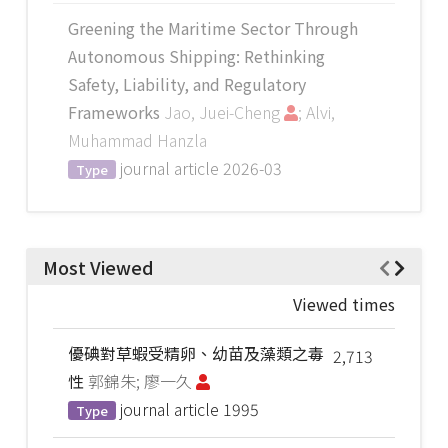
Greening the Maritime Sector Through
Autonomous Shipping: Rethinking
Safety, Liability, and Regulatory
Frameworks
Jao, Juei-Cheng
; Alvi,
Muhammad Hanzla
journal article
2026-03
Type
Most Viewed
Viewed times
優碘對草蝦受精卵、幼苗及藻類之毒
2,713
性
郭錦朱; 廖一久
journal article
1995
Type