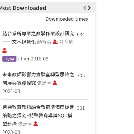
Most Downloaded
Downloaded times
結合系所專業之教學作業設計研究
634
──文本視覺化
顏智英
; 莊育鲤
other
2018-08
Type
未來教師影響力實驗室轉型思維之
305
開展與實踐探究
張芝萱
2021-08
普通教育教師融合教育準備度促進
301
策略之探究~特殊教育導論SQD模
型建構
張芝萱
2023-08