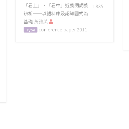
「看上」、「看中」近義詞詞義
1,835
辨析──以語料庫及認知圖式為
基礎
黃雅英
conference paper
2011
Type