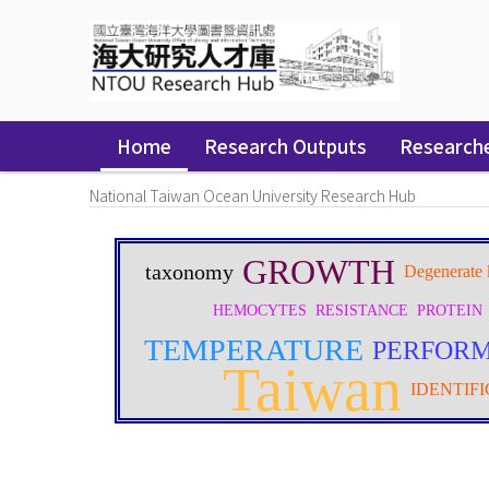
Skip
navigation
Home
Research Outputs
Research
National Taiwan Ocean University Research Hub