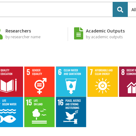
Al
Researchers
Academic Outputs
by researcher name
by academic outputs