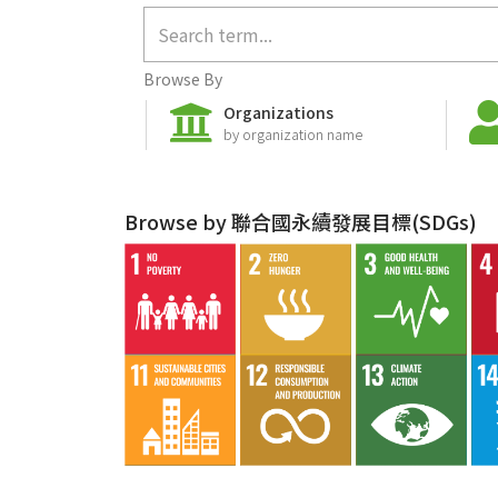
Browse By
Organizations
by organization name
Browse by 聯合國永續發展目標(SDGs)