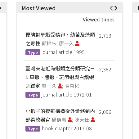
Most Viewed
Viewed times
優碘對草蝦受精卵、幼苗及藻類
2,713
之毒性
郭錦朱; 廖一久
journal article
1995
Type
臺灣東港近海蝦類之分類研究－
2,382
I. 草蝦、熊蝦、斑節蝦與白鬚蝦
之鑑定
廖一久
; 陳惠彬
journal article
1972-01
Type
小蝦子的複雜構造從外骨骼到內
2,096
部柔軟器官
楊倩惠
; 陳天任
book chapter
2017-08
Type