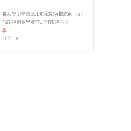
自我導引學習應用於定期貨櫃航商
247
船期規劃教學實作之研究
盧華安
2022-08