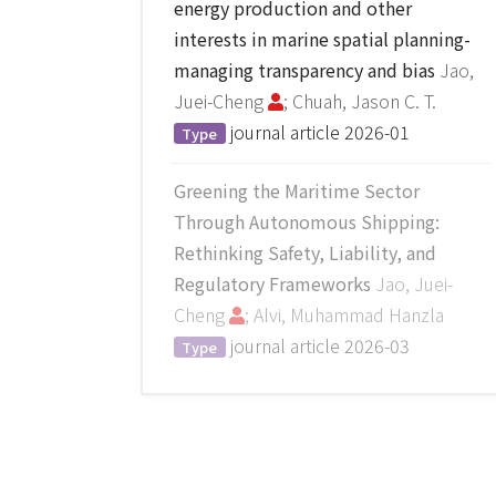
energy production and other
interests in marine spatial planning-
managing transparency and bias
Jao,
Juei-Cheng
; Chuah, Jason C. T.
journal article
2026-01
Type
Greening the Maritime Sector
Through Autonomous Shipping:
Rethinking Safety, Liability, and
Regulatory Frameworks
Jao, Juei-
Cheng
; Alvi, Muhammad Hanzla
journal article
2026-03
Type