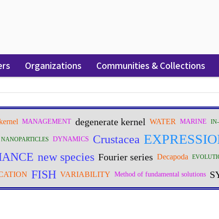
ers
Organizations
Communities & Collections