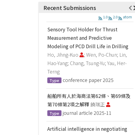
Recent Submissions
1.0
2.0
atom
Sensory Tool Holder for Thrust
Measurement and Predictive
Modeling of PCD Drill Life in Drilling
Ho, Jihng-Kuo
; Wen, Po-Chun; Lin,
Hao-Yang; Chang, Tsung-Yu; Yau, Her-
Terng
conference paper
2025
Type
船舶所有人於海商法第62條、第69條及
第70條第2項之解釋
饒瑞正
journal article
2025-11
Type
Artificial intelligence in negotiating