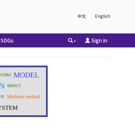
中文
English
SDGs
Sign in