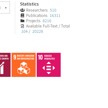
Statistics
l
Researchers
510
Publications
16311
Projects
8216
Available Full-Text / Total
104
/
20228