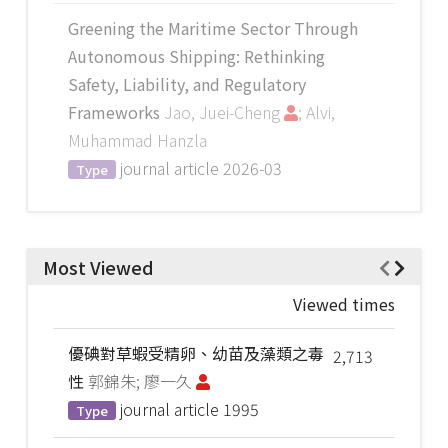
Greening the Maritime Sector Through
Autonomous Shipping: Rethinking
Safety, Liability, and Regulatory
Frameworks
Jao, Juei-Cheng
; Alvi,
Muhammad Hanzla
journal article
2026-03
Type
Most Viewed
Viewed times
優碘對草蝦受精卵、幼苗及藻類之毒
2,713
性
郭錦朱; 廖一久
journal article
1995
Type