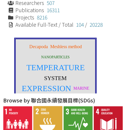
Researchers
507
Publications
16311
Projects
8216
Available Full-Text / Total
104
/
20228
Browse by 聯合國永續發展目標(SDGs)