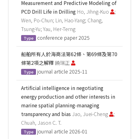
Measurement and Predictive Modeling of
PCD Drill Life in Drilling
Ho, Jihng-Kuo
;
Wen, Po-Chun; Lin, Hao-Yang; Chang,
Tsung-Yu; Yau, Her-Terng
conference paper
2025
Type
船舶所有人於海商法第62條、第69條及第70
條第2項之解釋
饒瑞正
journal article
2025-11
Type
Artificial intelligence in negotiating
energy production and other interests in
marine spatial planning-managing
transparency and bias
Jao, Juei-Cheng
;
Chuah, Jason C. T.
journal article
2026-01
Type