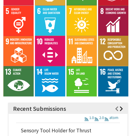
Recent Submissions
1.0
2.0
atom
Sensory Tool Holder for Thrust