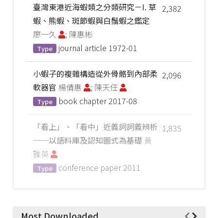
臺灣東港近海蝦類之分類研究－I. 草
2,382
蝦、熊蝦、斑節蝦與白鬚蝦之鑑定
廖一久
; 陳惠彬
journal article
1972-01
Type
小蝦子的複雜構造從外骨骼到內部柔
2,096
軟器官
楊倩惠
; 陳天任
book chapter
2017-08
Type
「看上」、「看中」近義詞詞義辨析
1,835
──以語料庫及認知圖式為基礎
黃
雅英
conference paper
2011
Type
Most Downloaded