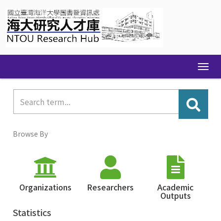
Skip
navigation
Browse By
Organizations
Researchers
Academic
Outputs
Statistics