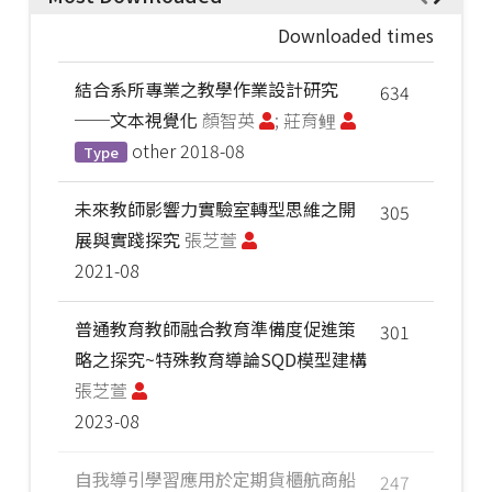
Downloaded times
結合系所專業之教學作業設計研究
634
──文本視覺化
顏智英
; 莊育鲤
other
2018-08
Type
未來教師影響力實驗室轉型思維之開
305
展與實踐探究
張芝萱
2021-08
普通教育教師融合教育準備度促進策
301
略之探究~特殊教育導論SQD模型建構
張芝萱
2023-08
自我導引學習應用於定期貨櫃航商船
247