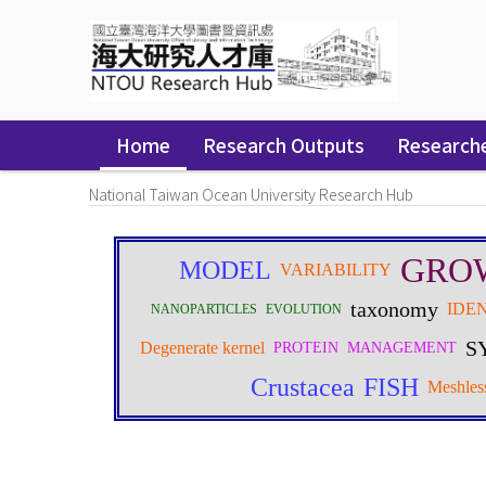
Skip
navigation
Home
Research Outputs
Research
National Taiwan Ocean University Research Hub