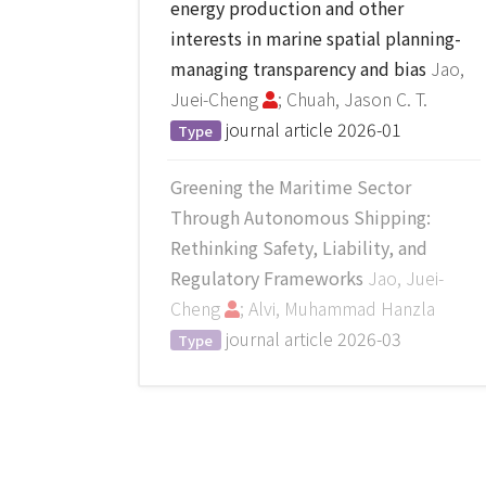
energy production and other
interests in marine spatial planning-
managing transparency and bias
Jao,
Juei-Cheng
; Chuah, Jason C. T.
journal article
2026-01
Type
Greening the Maritime Sector
Through Autonomous Shipping:
Rethinking Safety, Liability, and
Regulatory Frameworks
Jao, Juei-
Cheng
; Alvi, Muhammad Hanzla
journal article
2026-03
Type