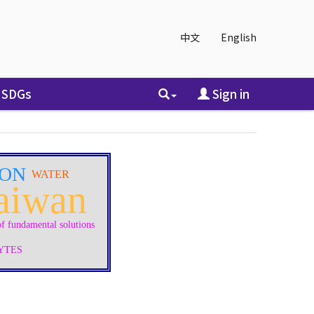
中文
English
SDGs
Sign in