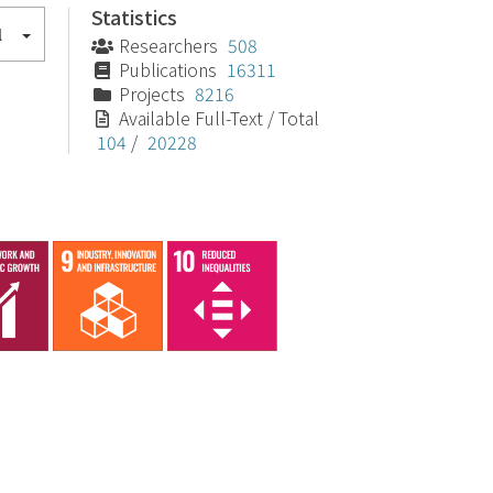
Statistics
l
Researchers
508
Publications
16311
Projects
8216
Available Full-Text / Total
104
/
20228