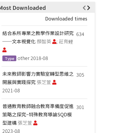
Most Downloaded
Downloaded times
結合系所專業之教學作業設計研究
634
──文本視覺化
顏智英
; 莊育鲤
other
2018-08
Type
未來教師影響力實驗室轉型思維之
305
開展與實踐探究
張芝萱
2021-08
普通教育教師融合教育準備度促進
301
策略之探究~特殊教育導論SQD模
型建構
張芝萱
2023-08