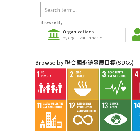
Browse By
Organizations
by organization name
Browse by 聯合國永續發展目標(SDGs)