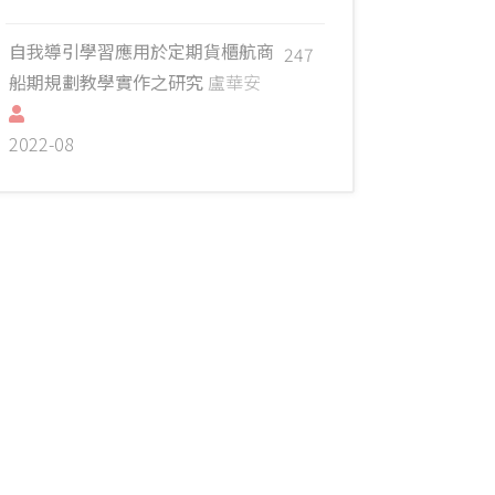
自我導引學習應用於定期貨櫃航商
247
船期規劃教學實作之研究
盧華安
2022-08