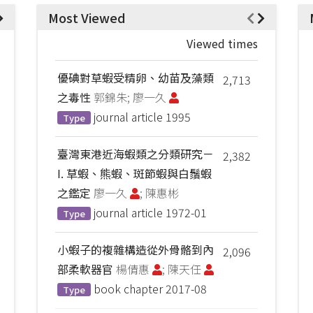
Most Viewed
Viewed times
優碘對草蝦受精卵、幼苗及藻類
2,713
之毒性
郭錦朱; 廖一久
journal article
1995
Type
臺灣東港近海蝦類之分類研究－
2,382
I. 草蝦、熊蝦、斑節蝦與白鬚蝦
之鑑定
廖一久
; 陳惠彬
journal article
1972-01
Type
小蝦子的複雜構造從外骨骼到內
2,096
部柔軟器官
楊倩惠
; 陳天任
book chapter
2017-08
Type