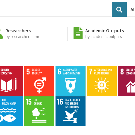
Al
Researchers
Academic Outputs
by researcher name
by academic outputs