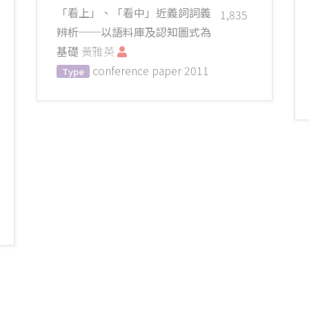
「看上」、「看中」近義詞詞義
1,835
辨析──以語料庫及認知圖式為
基礎
黃雅英
conference paper
2011
Type