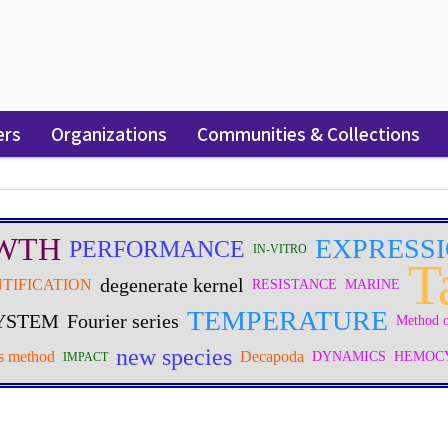
ers
Organizations
Communities & Collections