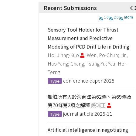
Recent Submissions
1.0
2.0
atom
Sensory Tool Holder for Thrust
Measurement and Predictive
Modeling of PCD Drill Life in Drilling
Ho, Jihng-Kuo
; Wen, Po-Chun; Lin,
Hao-Yang; Chang, Tsung-Yu; Yau, Her-
Terng
conference paper
2025
Type
船舶所有人於海商法第62條、第69條及
第70條第2項之解釋
饒瑞正
journal article
2025-11
Type
Artificial intelligence in negotiating