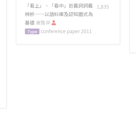
「看上」、「看中」近義詞詞義
1,835
辨析──以語料庫及認知圖式為
基礎
黃雅英
conference paper
2011
Type