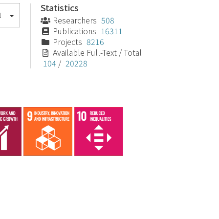
Statistics
l
Researchers
508
Publications
16311
Projects
8216
Available Full-Text / Total
104
/
20228