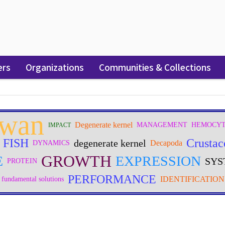
ers
Organizations
Communities & Collections