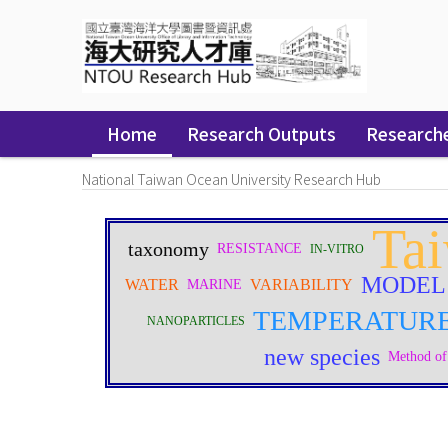
Skip
navigation
Home
Research Outputs
Research
National Taiwan Ocean University Research Hub