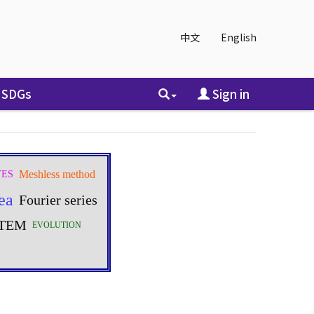
中文
English
SDGs
Sign in