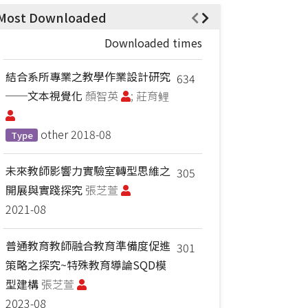
Most Downloaded
Downloaded times
結合系所專業之教學作業設計研究
634
──文本視覺化
顏智英
; 莊育鲤
other
2018-08
Type
未來教師影響力實驗室轉型思維之
305
開展與實踐探究
張芝萱
2021-08
普通教育教師融合教育準備度促進
301
策略之探究~特殊教育導論SQD模
型建構
張芝萱
2023-08