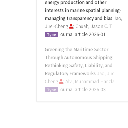
energy production and other
interests in marine spatial planning-
managing transparency and bias
Jao,
Juei-Cheng
; Chuah, Jason C. T.
journal article
2026-01
Type
Greening the Maritime Sector
Through Autonomous Shipping:
Rethinking Safety, Liability, and
Regulatory Frameworks
Jao, Juei-
Cheng
; Alvi, Muhammad Hanzla
journal article
2026-03
Type