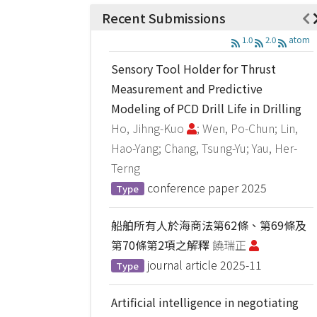
Recent Submissions
1.0
2.0
atom
Sensory Tool Holder for Thrust
Measurement and Predictive
Modeling of PCD Drill Life in Drilling
Ho, Jihng-Kuo
; Wen, Po-Chun; Lin,
Hao-Yang; Chang, Tsung-Yu; Yau, Her-
Terng
conference paper
2025
Type
船舶所有人於海商法第62條、第69條及
第70條第2項之解釋
饒瑞正
journal article
2025-11
Type
Artificial intelligence in negotiating