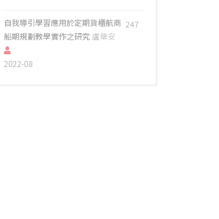
自我導引學習應用於定期貨櫃航商
247
船期規劃教學實作之研究
盧華安
2022-08