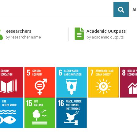
Al
Researchers
Academic Outputs
by researcher name
by academic outputs