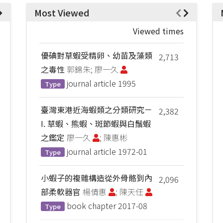
Most Viewed
Viewed times
優碘對草蝦受精卵、幼苗及藻類
2,713
之毒性
郭錦朱; 廖一久
journal article
1995
Type
臺灣東港近海蝦類之分類研究－
2,382
I. 草蝦、熊蝦、斑節蝦與白鬚蝦
之鑑定
廖一久
; 陳惠彬
journal article
1972-01
Type
小蝦子的複雜構造從外骨骼到內
2,096
部柔軟器官
楊倩惠
; 陳天任
book chapter
2017-08
Type