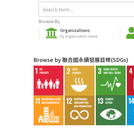
Browse By
Organizations
by organization name
Browse by 聯合國永續發展目標(SDGs)