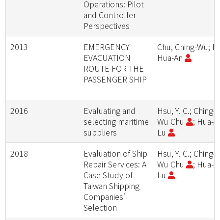
Operations: Pilot
and Controller
Perspectives
2013
EMERGENCY
Chu, Ching-Wu; Lu
EVACUATION
Hua-An
ROUTE FOR THE
PASSENGER SHIP
2016
Evaluating and
Hsu, Y. C.; Ching-
selecting maritime
Wu Chu
; Hua-A
suppliers
Lu
2018
Evaluation of Ship
Hsu, Y. C.; Ching-
Repair Services: A
Wu Chu
; Hua-A
Case Study of
Lu
Taiwan Shipping
Companies'
Selection