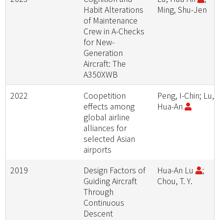
Habit Alterations
Ming, Shu-Jen
of Maintenance
Crew in A-Checks
for New-
Generation
Aircraft: The
A350XWB
2022
Coopetition
Peng, I-Chin; Lu,
effects among
Hua-An
global airline
alliances for
selected Asian
airports
2019
Design Factors of
Hua-An Lu
;
Guiding Aircraft
Chou, T. Y.
Through
Continuous
Descent