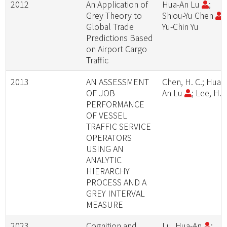
2012
An Application of
Hua-An Lu
;
Grey Theory to
Shiou-Yu Chen
;
Global Trade
Yu-Chin Yu
Predictions Based
on Airport Cargo
Traffic
2013
AN ASSESSMENT
Chen, H. C.; Hua-
OF JOB
An Lu
; Lee, H. 
PERFORMANCE
OF VESSEL
TRAFFIC SERVICE
OPERATORS
USING AN
ANALYTIC
HIERARCHY
PROCESS AND A
GREY INTERVAL
MEASURE
2023
Cognition and
Lu, Hua-An
;