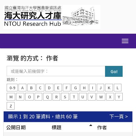
Skip
navigation
瀏覽 的方式： 作者
或
是
輸
跳到：
入
0-9
A
B
C
D
E
F
G
H
I
J
K
L
前
幾
M
N
O
P
Q
R
S
T
U
V
W
X
Y
個
Z
字：
顯示 1 到 20 筆資料，總共 60 筆
下一頁 >
公開日期
標題
作者