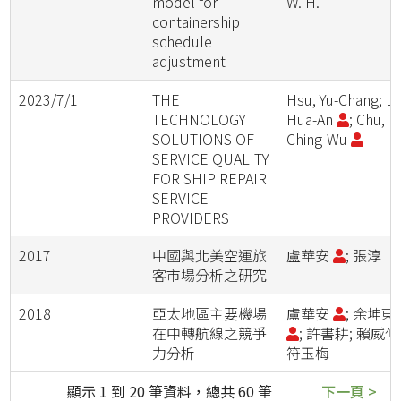
model for
W. H.
containership
schedule
adjustment
2023/7/1
THE
Hsu, Yu-Chang; Lu
TECHNOLOGY
Hua-An
; Chu,
SOLUTIONS OF
Ching-Wu
SERVICE QUALITY
FOR SHIP REPAIR
SERVICE
PROVIDERS
2017
中國與北美空運旅
盧華安
; 張淳
客市場分析之研究
2018
亞太地區主要機場
盧華安
; 余坤東
在中轉航線之競爭
; 許書耕; 賴威伸
力分析
符玉梅
顯示 1 到 20 筆資料，總共 60 筆
下一頁 >