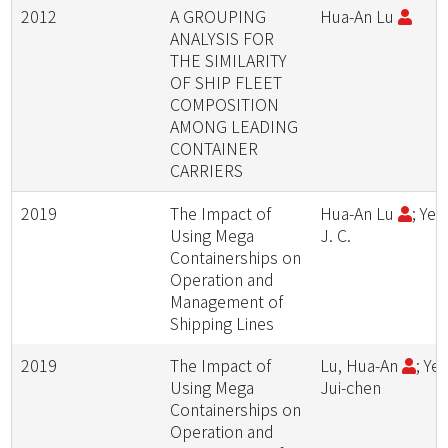
2012
A GROUPING
Hua-An Lu
ANALYSIS FOR
THE SIMILARITY
OF SHIP FLEET
COMPOSITION
AMONG LEADING
CONTAINER
CARRIERS
2019
The Impact of
Hua-An Lu
; Yeh
Using Mega
J. C.
Containerships on
Operation and
Management of
Shipping Lines
2019
The Impact of
Lu, Hua-An
; Yeh
Using Mega
Jui-chen
Containerships on
Operation and