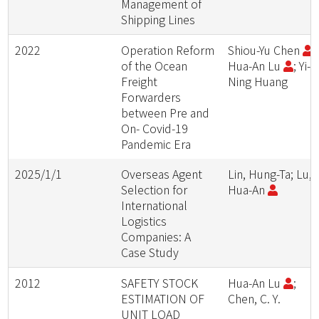
Management of
Shipping Lines
2022
Operation Reform
Shiou-Yu Chen
;
of the Ocean
Hua-An Lu
; Yi-
Freight
Ning Huang
Forwarders
between Pre and
On- Covid-19
Pandemic Era
2025/1/1
Overseas Agent
Lin, Hung-Ta; Lu,
Selection for
Hua-An
International
Logistics
Companies: A
Case Study
2012
SAFETY STOCK
Hua-An Lu
;
ESTIMATION OF
Chen, C. Y.
UNIT LOAD