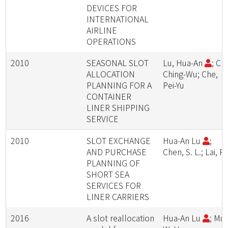
DEVICES FOR
INTERNATIONAL
AIRLINE
OPERATIONS
2010
SEASONAL SLOT
Lu, Hua-An
; Ch
ALLOCATION
Ching-Wu; Che,
PLANNING FOR A
Pei-Yu
CONTAINER
LINER SHIPPING
SERVICE
2010
SLOT EXCHANGE
Hua-An Lu
;
AND PURCHASE
Chen, S. L.; Lai, P.
PLANNING OF
SHORT SEA
SERVICES FOR
LINER CARRIERS
2016
A slot reallocation
Hua-An Lu
; Mu,