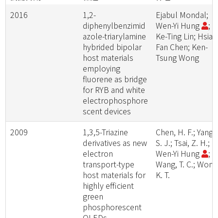
2016
1,2-
Ejabul Mondal;
diphenylbenzimid
Wen-Yi Hung
;
azole-triarylamine
Ke-Ting Lin; Hsiao
hybrided bipolar
Fan Chen; Ken-
host materials
Tsung Wong
employing
fluorene as bridge
for RYB and white
electrophosphore
scent devices
2009
1,3,5-Triazine
Chen, H. F.; Yang,
derivatives as new
S. J.; Tsai, Z. H.;
electron
Wen-Yi Hung
;
transport-type
Wang, T. C.; Wong
host materials for
K. T.
highly efficient
green
phosphorescent
OLEDs