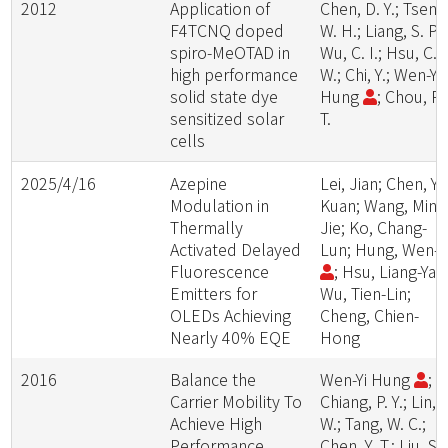
2012
Application of
Chen, D. Y.; Tseng
F4TCNQ doped
W. H.; Liang, S. P.;
spiro-MeOTAD in
Wu, C. I.; Hsu, C.
high performance
W.; Chi, Y.; Wen-Yi
solid state dye
Hung
; Chou, P.
sensitized solar
T.
cells
2025/4/16
Azepine
Lei, Jian; Chen, Yi-
Modulation in
Kuan; Wang, Min-
Thermally
Jie; Ko, Chang-
Activated Delayed
Lun; Hung, Wen-Y
Fluorescence
; Hsu, Liang-Yan
Emitters for
Wu, Tien-Lin;
OLEDs Achieving
Cheng, Chien-
Nearly 40% EQE
Hong
2016
Balance the
Wen-Yi Hung
;
Carrier Mobility To
Chiang, P. Y.; Lin, S
Achieve High
W.; Tang, W. C.;
Performance
Chen, Y. T.; Liu, S.