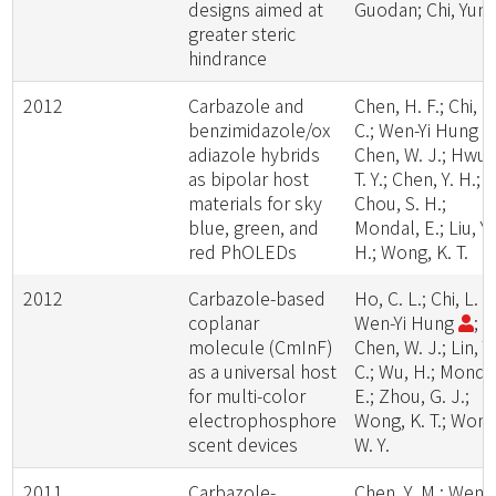
designs aimed at
Guodan; Chi, Yun
greater steric
hindrance
2012
Carbazole and
Chen, H. F.; Chi, L
benzimidazole/ox
C.; Wen-Yi Hung
adiazole hybrids
Chen, W. J.; Hwu,
as bipolar host
T. Y.; Chen, Y. H.;
materials for sky
Chou, S. H.;
blue, green, and
Mondal, E.; Liu, Y.
red PhOLEDs
H.; Wong, K. T.
2012
Carbazole-based
Ho, C. L.; Chi, L. C
coplanar
Wen-Yi Hung
;
molecule (CmInF)
Chen, W. J.; Lin, Y.
as a universal host
C.; Wu, H.; Monda
for multi-color
E.; Zhou, G. J.;
electrophosphore
Wong, K. T.; Wong
scent devices
W. Y.
2011
Carbazole-
Chen, Y. M.; Wen-Y