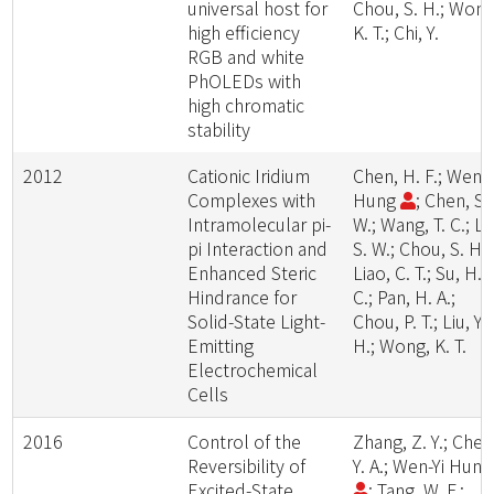
universal host for
Chou, S. H.; Wong
high efficiency
K. T.; Chi, Y.
RGB and white
PhOLEDs with
high chromatic
stability
2012
Cationic Iridium
Chen, H. F.; Wen-Y
Complexes with
Hung
; Chen, S.
Intramolecular pi-
W.; Wang, T. C.; Li
pi Interaction and
S. W.; Chou, S. H.;
Enhanced Steric
Liao, C. T.; Su, H.
Hindrance for
C.; Pan, H. A.;
Solid-State Light-
Chou, P. T.; Liu, Y.
Emitting
H.; Wong, K. T.
Electrochemical
Cells
2016
Control of the
Zhang, Z. Y.; Chen
Reversibility of
Y. A.; Wen-Yi Hun
Excited-State
; Tang, W. F.;