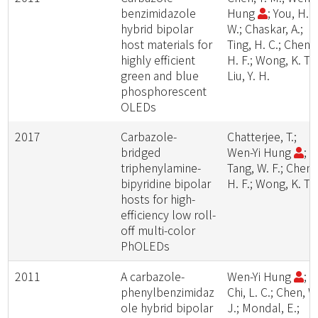
benzimidazole
Hung
; You, H.
hybrid bipolar
W.; Chaskar, A.;
host materials for
Ting, H. C.; Chen,
highly efficient
H. F.; Wong, K. T.;
green and blue
Liu, Y. H.
phosphorescent
OLEDs
2017
Carbazole-
Chatterjee, T.;
bridged
Wen-Yi Hung
;
triphenylamine-
Tang, W. F.; Chen,
bipyridine bipolar
H. F.; Wong, K. T.
hosts for high-
efficiency low roll-
off multi-color
PhOLEDs
2011
A carbazole-
Wen-Yi Hung
;
phenylbenzimidaz
Chi, L. C.; Chen, W
ole hybrid bipolar
J.; Mondal, E.;