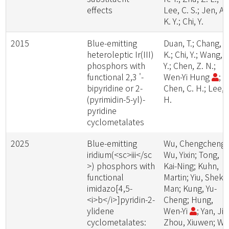
effects
Lee, C. S.; Jen, A.
K. Y.; Chi, Y.
2015
Blue-emitting
Duan, T.; Chang, T
heteroleptic Ir(III)
K.; Chi, Y.; Wang, J
phosphors with
Y.; Chen, Z. N.;
functional 2,3 '-
Wen-Yi Hung
;
bipyridine or 2-
Chen, C. H.; Lee, 
(pyrimidin-5-yl)-
H.
pyridine
cyclometalates
2025
Blue-emitting
Wu, Chengcheng;
iridium(<sc>iii</sc
Wu, Yixin; Tong,
>) phosphors with
Kai-Ning; Kuhn,
functional
Martin; Yiu, Shek-
imidazo[4,5-
Man; Kung, Yu-
<i>b</i>]pyridin-2-
Cheng; Hung,
ylidene
Wen-Yi
; Yan, Jie
cyclometalates:
Zhou, Xiuwen; Wei