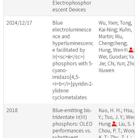
Electrophosphor
escent Devices
2024/12/17
Blue
Wu, Yixin; Tong,
electroluminesce
Kai-Ning; Kuhn,
nce and
Martin; Wu,
hyperluminescenc
Chengcheng;
e facilitated by
Hung, Wen-Yi
;
Ir(<sc>iii</sc>)
Wei, Guodan; Yan,
phosphors with 5-
Jie; Chi, Yun; Zhou
cyano-
Xiuwen
imidazo[4,5-
<i>b</i>]pyridin-2-
ylidene
cyclometalates
2018
Blue-emitting bis-
Kuo, H. H.; Hsu, L
tridentate Ir(III)
Y.; Tso, J. Y.; Wen-
phosphors: OLED
Hung
; Liu, S. H.
performances vs.
Chou, P. T.; Wong,
substituent
K. T.; Zhu, Z. L.;