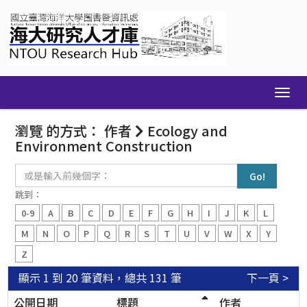
Skip
navigation
瀏覽 的方式： 作者
Ecology and
Environment Construction
或
是
輸
跳到：
入
0-9
A
B
C
D
E
F
G
H
I
J
K
L
前
幾
M
N
O
P
Q
R
S
T
U
V
W
X
Y
個
Z
字：
顯示 1 到 20 筆資料，總共 131 筆
下一頁 >
公開日期
標題
作者