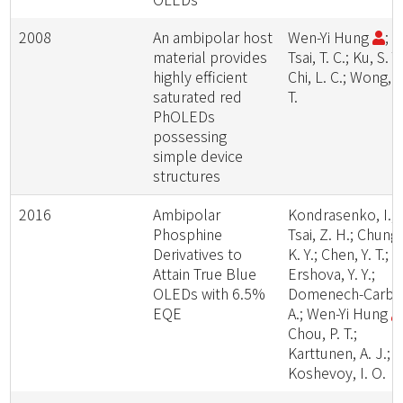
2008
An ambipolar host
Wen-Yi Hung
;
material provides
Tsai, T. C.; Ku, S. Y.
highly efficient
Chi, L. C.; Wong, K
saturated red
T.
PhOLEDs
possessing
simple device
structures
2016
Ambipolar
Kondrasenko, I.;
Phosphine
Tsai, Z. H.; Chung,
Derivatives to
K. Y.; Chen, Y. T.;
Attain True Blue
Ershova, Y. Y.;
OLEDs with 6.5%
Domenech-Carbo
EQE
A.; Wen-Yi Hung
Chou, P. T.;
Karttunen, A. J.;
Koshevoy, I. O.