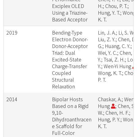
Exciplex OLED
H.; Chou, P. T.;
Using a Triazine-
Hung, Y. T.; Wong,
Based Acceptor
K. T.
2019
Bending-Type
Lin, J. A.; Li, S. W.;
Electron Donor-
Liu, Z. Y.; Chen, D.
Donor-Acceptor
G.; Huang, C. Y.;
Triad: Dual
Wei, Y. C.; Chen, Y.
Excited-State
Y.; Tsai, Z. H.; Lo, 
Charge-Transfer
Y.; Wen-Yi Hung
Coupled
Wong, K. T.; Chou
Structural
P. T.
Relaxation
2014
Bipolar Hosts
Chaskar, A.; Wen-Y
Based on a Rigid
Hung
; Chen, S.
9,10-
W.; Chen, H. F.;
Dihydroanthracen
Hung, P. Y.; Wong
e Scaffold for
K. T.
Full-Color