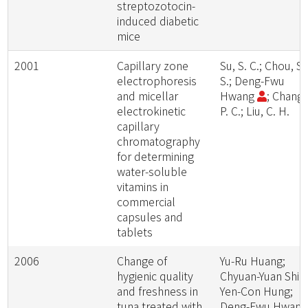
streptozotocin-
induced diabetic
mice
2001
Capillary zone
Su, S. C.; Chou, S.
electrophoresis
S.; Deng-Fwu
and micellar
Hwang
; Chang,
electrokinetic
P. C.; Liu, C. H.
capillary
chromatography
for determining
water-soluble
vitamins in
commercial
capsules and
tablets
2006
Change of
Yu-Ru Huang;
hygienic quality
Chyuan-Yuan Shia
and freshness in
Yen-Con Hung;
tuna treated with
Deng-Fwu Hwan