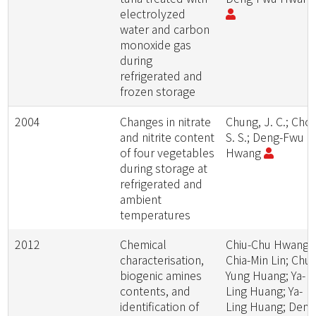
electrolyzed
water and carbon
monoxide gas
during
refrigerated and
frozen storage
2004
Changes in nitrate
Chung, J. C.; Cho
and nitrite content
S. S.; Deng-Fwu
of four vegetables
Hwang
during storage at
refrigerated and
ambient
temperatures
2012
Chemical
Chiu-Chu Hwang;
characterisation,
Chia-Min Lin; Chu
biogenic amines
Yung Huang; Ya-
contents, and
Ling Huang; Ya-
identification of
Ling Huang; Deng