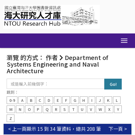
Skip
navigation
瀏覽 的方式： 作者
Department of
Systems Engineering and Naval
Architecture
或
是
輸
跳到：
入
0-9
A
B
C
D
E
F
G
H
I
J
K
L
前
幾
M
N
O
P
Q
R
S
T
U
V
W
X
Y
個
Z
字：
< 上一頁
顯示 15 到 34 筆資料，總共 208 筆
下一頁 >