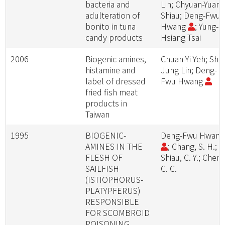
bacteria and
Lin; Chyuan-Yuan
adulteration of
Shiau; Deng-Fwu
bonito in tuna
Hwang
; Yung-
candy products
Hsiang Tsai
2006
Biogenic amines,
Chuan-Yi Yeh; Shin
histamine and
Jung Lin; Deng-
label of dressed
Fwu Hwang
fried fish meat
products in
Taiwan
1995
BIOGENIC-
Deng-Fwu Hwan
AMINES IN THE
; Chang, S. H.;
FLESH OF
Shiau, C. Y.; Cheng
SAILFISH
C. C.
(ISTIOPHORUS-
PLATYPFERUS)
RESPONSIBLE
FOR SCOMBROID
POISONING