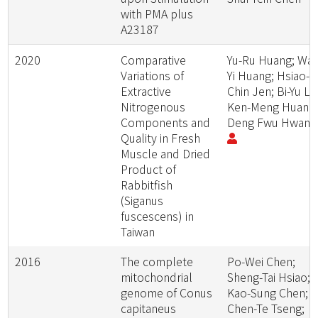
with PMA plus
A23187
2020
Comparative
Yu-Ru Huang; Wan
Variations of
Yi Huang; Hsiao-
Extractive
Chin Jen; Bi-Yu Liu
Nitrogenous
Ken-Meng Huang
Components and
Deng Fwu Hwan
Quality in Fresh
Muscle and Dried
Product of
Rabbitfish
(Siganus
fuscescens) in
Taiwan
2016
The complete
Po-Wei Chen;
mitochondrial
Sheng-Tai Hsiao;
genome of Conus
Kao-Sung Chen;
capitaneus
Chen-Te Tseng;