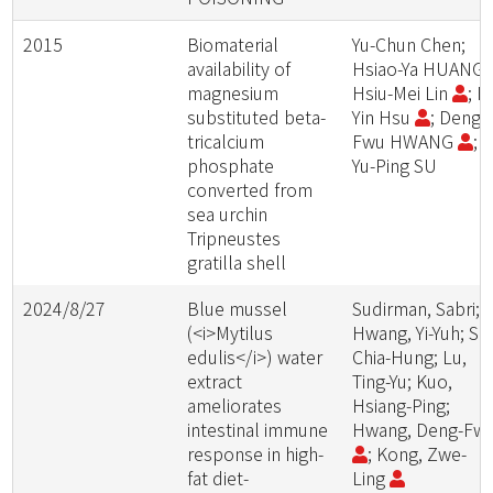
2015
Biomaterial
Yu-Chun Chen;
availability of
Hsiao-Ya HUANG;
magnesium
Hsiu-Mei Lin
; F
substituted beta-
Yin Hsu
; Deng-
tricalcium
Fwu HWANG
;
phosphate
Yu-Ping SU
converted from
sea urchin
Tripneustes
gratilla shell
2024/8/27
Blue mussel
Sudirman, Sabri;
(<i>Mytilus
Hwang, Yi-Yuh; Su
edulis</i>) water
Chia-Hung; Lu,
extract
Ting-Yu; Kuo,
ameliorates
Hsiang-Ping;
intestinal immune
Hwang, Deng-Fw
response in high-
; Kong, Zwe-
fat diet-
Ling