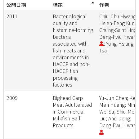
公開日期
標題
作者
2011
Bacteriological
Chiu-Chu Hwang;
quality and
Hsien-Feng Kung;
histamine-forming
Chung-Saint Lin;
bacteria
Deng-Fwu Hwan
associated with
; Yung-Hsiang
fish meats and
Tsai
environments in
HACCP and non-
HACCP fish
processing
factories
2009
Bighead Carp
Yu-Jun Chen; Ken
Meat Adulterated
Men Huang; Ming
in Commercial
Wei Su; Shiu-Mei
Milkfish Ball
Liu; And Deng;
Products
Deng-Fwu Hwan