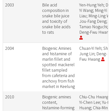
2003
Bile acid
Yen-Hung Yeh; Da
composition in
Yi Wang; Ming-Yi
snake bile juice
Liau; Ming-Ling W
and toxicity of
Jou-Fang Deng;
snake bile acids
Tamao Noguchi;
to rats
Deng-Fwu Hwan
2004
Biogenic Amines
Chuan-Yi Yeh; Shin
and histamine of
Jung Lin; Deng-
marlin fillet and
Fwu Hwang
spotted mackerel
fillet sampled
from cafeteria and
anchovy from fish
market in Keelung
2010
Biogenic amines
Chiu-Chu Hwang;
content,
Yi-Chen Lee; Yu-R
histamine-forming
Huang; Chia-Ming