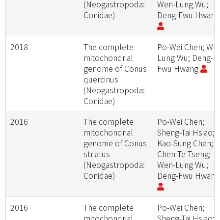
(Neogastropoda:
Wen-Lung Wu;
Conidae)
Deng-Fwu Hwan
2018
The complete
Po-Wei Chen; We
mitochondrial
Lung Wu; Deng-
genome of Conus
Fwu Hwang
quercinus
(Neogastropoda:
Conidae)
2016
The complete
Po-Wei Chen;
mitochondrial
Sheng-Tai Hsiao;
genome of Conus
Kao-Sung Chen;
striatus
Chen-Te Tseng;
(Neogastropoda:
Wen-Lung Wu;
Conidae)
Deng-Fwu Hwan
2016
The complete
Po-Wei Chen;
mitochondrial
Sheng-Tai Hsiao;