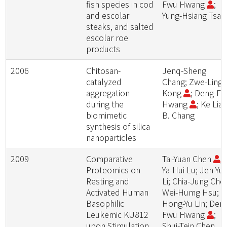
fish species in cod
Fwu Hwang
;
and escolar
Yung-Hsiang Tsai
steaks, and salted
escolar roe
products
2006
Chitosan-
Jenq-Sheng
catalyzed
Chang; Zwe-Ling
aggregation
Kong
; Deng-F
during the
Hwang
; Ke Lia
biomimetic
B. Chang
synthesis of silica
nanoparticles
2009
Comparative
Tai-Yuan Chen
;
Proteomics on
Ya-Hui Lu; Jen-Yu
Resting and
Li; Chia-Jung Che
Activated Human
Wei-Humg Hsu;
Basophilic
Hong-Yu Lin; Den
Leukemic KU812
Fwu Hwang
;
upon Stimulation
Shui-Tein Chen