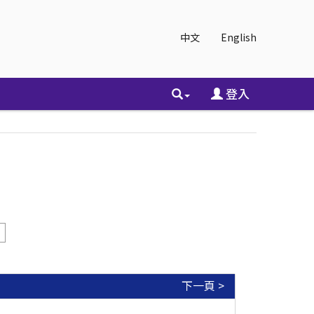
中文
English
登入
下一頁 >