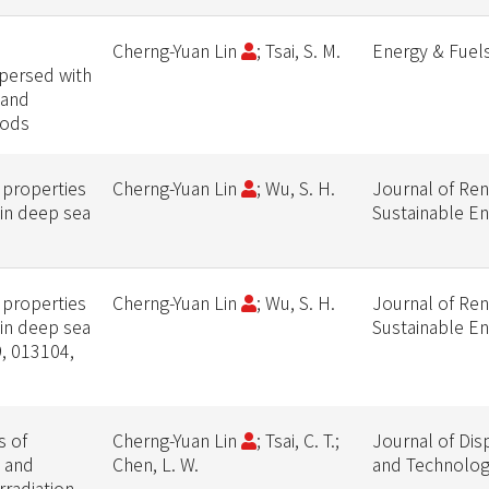
Cherng-Yuan Lin
; Tsai, S. M.
Energy & Fuel
persed with
 and
hods
 properties
Cherng-Yuan Lin
; Wu, S. H.
Journal of Re
 in deep sea
Sustainable E
 properties
Cherng-Yuan Lin
; Wu, S. H.
Journal of Re
 in deep sea
Sustainable E
9, 013104,
s of
Cherng-Yuan Lin
; Tsai, C. T.;
Journal of Dis
l and
Chen, L. W.
and Technolo
rradiation