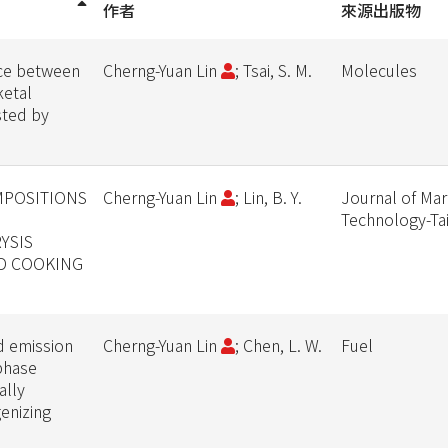
作者
來源出版物
ce between
Cherng-Yuan Lin
; Tsai, S. M.
Molecules
ketal
sted by
MPOSITIONS
Cherng-Yuan Lin
; Lin, B. Y.
Journal of Mar
Technology-T
YSIS
ED COOKING
d emission
Cherng-Yuan Lin
; Chen, L. W.
Fuel
-phase
ally
enizing