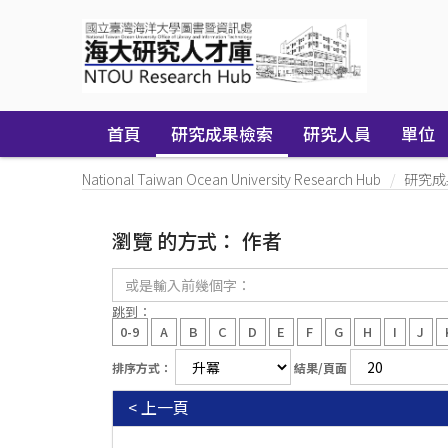
Skip
navigation
首頁
研究成果檢索
研究人員
單位
National Taiwan Ocean University Research Hub
研究成
瀏覽 的方式： 作者
或
是
輸
跳到：
入
0-9
A
B
C
D
E
F
G
H
I
J
前
幾
排序方式：
結果/頁面
個
字：
< 上一頁