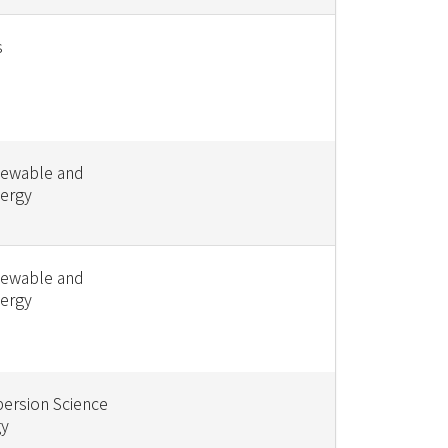
s
newable and
nergy
newable and
nergy
persion Science
gy