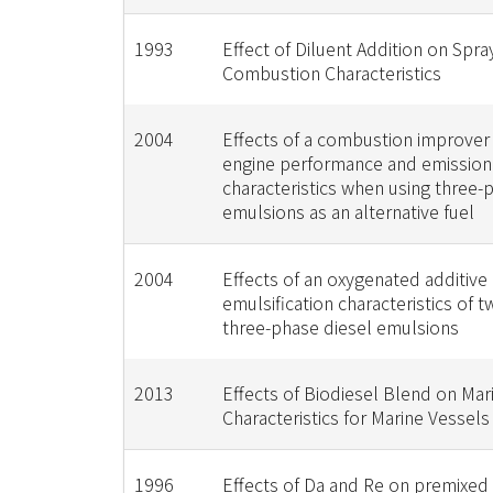
1993
Effect of Diluent Addition on Spra
Combustion Characteristics
2004
Effects of a combustion improver
engine performance and emission
characteristics when using three-
emulsions as an alternative fuel
2004
Effects of an oxygenated additive
emulsification characteristics of 
three-phase diesel emulsions
2013
Effects of Biodiesel Blend on Mar
Characteristics for Marine Vessels
1996
Effects of Da and Re on premixed