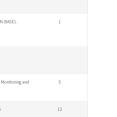
N-BASEL
1
 Monitoring and
5
G
12