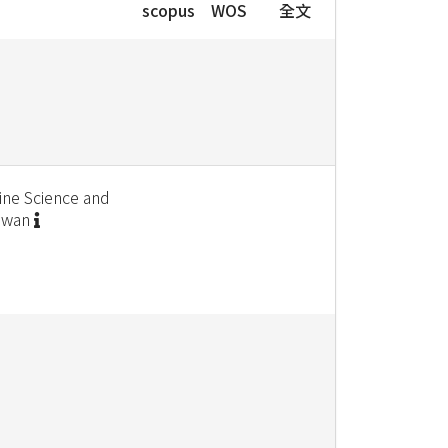
scopus
WOS
全文
ine Science and
aiwan