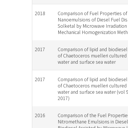
2018
Comparison of Fuel Properties of
Nanoemulsions of Diesel Fuel Dis
Solketal by Microwave Irradiation
Mechanical Homogenization Met
2017
Comparison of lipid and biodiesel
of Chaetoceros muelleri cultured
water and surface sea water
2017
Comparison of lipid and biodiesel
of Chaetoceros muelleri cultured
water and surface sea water (vol 
2017)
2016
Comparison of the Fuel Propertie
Nitromethane Emulsions in Diese
Biodiesel Assisted by Microwave I