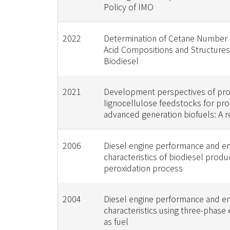
Policy of IMO
2022
Determination of Cetane Number 
Acid Compositions and Structures
Biodiesel
2021
Development perspectives of pro
lignocellulose feedstocks for pro
advanced generation biofuels: A r
2006
Diesel engine performance and e
characteristics of biodiesel prod
peroxidation process
2004
Diesel engine performance and e
characteristics using three-phase
as fuel