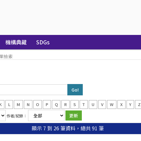
機構典藏
SDGs
果檢索
K
L
M
N
O
P
Q
R
S
T
U
V
W
X
Y
Z
作者/紀錄：
顯示 7 到 26 筆資料，總共 91 筆