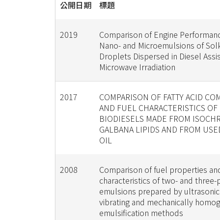
公開日期
標題
2019
Comparison of Engine Performan
Nano- and Microemulsions of Sol
Droplets Dispersed in Diesel Assi
Microwave Irradiation
2017
COMPARISON OF FATTY ACID CO
AND FUEL CHARACTERISTICS OF
BIODIESELS MADE FROM ISOCHR
GALBANA LIPIDS AND FROM US
OIL
2008
Comparison of fuel properties an
characteristics of two- and three
emulsions prepared by ultrasonic
vibrating and mechanically homog
emulsification methods