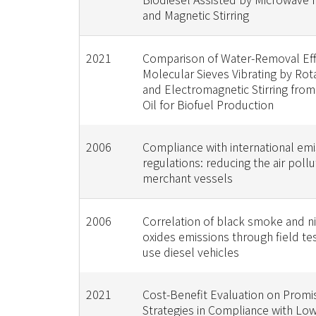
and Magnetic Stirring
2021
Comparison of Water-Removal Effi
Molecular Sieves Vibrating by Rot
and Electromagnetic Stirring fro
Oil for Biofuel Production
2006
Compliance with international emi
regulations: reducing the air poll
merchant vessels
2006
Correlation of black smoke and n
oxides emissions through field test
use diesel vehicles
2021
Cost-Benefit Evaluation on Promi
Strategies in Compliance with Low