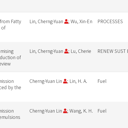
from Fatty
Lin, Cherng-Yuan
; Wu, Xin-En
PROCESSES
 of
mising
Lin, Cherng-Yuan
; Lu, Cherie
RENEW SUST 
duction of
eview
mission
Cherng-Yuan Lin
; Lin, H. A.
Fuel
uced by the
mission
Cherng-Yuan Lin
; Wang, K. H.
Fuel
 emulsions