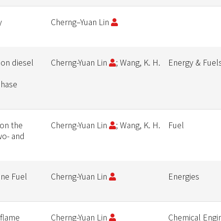
y
Cherng–Yuan Lin
 on diesel
Cherng-Yuan Lin
; Wang, K. H.
Energy & Fuel
phase
 on the
Cherng-Yuan Lin
; Wang, K. H.
Fuel
two- and
ine Fuel
Cherng-Yuan Lin
Energies
 flame
Cherng-Yuan Lin
Chemical Engi