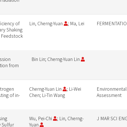
ciency of
Lin, Cherng-Yuan
; Ma, Lei
FERMENTATIO
ary Shaking
m Feedstock
ssion
Bin Lin; Cherng-Yuan Lin
ution from
itrogen
Cherng-Yuan Lin
; Li-Wei
Environmental
ing of in-
Chen; Li-Tin Wang
Assessment
sing
Wu, Pei-Chi
; Lin, Cherng-
J MAR SCI EN
 Sulfur
Yuan