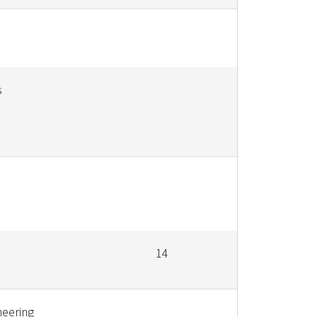
s
14
neering