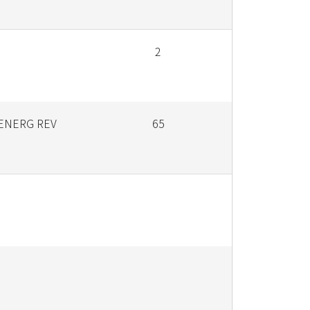
2
ENERG REV
65