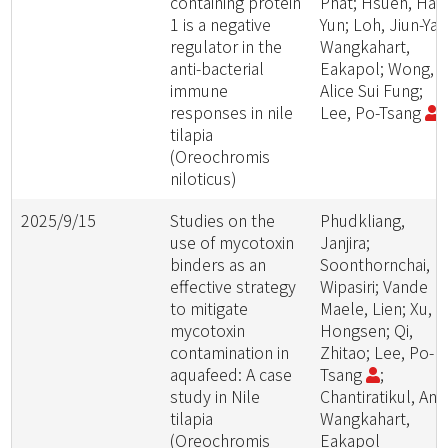
containing protein
Phat; Hsueh, Hao
1 is a negative
Yun; Loh, Jiun-Yan
regulator in the
Wangkahart,
anti-bacterial
Eakapol; Wong,
immune
Alice Sui Fung;
responses in nile
Lee, Po-Tsang
tilapia
(Oreochromis
niloticus)
2025/9/15
Studies on the
Phudkliang,
use of mycotoxin
Janjira;
binders as an
Soonthornchai,
effective strategy
Wipasiri; Vande
to mitigate
Maele, Lien; Xu,
mycotoxin
Hongsen; Qi,
contamination in
Zhitao; Lee, Po-
aquafeed: A case
Tsang
;
study in Nile
Chantiratikul, Anu
tilapia
Wangkahart,
(Oreochromis
Eakapol