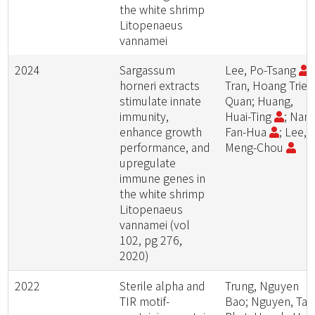
the white shrimp
Litopenaeus
vannamei
2024
Sargassum
Lee, Po-Tsang
;
horneri extracts
Tran, Hoang Trieu
stimulate innate
Quan; Huang,
immunity,
Huai-Ting
; Nan,
enhance growth
Fan-Hua
; Lee,
performance, and
Meng-Chou
upregulate
immune genes in
the white shrimp
Litopenaeus
vannamei (vol
102, pg 276,
2020)
2022
Sterile alpha and
Trung, Nguyen
TIR motif-
Bao; Nguyen, Tan