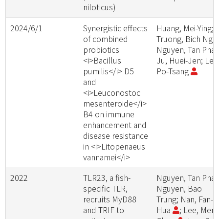
niloticus)
2024/6/1
Synergistic effects
Huang, Mei-Ying;
of combined
Truong, Bich Ngo
probiotics
Nguyen, Tan Phat
<i>Bacillus
Ju, Huei-Jen; Lee
pumilis</i> D5
Po-Tsang
and
<i>Leuconostoc
mesenteroide</i>
B4 on immune
enhancement and
disease resistance
in <i>Litopenaeus
vannamei</i>
2022
TLR23, a fish-
Nguyen, Tan Phat
specific TLR,
Nguyen, Bao
recruits MyD88
Trung; Nan, Fan-
and TRIF to
Hua
; Lee, Meng