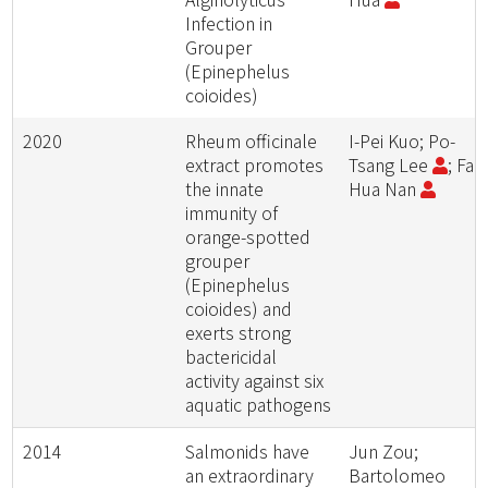
Infection in
Grouper
(Epinephelus
coioides)
2020
Rheum officinale
I-Pei Kuo; Po-
extract promotes
Tsang Lee
; Fan
the innate
Hua Nan
immunity of
orange-spotted
grouper
(Epinephelus
coioides) and
exerts strong
bactericidal
activity against six
aquatic pathogens
2014
Salmonids have
Jun Zou;
an extraordinary
Bartolomeo