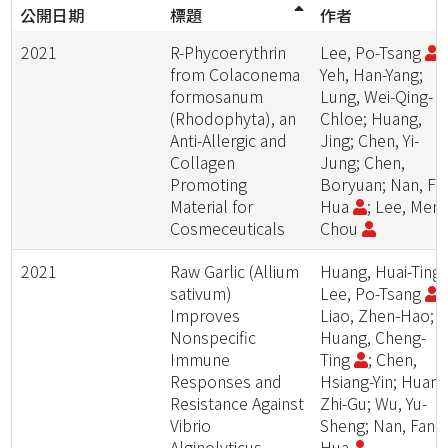
公開日期
標題
作者
2021
R-Phycoerythrin
Lee, Po-Tsang
;
from Colaconema
Yeh, Han-Yang;
formosanum
Lung, Wei-Qing-
(Rhodophyta), an
Chloe; Huang,
Anti-Allergic and
Jing; Chen, Yi-
Collagen
Jung; Chen,
Promoting
Boryuan; Nan, Fa
Material for
Hua
; Lee, Meng
Cosmeceuticals
Chou
2021
Raw Garlic (Allium
Huang, Huai-Ting;
sativum)
Lee, Po-Tsang
;
Improves
Liao, Zhen-Hao;
Nonspecific
Huang, Cheng-
Immune
Ting
; Chen,
Responses and
Hsiang-Yin; Huang
Resistance Against
Zhi-Gu; Wu, Yu-
Vibrio
Sheng; Nan, Fan-
Alginolyticus
Hua