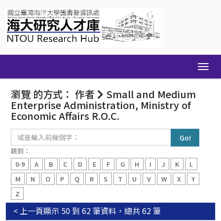
Skip
navigation
瀏覽 的方式： 作者
Small and Medium
Enterprise Administration, Ministry of
Economic Affairs R.O.C.
或
是
輸
跳到：
入
0-9
A
B
C
D
E
F
G
H
I
J
K
L
前
幾
M
N
O
P
Q
R
S
T
U
V
W
X
Y
個
Z
字：
< 上一頁
顯示 50 到 62 筆資料，總共 62 筆