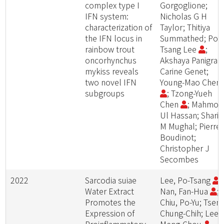
complex type I
Gorgoglione;
IFN system:
Nicholas G H
characterization of
Taylor; Thitiya
the IFN locus in
Summathed; Po-
rainbow trout
Tsang Lee
;
oncorhynchus
Akshaya Panigrahi
mykiss reveals
Carine Genet;
two novel IFN
Young-Mao Chen
subgroups
; Tzong-Yueh
Chen
; Mahmo
Ul Hassan; Sharif
M Mughal; Pierre
Boudinot;
Christopher J
Secombes
2022
Sarcodia suiae
Lee, Po-Tsang
;
Water Extract
Nan, Fan-Hua
;
Promotes the
Chiu, Po-Yu; Tseng
Expression of
Chung-Chih; Lee,