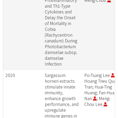
Proinflammatory
Meng-Chou
and Th1-Type
Cytokines and
Delay the Onset
of Mortality in
Cobia
(Rachycentron
canadum) During
Photobacterium
damselae subsp.
damselae
Infection
2020
Sargassum
Po-Tsang Lee
;
horneri extracts
Hoang Trieu Qua
stimulate innate
Tran; Huai-Ting
immunity,
Huang; Fan-Hua
enhance growth
Nan
; Meng-
performance, and
Chou Lee
upregulate
immune genes in