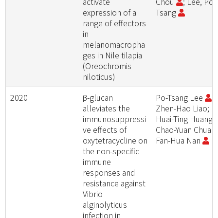
activate
Chou
; Lee, Po-
expression of a
Tsang
range of effectors
in
melanomacropha
ges in Nile tilapia
(Oreochromis
niloticus)
2020
β-glucan
Po-Tsang Lee
;
alleviates the
Zhen-Hao Liao;
immunosuppressi
Huai-Ting Huang;
ve effects of
Chao-Yuan Chuan
oxytetracycline on
Fan-Hua Nan
the non-specific
immune
responses and
resistance against
Vibrio
alginolyticus
infection in