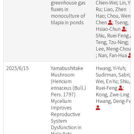
greenhouse gas
Chien-Wei; Lin, Yu
fluxes in
Ru; Liao, Zhen
monoculture of
Hao; Chou, Wen-
tilapia in ponds
Chen
; Tseng,
Hsiao-Chun
;
Shiu, Ruei-Feng
Teng, Tzu-Ning;
Lee, Meng-Chou
; Nan, Fan-Hua
2025/6/15
Yamabushitake
Hwang, Yi-Yuh;
Mushroom
Sudirman, Sabri;
(Hericium
Wei, En-Yu; Shiu,
erinaceus (Bull.)
Ruei-Feng
;
Pers. 1797)
Kong, Zwe-Ling
Mycelium
Hwang, Deng-Fw
Improves
Reproductive
System
Dysfunction in
Male Rats