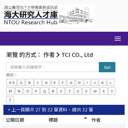
Skip
navigation
瀏覽 的方式： 作者
TCI CO., Ltd
或
是
輸
跳到：
入
0-9
A
B
C
D
E
F
G
H
I
J
K
L
前
幾
M
N
O
P
Q
R
S
T
U
V
W
X
Y
個
Z
字：
< 上一頁
顯示 27 到 32 筆資料，總共 32 筆
公開日期
標題
作者