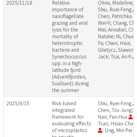
2025/11/18
Relative
Olivia, Madeline;
importance of
Shiu, Ruei-Feng
nanoflagellate
Chen, Patrichka
grazing and viral
Wei-Yi; Chang, Chi
lysis for the
Mei; Annabel, Cla
mortality of
Natalie; Ni, Chuen
heterotrophic
Fa; Chien, Hwa;
bacteria and
Giletycz, Slawomi
Synechococcus
Jack; Tsai, An-Yi
spp. in a high-
latitude fjord
(Adventfjorden,
Svalbard) during
the summer
2025/8/15
Risk-based
Shiu, Ruei-Feng
integrated
Chen, Tzu-Jung;
framework for
Nan, Fan-Hua
;
evaluating effects
Tsao, Hsiao-Cha
of microplastics
; Ling, Min-Pei
to aquatic