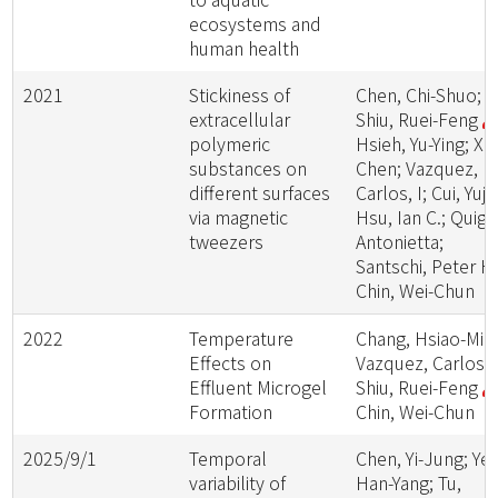
ecosystems and
human health
2021
Stickiness of
Chen, Chi-Shuo;
extracellular
Shiu, Ruei-Feng
polymeric
Hsieh, Yu-Ying; Xu
substances on
Chen; Vazquez,
different surfaces
Carlos, I; Cui, Yujia
via magnetic
Hsu, Ian C.; Quigg
tweezers
Antonietta;
Santschi, Peter H.
Chin, Wei-Chun
2022
Temperature
Chang, Hsiao-Min
Effects on
Vazquez, Carlos, I
Effluent Microgel
Shiu, Ruei-Feng
Formation
Chin, Wei-Chun
2025/9/1
Temporal
Chen, Yi-Jung; Yeh
variability of
Han-Yang; Tu,