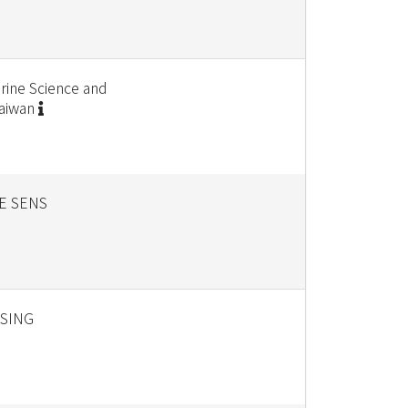
rine Science and
Taiwan
E SENS
SING