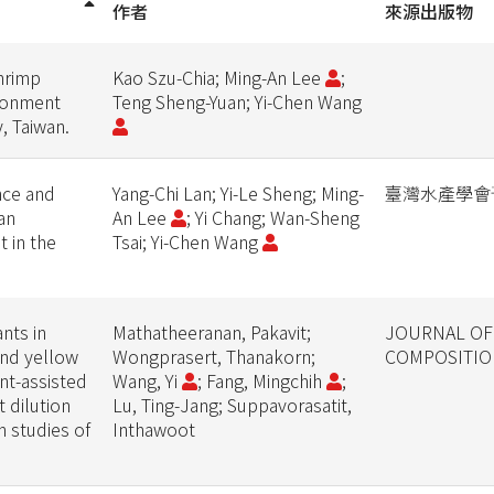
作者
來源出版物
shrimp
Kao Szu-Chia; Ming-An Lee
;
ironment
Teng Sheng-Yuan; Yi-Chen Wang
y, Taiwan.
nce and
Yang-Chi Lan; Yi-Le Sheng; Ming-
臺灣水產學會
an
An Lee
; Yi Chang; Wan-Sheng
 in the
Tsai; Yi-Chen Wang
nts in
Mathatheeranan, Pakavit;
JOURNAL OF
and yellow
Wongprasert, Thanakorn;
COMPOSITIO
nt-assisted
Wang, Yi
; Fang, Mingchih
;
 dilution
Lu, Ting-Jang; Suppavorasatit,
n studies of
Inthawoot