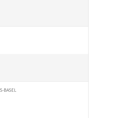
S-BASEL