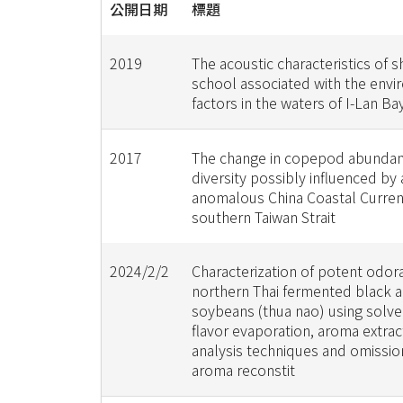
公開日期
標題
2019
The acoustic characteristics of 
school associated with the env
factors in the waters of I-Lan Ba
2017
The change in copepod abunda
diversity possibly influenced by 
anomalous China Coastal Current
southern Taiwan Strait
2024/2/2
Characterization of potent odora
northern Thai fermented black 
soybeans (thua nao) using solve
flavor evaporation, aroma extract
analysis techniques and omissio
aroma reconstit