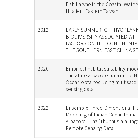
Fish Larvae in the Coastal Water
Hualien, Eastern Taiwan
2012
EARLY-SUMMER ICHTHYOPLAN
BIODIVERSITY ASSOCIATED WI
FACTORS ON THE CONTINENTA
THE SOUTHERN EAST CHINA S
2020
Empirical habitat suitability mod
immature albacore tuna in the No
Ocean obtained using multisatel
sensing data
2022
Ensemble Three-Dimensional Ha
Modeling of Indian Ocean Imma
Albacore Tuna (Thunnus alalung
Remote Sensing Data