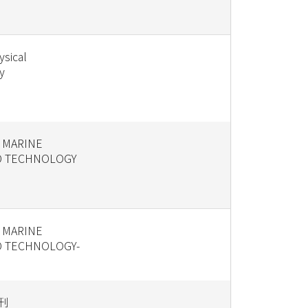
ysical
y
 MARINE
D TECHNOLOGY
 MARINE
D TECHNOLOGY-
刊