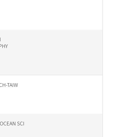
N
PHY
ECH-TAIW
OCEAN SCI