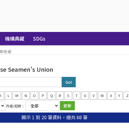
機構典藏
SDGs
果檢索
ese Seamen's Union
K
L
M
N
O
P
Q
R
S
T
U
V
W
X
Y
Z
作者/紀錄：
顯示 1 到 20 筆資料，總共 68 筆