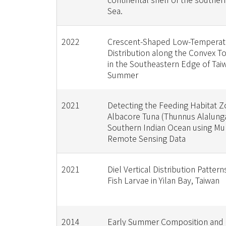
Sea.
2022
Crescent-Shaped Low-Temperat
Distribution along the Convex 
in the Southeastern Edge of Tai
Summer
2021
Detecting the Feeding Habitat Z
Albacore Tuna (Thunnus Alalunga
Southern Indian Ocean using Mult
Remote Sensing Data
2021
Diel Vertical Distribution Pattern
Fish Larvae in Yilan Bay, Taiwan
2014
Early Summer Composition and D