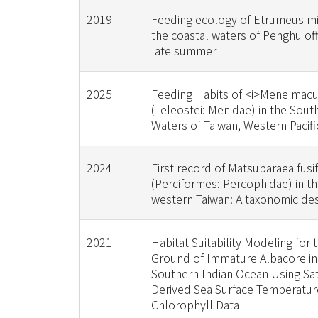
2019
Feeding ecology of Etrumeus mi
the coastal waters of Penghu off
late summer
2025
Feeding Habits of <i>Mene macu
(Teleostei: Menidae) in the Sou
Waters of Taiwan, Western Pacif
2024
First record of Matsubaraea fusi
(Perciformes: Percophidae) in th
western Taiwan: A taxonomic des
2021
Habitat Suitability Modeling for
Ground of Immature Albacore in
Southern Indian Ocean Using Sate
Derived Sea Surface Temperatur
Chlorophyll Data