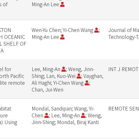
s of
Ming-An Lee
KTON
Wen-Yu Chen; Yi-Chen Wang
;
Journal of Ma
TH OCEANIC
Ming-An Lee
Technology-
L SHELF OF
EA
el for
Lee, Ming-An
; Weng, Jinn-
INT J REMOT
rth Pacific
Shing; Lan, Kuo-Wei
; Vayghan,
lite remote
Ali Haghi; Yi-Chen Wang
;
Chan, Jui-Wen
bitat
Mondal, Sandipan; Wang, Yi-
REMOTE SEN
ture
Chen
; Lee, Ming-An
; Weng,
a) Using
Jinn-Shing; Mondal, Biraj Kanti