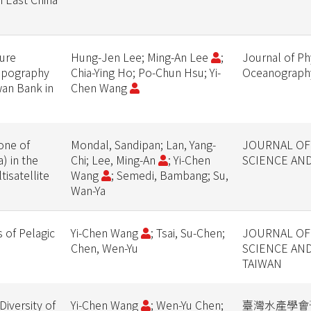
ure
Hung-Jen Lee; Ming-An Lee
;
Journal of Ph
Topography
Chia-Ying Ho; Po-Chun Hsu; Yi-
Oceanograph
wan Bank in
Chen Wang
one of
Mondal, Sandipan; Lan, Yang-
JOURNAL OF
) in the
Chi; Lee, Ming-An
; Yi-Chen
SCIENCE AN
isatellite
Wang
; Semedi, Bambang; Su,
Wan-Ya
s of Pelagic
Yi-Chen Wang
; Tsai, Su-Chen;
JOURNAL OF
Chen, Wen-Yu
SCIENCE AN
TAIWAN
iversity of
Yi-Chen Wang
; Wen-Yu Chen;
臺灣水產學會