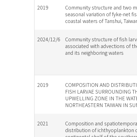
2019
Community structure and two 
seasonal variation of fyke-net fis
coastal waters of Tanshui, Taiwa
2024/12/6
Community structure of fish lar
associated with advections of t
and its neighboring waters
2019
COMPOSITION AND DISTRIBUT
FISH LARVAE SURROUNDING T
UPWELLING ZONE IN THE WAT
NORTHEASTERN TAIWAN IN S
2021
Composition and spatiotempora
distribution of ichthyoplankton 
continental shelf of the souther