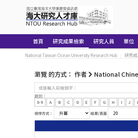
Skip
navigation
首頁
研究成果檢索
研究人員
單位
National Taiwan Ocean University Research Hub
研究成
瀏覽 的方式： 作者
National Chin
或
是
輸
跳到：
入
0-9
A
B
C
D
E
F
G
H
I
J
前
幾
排序方式：
結果/頁面
個
字：