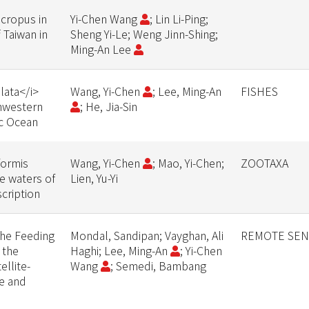
cropus in
Yi-Chen Wang
; Lin Li-Ping;
 Taiwan in
Sheng Yi-Le; Weng Jinn-Shing;
Ming-An Lee
lata</i>
Wang, Yi-Chen
; Lee, Ming-An
FISHES
thwestern
; He, Jia-Sin
ic Ocean
formis
Wang, Yi-Chen
; Mao, Yi-Chen;
ZOOTAXA
e waters of
Lien, Yu-Yi
cription
 the Feeding
Mondal, Sandipan; Vayghan, Ali
REMOTE SEN
 the
Haghi; Lee, Ming-An
; Yi-Chen
llite-
Wang
; Semedi, Bambang
e and