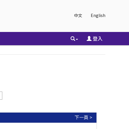
中文
English
登入
下一頁 >