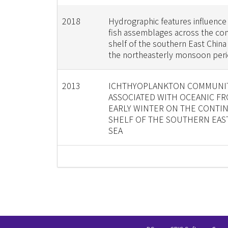
2018
Hydrographic features influence 
fish assemblages across the con
shelf of the southern East China
the northeasterly monsoon per
2013
ICHTHYOPLANKTON COMMUNI
ASSOCIATED WITH OCEANIC FR
EARLY WINTER ON THE CONTI
SHELF OF THE SOUTHERN EAS
SEA