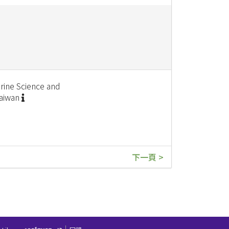
rine Science and
Taiwan
下一頁 >