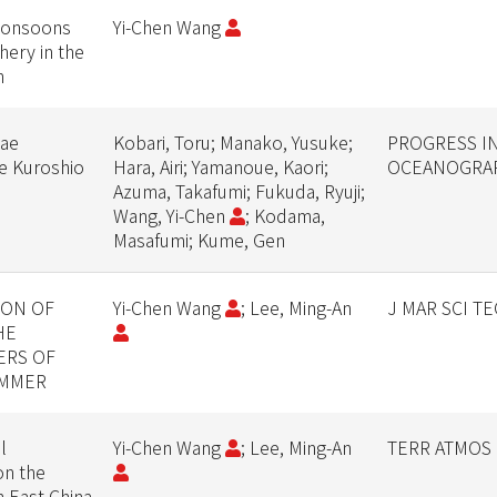
monsoons
Yi-Chen Wang
hery in the
n
vae
Kobari, Toru; Manako, Yusuke;
PROGRESS I
he Kuroshio
Hara, Airi; Yamanoue, Kaori;
OCEANOGRA
Azuma, Takafumi; Fukuda, Ryuji;
Wang, Yi-Chen
; Kodama,
Masafumi; Kume, Gen
ION OF
Yi-Chen Wang
; Lee, Ming-An
J MAR SCI T
HE
ERS OF
UMMER
l
Yi-Chen Wang
; Lee, Ming-An
TERR ATMOS 
on the
n East China