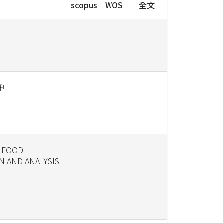
scopus
WOS
全文
刊
 FOOD
N AND ANALYSIS