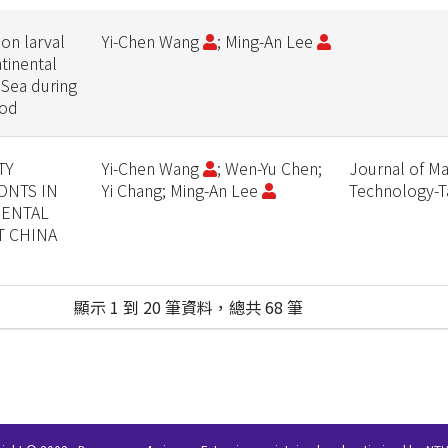
on larval
Yi-Chen Wang
; Ming-An Lee
tinental
 Sea during
iod
TY
Yi-Chen Wang
; Wen-Yu Chen;
Journal of Ma
ONTS IN
Yi Chang; Ming-An Lee
Technology-
NENTAL
T CHINA
顯示 1 到 20 筆資料，總共 68 筆