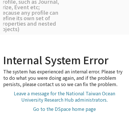
profile, such as Journal,
Prize, Event etc;
because any profile can
define its own set of
properties and nested
objects)
Internal System Error
The system has experienced an internal error. Please try
to do what you were doing again, and if the problem
persists, please contact us so we can fix the problem.
Leave a message for the National Taiwan Ocean
University Research Hub administrators.
Go to the DSpace home page