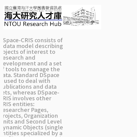
Skip
navigation
DSpace-CRIS consists of
a data model describing
objects of interest to
Research and
Development and a set
of tools to manage the
data. Standard DSpace
is used to deal with
publications and data
sets, whereas DSpace-
CRIS involves other
CRIS entities:
Researcher Pages,
Projects, Organization
Units and Second Level
Dynamic Objects (single
entities specialized by a