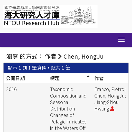
Skip
navigation
瀏覽 的方式： 作者
Chen, HongJu
顯示 1 到 1 筆資料，總共 1 筆
公開日期
標題
作者
2016
Taxonomic
Franco, Pietro;
Composition and
Chen, HongJu;
Seasonal
Jiang-Shiou
Distribution
Hwang
Changes of
Pelagic Tunicates
in the Waters Off