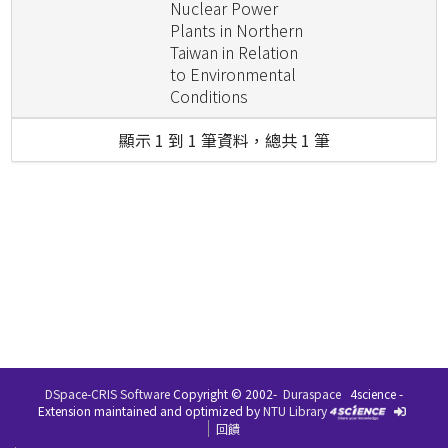
Nuclear Power
Plants in Northern
Taiwan in Relation
to Environmental
Conditions
顯示 1 到 1 筆資料，總共 1 筆
DSpace-CRIS Software
Copyright © 2002-
Duraspace
4science -
Extension maintained and optimized by
NTU Library
回饋