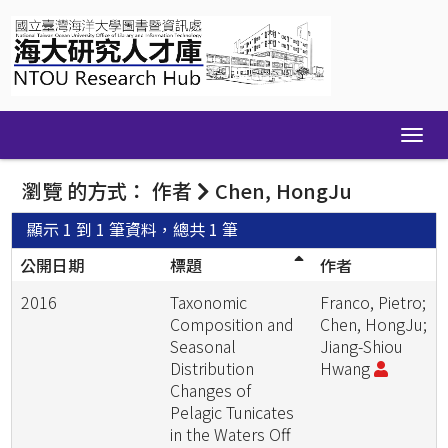
Skip
navigation
瀏覽 的方式： 作者
Chen, HongJu
顯示 1 到 1 筆資料，總共 1 筆
公開日期
標題
作者
2016
Taxonomic
Franco, Pietro;
Composition and
Chen, HongJu;
Seasonal
Jiang-Shiou
Distribution
Hwang
Changes of
Pelagic Tunicates
in the Waters Off