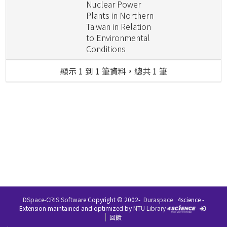
Nuclear Power
Plants in Northern
Taiwan in Relation
to Environmental
Conditions
顯示 1 到 1 筆資料，總共 1 筆
DSpace-CRIS Software
Copyright © 2002-
Duraspace
4science -
Extension maintained and optimized by
NTU Library
回饋