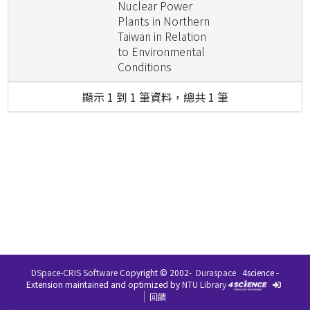
Nuclear Power
Plants in Northern
Taiwan in Relation
to Environmental
Conditions
顯示 1 到 1 筆資料，總共 1 筆
DSpace-CRIS Software
Copyright © 2002-
Duraspace
4science -
Extension maintained and optimized by
NTU Library
回饋