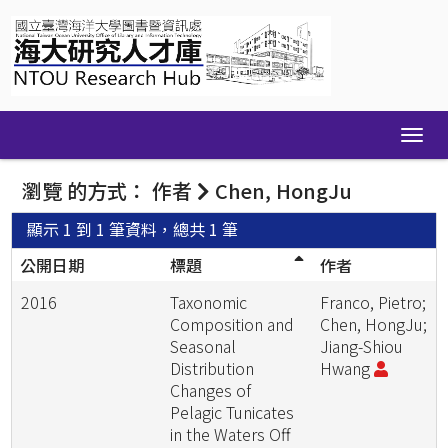
Skip
navigation
瀏覽 的方式： 作者
Chen, HongJu
顯示 1 到 1 筆資料，總共 1 筆
公開日期
標題
作者
2016
Taxonomic
Franco, Pietro;
Composition and
Chen, HongJu;
Seasonal
Jiang-Shiou
Distribution
Hwang
Changes of
Pelagic Tunicates
in the Waters Off