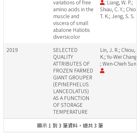
variations of free
; Liang, W. P.;
amino acids in the
Shiau, C. Y.; Chiou
muscle and
T. K.; Jeng, S. S.
viscera of small
abalone Haliotis
diversicolor
2019
SELECTED
Lin, J. R.; Chiou, T
QUALITY
K.; Yu-Wei Chang
ATTRIBUTES OF
; Wen-Chieh Sun
FROZEN FARMED
GIANT GROUPER
(EPINEPHELUS
LANCEOLATUS)
AS A FUNCTION
OF STORAGE
TEMPERATURE
顯示 1 到 3 筆資料，總共 3 筆