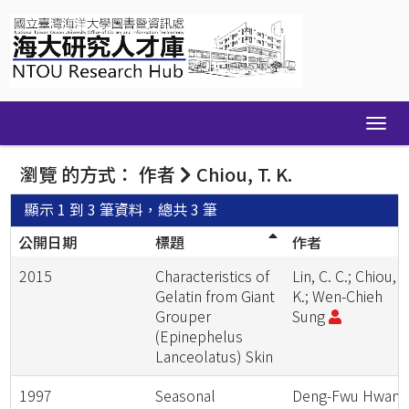
Skip
navigation
瀏覽 的方式： 作者
Chiou, T. K.
顯示 1 到 3 筆資料，總共 3 筆
公開日期
標題
作者
2015
Characteristics of
Lin, C. C.; Chiou, T
Gelatin from Giant
K.; Wen-Chieh
Grouper
Sung
(Epinephelus
Lanceolatus) Skin
1997
Seasonal
Deng-Fwu Hwan