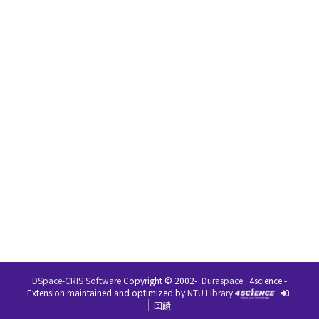
DSpace-CRIS Software
Copyright © 2002-
Duraspace
4science -
Extension maintained and optimized by
NTU Library
回饋