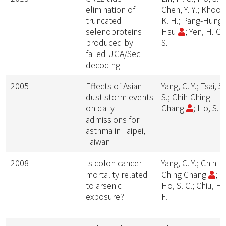
elimination of
Chen, Y. Y.; Khoo,
truncated
K. H.; Pang-Hung
selenoproteins
Hsu
; Yen, H. C.
produced by
S.
failed UGA/Sec
decoding
2005
Effects of Asian
Yang, C. Y.; Tsai, S.
dust storm events
S.; Chih-Ching
on daily
Chang
; Ho, S. C
admissions for
asthma in Taipei,
Taiwan
2008
Is colon cancer
Yang, C. Y.; Chih-
mortality related
Ching Chang
;
to arsenic
Ho, S. C.; Chiu, H.
exposure?
F.