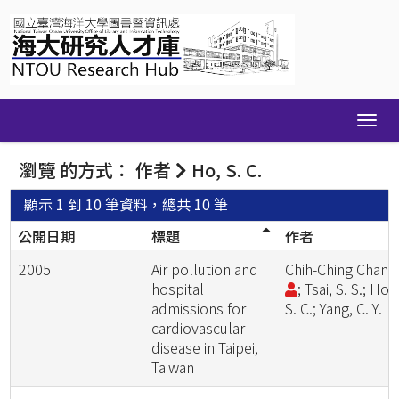
Skip
navigation
瀏覽 的方式： 作者
Ho, S. C.
顯示 1 到 10 筆資料，總共 10 筆
公開日期
標題
作者
2005
Air pollution and
Chih-Ching Chan
hospital
; Tsai, S. S.; Ho,
admissions for
S. C.; Yang, C. Y.
cardiovascular
disease in Taipei,
Taiwan