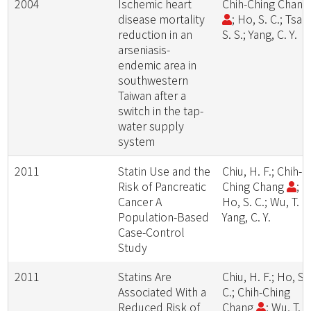
2004
Ischemic heart
Chih-Ching Chan
disease mortality
; Ho, S. C.; Tsai,
reduction in an
S. S.; Yang, C. Y.
arseniasis-
endemic area in
southwestern
Taiwan after a
switch in the tap-
water supply
system
2011
Statin Use and the
Chiu, H. F.; Chih-
Risk of Pancreatic
Ching Chang
;
Cancer A
Ho, S. C.; Wu, T. N
Population-Based
Yang, C. Y.
Case-Control
Study
2011
Statins Are
Chiu, H. F.; Ho, S.
Associated With a
C.; Chih-Ching
Reduced Risk of
Chang
; Wu, T. N