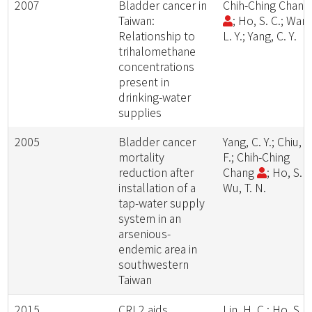
2007
Bladder cancer in
Chih-Ching Chan
Taiwan:
; Ho, S. C.; Wan
Relationship to
L. Y.; Yang, C. Y.
trihalomethane
concentrations
present in
drinking-water
supplies
2005
Bladder cancer
Yang, C. Y.; Chiu, H
mortality
F.; Chih-Ching
reduction after
Chang
; Ho, S. C
installation of a
Wu, T. N.
tap-water supply
system in an
arsenious-
endemic area in
southwestern
Taiwan
2015
CRL2 aids
Lin, H. C.; Ho, S. C