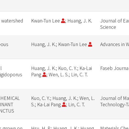
d watershed
Kwan-Tun Lee
; Huang, J. K.
Journal of Ea
Science
eous
Huang, J. K.; Kwan-Tun Lee
Advances in 
l
Huang, J. K.; Kuo, C. Y.; Ka-Lai
Faseb Journa
Rigidoporus
Pang
; Wen, L. S.; Lin, C. T.
CHEMICAL
Kuo, C. Y.; Huang, J. K.; Wen, L.
Journal of Ma
INANT
S.; Ka-Lai Pang
; Lin, C. T.
Technology-T
INCTUS
rs grown on
Hsu, H. P.; Huang, J. K.; Huang,
Materials Che