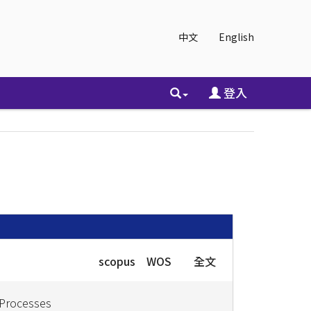
中文
English
登入
scopus
WOS
全文
 Processes