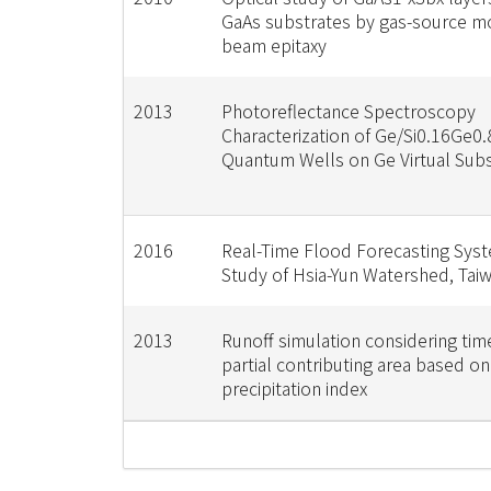
GaAs substrates by gas-source m
beam epitaxy
2013
Photoreflectance Spectroscopy
Characterization of Ge/Si0.16Ge0.
Quantum Wells on Ge Virtual Subs
2016
Real-Time Flood Forecasting Sys
Study of Hsia-Yun Watershed, Tai
2013
Runoff simulation considering tim
partial contributing area based on
precipitation index