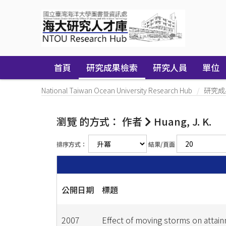
Skip
navigation
首頁
研究成果檢索
研究人員
單位
National Taiwan Ocean University Research Hub
研究成
瀏覽 的方式： 作者
Huang, J. K.
排序方式：
結果/頁面
公開日期
標題
2007
Effect of moving storms on attai