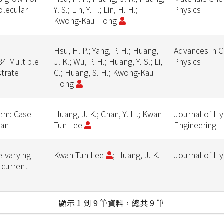
olecular
Y. S.; Lin, Y. T.; Lin, H. H.;
Physics
Kwong-Kau Tiong
Hsu, H. P.; Yang, P. H.; Huang,
Advances in 
84 Multiple
J. K.; Wu, P. H.; Huang, Y. S.; Li,
Physics
trate
C.; Huang, S. H.; Kwong-Kau
Tiong
tem: Case
Huang, J. K.; Chan, Y. H.; Kwan-
Journal of Hy
wan
Tun Lee
Engineering
e-varying
Kwan-Tun Lee
; Huang, J. K.
Journal of H
 current
顯示 1 到 9 筆資料，總共 9 筆