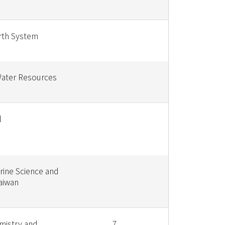
rth System
Water Resources
l
rine Science and
aiwan
mistry and
7