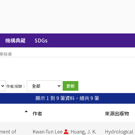
機構典藏
SDGs
果檢索
作者/紀錄：
顯示 1 到 9 筆資料，總共 9 筆
作者
來源出版物
nment of
Kwan-Tun Lee
; Huang, J. K.
Hydrological