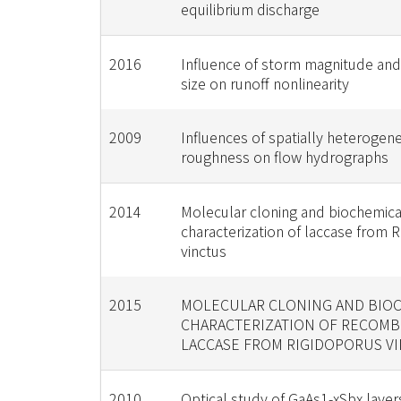
equilibrium discharge
2016
Influence of storm magnitude an
size on runoff nonlinearity
2009
Influences of spatially heterogen
roughness on flow hydrographs
2014
Molecular cloning and biochemica
characterization of laccase from 
vinctus
2015
MOLECULAR CLONING AND BIO
CHARACTERIZATION OF RECOMB
LACCASE FROM RIGIDOPORUS V
2010
Optical study of GaAs1-xSbx laye