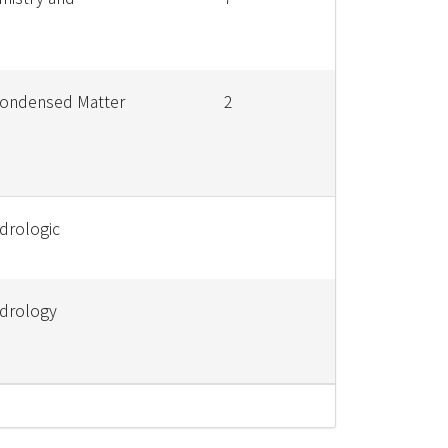
Condensed Matter
2
drologic
ydrology