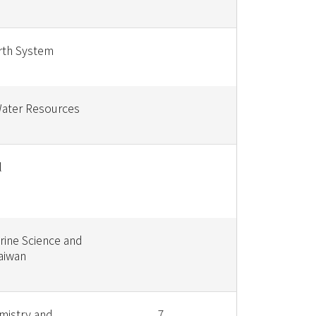
rth System
Water Resources
l
rine Science and
aiwan
mistry and
7