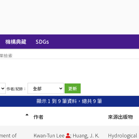
機構典藏
SDGs
果檢索
作者/紀錄：
顯示 1 到 9 筆資料，總共 9 筆
作者
來源出版物
nment of
Kwan-Tun Lee
; Huang, J. K.
Hydrological