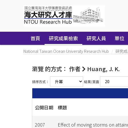
Skip
navigation
首頁
研究成果檢索
研究人員
單位
National Taiwan Ocean University Research Hub
研究成
瀏覽 的方式： 作者
Huang, J. K.
排序方式：
結果/頁面
公開日期
標題
2007
Effect of moving storms on attai