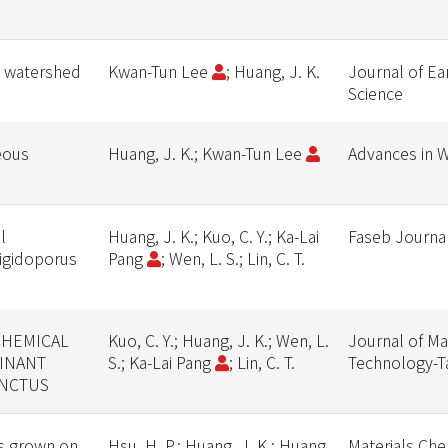
d watershed
Kwan-Tun Lee
; Huang, J. K.
Journal of Ea
Science
eous
Huang, J. K.; Kwan-Tun Lee
Advances in 
l
Huang, J. K.; Kuo, C. Y.; Ka-Lai
Faseb Journa
Rigidoporus
Pang
; Wen, L. S.; Lin, C. T.
CHEMICAL
Kuo, C. Y.; Huang, J. K.; Wen, L.
Journal of Ma
INANT
S.; Ka-Lai Pang
; Lin, C. T.
Technology-T
INCTUS
rs grown on
Hsu, H. P.; Huang, J. K.; Huang,
Materials Che