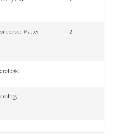
Condensed Matter
2
drologic
ydrology