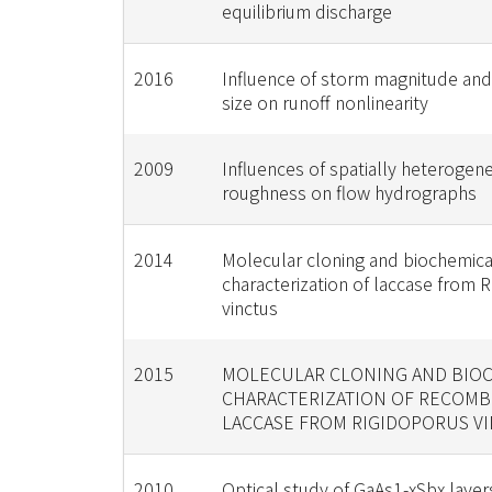
equilibrium discharge
2016
Influence of storm magnitude an
size on runoff nonlinearity
2009
Influences of spatially heterogen
roughness on flow hydrographs
2014
Molecular cloning and biochemica
characterization of laccase from 
vinctus
2015
MOLECULAR CLONING AND BIO
CHARACTERIZATION OF RECOMB
LACCASE FROM RIGIDOPORUS V
2010
Optical study of GaAs1-xSbx laye