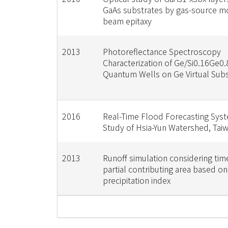
GaAs substrates by gas-source m
beam epitaxy
2013
Photoreflectance Spectroscopy
Characterization of Ge/Si0.16Ge0.
Quantum Wells on Ge Virtual Subs
2016
Real-Time Flood Forecasting Sys
Study of Hsia-Yun Watershed, Tai
2013
Runoff simulation considering tim
partial contributing area based on
precipitation index