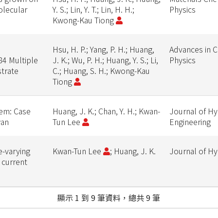
olecular
Y. S.; Lin, Y. T.; Lin, H. H.;
Physics
Kwong-Kau Tiong
Hsu, H. P.; Yang, P. H.; Huang,
Advances in 
84 Multiple
J. K.; Wu, P. H.; Huang, Y. S.; Li,
Physics
trate
C.; Huang, S. H.; Kwong-Kau
Tiong
tem: Case
Huang, J. K.; Chan, Y. H.; Kwan-
Journal of Hy
wan
Tun Lee
Engineering
e-varying
Kwan-Tun Lee
; Huang, J. K.
Journal of H
 current
顯示 1 到 9 筆資料，總共 9 筆