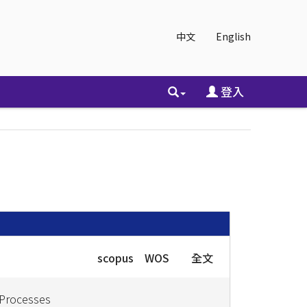
中文
English
登入
scopus
WOS
全文
 Processes