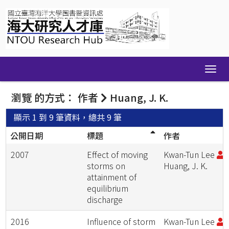
Skip
navigation
瀏覽 的方式： 作者
Huang, J. K.
顯示 1 到 9 筆資料，總共 9 筆
公開日期
標題
作者
2007
Effect of moving
Kwan-Tun Lee
;
storms on
Huang, J. K.
attainment of
equilibrium
discharge
2016
Influence of storm
Kwan-Tun Lee
;