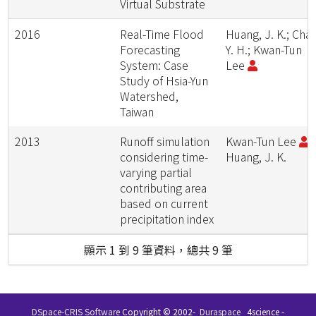
Virtual Substrate
2016
Real-Time Flood
Huang, J. K.; Chan
Forecasting
Y. H.; Kwan-Tun
System: Case
Lee
Study of Hsia-Yun
Watershed,
Taiwan
2013
Runoff simulation
Kwan-Tun Lee
;
considering time-
Huang, J. K.
varying partial
contributing area
based on current
precipitation index
顯示 1 到 9 筆資料，總共 9 筆
DSpace-CRIS Software
Copyright © 2002-
Duraspace
4science -