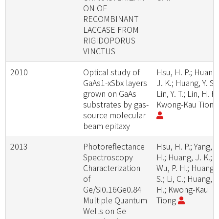
ON OF
RECOMBINANT
LACCASE FROM
RIGIDOPORUS
VINCTUS
2010
Optical study of
Hsu, H. P.; Huang
GaAs1-xSbx layers
J. K.; Huang, Y. S.;
grown on GaAs
Lin, Y. T.; Lin, H. H.
substrates by gas-
Kwong-Kau Tion
source molecular
beam epitaxy
2013
Photoreflectance
Hsu, H. P.; Yang, P
Spectroscopy
H.; Huang, J. K.;
Characterization
Wu, P. H.; Huang, 
of
S.; Li, C.; Huang, S
Ge/Si0.16Ge0.84
H.; Kwong-Kau
Multiple Quantum
Tiong
Wells on Ge