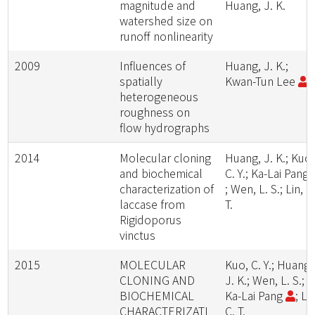
magnitude and
Huang, J. K.
watershed size on
runoff nonlinearity
2009
Influences of
Huang, J. K.;
spatially
Kwan-Tun Lee
heterogeneous
roughness on
flow hydrographs
2014
Molecular cloning
Huang, J. K.; Kuo,
and biochemical
C. Y.; Ka-Lai Pang
characterization of
; Wen, L. S.; Lin, C
laccase from
T.
Rigidoporus
vinctus
2015
MOLECULAR
Kuo, C. Y.; Huang,
CLONING AND
J. K.; Wen, L. S.;
BIOCHEMICAL
Ka-Lai Pang
; Lin
CHARACTERIZATI
C. T.