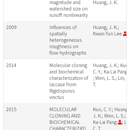
magnitude and
Huang, J. K.
watershed size on
runoff nonlinearity
2009
Influences of
Huang, J. K.;
spatially
Kwan-Tun Lee
heterogeneous
roughness on
flow hydrographs
2014
Molecular cloning
Huang, J. K.; Kuo,
and biochemical
C. Y.; Ka-Lai Pang
characterization of
; Wen, L. S.; Lin, C
laccase from
T.
Rigidoporus
vinctus
2015
MOLECULAR
Kuo, C. Y.; Huang,
CLONING AND
J. K.; Wen, L. S.;
BIOCHEMICAL
Ka-Lai Pang
; Lin
CHARACTERIZATI
C. T.