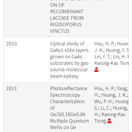
ON OF
RECOMBINANT
LACCASE FROM
RIGIDOPORUS
VINCTUS
2010
Optical study of
Hsu, H. P.; Huang
GaAs1-xSbx layers
J. K.; Huang, Y. S.;
grown on GaAs
Lin, Y. T.; Lin, H. H.
substrates by gas-
Kwong-Kau Tion
source molecular
beam epitaxy
2013
Photoreflectance
Hsu, H. P.; Yang, P
Spectroscopy
H.; Huang, J. K.;
Characterization
Wu, P. H.; Huang, 
of
S.; Li, C.; Huang, S
Ge/Si0.16Ge0.84
H.; Kwong-Kau
Multiple Quantum
Tiong
Wells on Ge