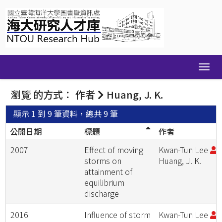
Skip
navigation
瀏覽 的方式： 作者
Huang, J. K.
顯示 1 到 9 筆資料，總共 9 筆
公開日期
標題
作者
2007
Effect of moving
Kwan-Tun Lee
;
storms on
Huang, J. K.
attainment of
equilibrium
discharge
2016
Influence of storm
Kwan-Tun Lee
;