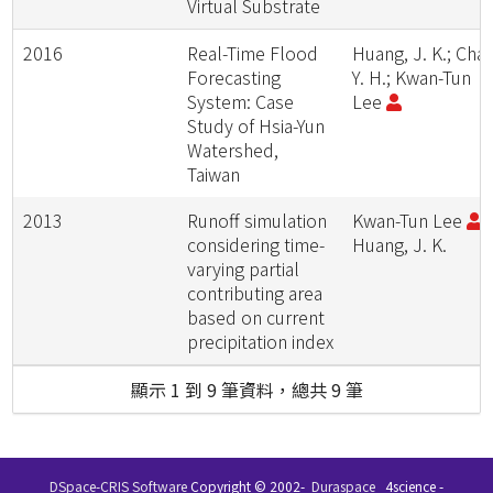
Virtual Substrate
2016
Real-Time Flood
Huang, J. K.; Chan
Forecasting
Y. H.; Kwan-Tun
System: Case
Lee
Study of Hsia-Yun
Watershed,
Taiwan
2013
Runoff simulation
Kwan-Tun Lee
;
considering time-
Huang, J. K.
varying partial
contributing area
based on current
precipitation index
顯示 1 到 9 筆資料，總共 9 筆
DSpace-CRIS Software
Copyright © 2002-
Duraspace
4science -