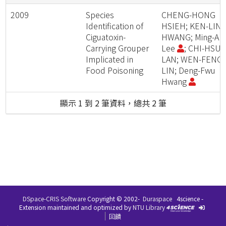
2009
Species
CHENG-HONG
Identification of
HSIEH; KEN-LIN
Ciguatoxin-
HWANG; Ming-An
Carrying Grouper
Lee
; CHI-HSU
Implicated in
LAN; WEN-FENG
Food Poisoning
LIN; Deng-Fwu
Hwang
顯示 1 到 2 筆資料，總共 2 筆
DSpace-CRIS Software
Copyright © 2002-
Duraspace
4science -
Extension maintained and optimized by
NTU Library
回饋