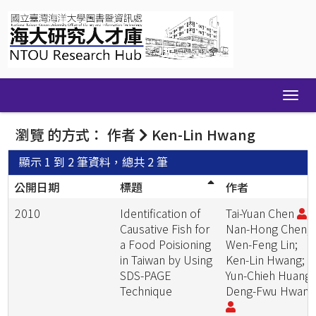
Skip
navigation
瀏覽 的方式： 作者
Ken-Lin Hwang
顯示 1 到 2 筆資料，總共 2 筆
公開日期
標題
作者
2010
Identification of
Tai-Yuan Chen
;
Causative Fish for
Nan-Hong Chen;
a Food Poisioning
Wen-Feng Lin;
in Taiwan by Using
Ken-Lin Hwang;
SDS-PAGE
Yun-Chieh Huang;
Technique
Deng-Fwu Hwan