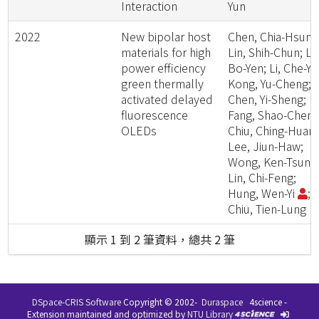
Interaction
Yun
2022
New bipolar host
Chen, Chia-Hsun;
materials for high
Lin, Shih-Chun; Lin
power efficiency
Bo-Yen; Li, Che-Yu
green thermally
Kong, Yu-Cheng;
activated delayed
Chen, Yi-Sheng;
fluorescence
Fang, Shao-Cheng
OLEDs
Chiu, Ching-Huang
Lee, Jiun-Haw;
Wong, Ken-Tsung
Lin, Chi-Feng;
Hung, Wen-Yi
;
Chiu, Tien-Lung
顯示 1 到 2 筆資料，總共 2 筆
DSpace-CRIS Software
Copyright © 2002-
Duraspace
4science -
Extension maintained and optimized by
NTU Library