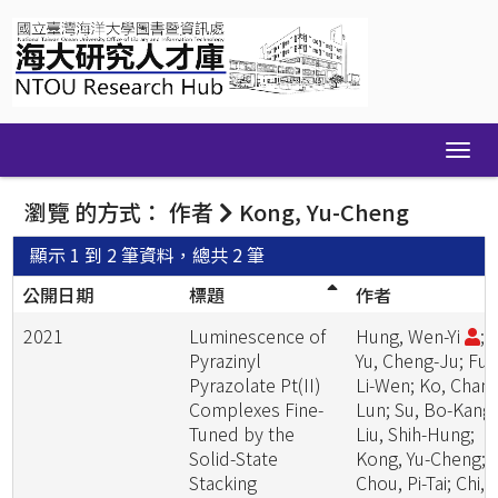
Skip
navigation
瀏覽 的方式： 作者
Kong, Yu-Cheng
顯示 1 到 2 筆資料，總共 2 筆
公開日期
標題
作者
2021
Luminescence of
Hung, Wen-Yi
;
Pyrazinyl
Yu, Cheng-Ju; Fu,
Pyrazolate Pt(II)
Li-Wen; Ko, Chang
Complexes Fine-
Lun; Su, Bo-Kang;
Tuned by the
Liu, Shih-Hung;
Solid-State
Kong, Yu-Cheng;
Stacking
Chou, Pi-Tai; Chi,