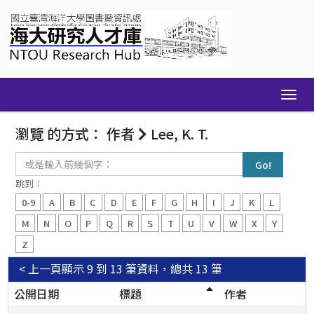
Skip
navigation
瀏覽 的方式： 作者
Lee, K. T.
或
是
輸
跳到：
入
0-9
A
B
C
D
E
F
G
H
I
J
K
L
前
幾
M
N
O
P
Q
R
S
T
U
V
W
X
Y
個
Z
字：
< 上一頁
顯示 9 到 13 筆資料，總共 13 筆
公開日期
標題
作者