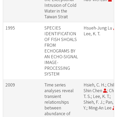
Intrusion of Cold
Water in the
Taiwan Strait
1995
SPECIES
Hsueh-Jung Lu
IDENTIFICATION
Lee, K. T.
OF FISH SHOALS
FROM
ECHOGRAMS BY
AN ECHO-SIGNAL
IMAGE-
PROCESSING
SYSTEM
2009
Time series
Hsieh, C. H.; Chih-
analyses reveal
Shin Chen
; Chiu
transient
T. S.; Lee, K. T.;
relationships
Shieh, F. J.; Pan, J
between
Y.; Ming-An Lee
abundance of