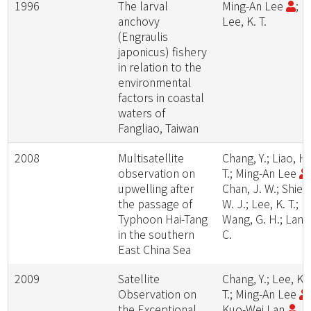
1996
The larval
Ming-An Lee
;
anchovy
Lee, K. T.
(Engraulis
japonicus) fishery
in relation to the
environmental
factors in coastal
waters of
Fangliao, Taiwan
2008
Multisatellite
Chang, Y.; Liao, H.
observation on
T.; Ming-An Lee
upwelling after
Chan, J. W.; Shieh
the passage of
W. J.; Lee, K. T.;
Typhoon Hai-Tang
Wang, G. H.; Lan, 
in the southern
C.
East China Sea
2009
Satellite
Chang, Y.; Lee, K.
Observation on
T.; Ming-An Lee
the Exceptional
Kuo-Wei Lan